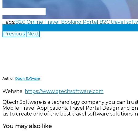
Connect With Us
Tags:
B2C Online Travel Booking Portal
B2C travel soft
Share on Facebook
Share on Twitter
Share on Linked
Previous
Next
Author:
Qtech Software
Website:
https://www.qtechsoftware.com
Qtech Software is a technology company you can trust! W
Mobile Travel Applications, Travel Portal Design and E
us to create one of the best travel software solutions in
You may also like