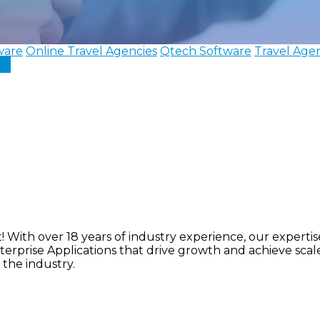
ware
Online Travel Agencies
Qtech Software
Travel Age
In
ith over 18 years of industry experience, our expertise 
nterprise Applications that drive growth and achieve sca
 the industry.