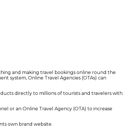
rching and making travel bookings online round the
ent system, Online Travel Agencies (OTAs) can
ucts directly to millions of tourists and travelers with
nel or an Online Travel Agency (OTA) to increase
ents
own brand website.