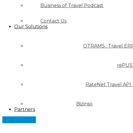
Business of Travel Podcast
Contact Us
Our Solutions
OTRAMS : Travel ER
rePUS
RateNet Travel API
Bizinso
Partners
Let's Connect