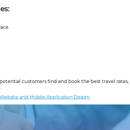
es:
ace.
tential customers find and book the best travel rates, s
.
Website and Mobile Application Design
.