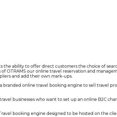
the ability to offer direct customers the choice of sea
es of OTRAMS our online travel reservation and managem
pliers and add their own mark-ups.
a branded online travel booking engine to sell travel prod
r travel businesses who want to
set up
an online B2C chan
 Travel booking engine designed to be hosted on the
cli