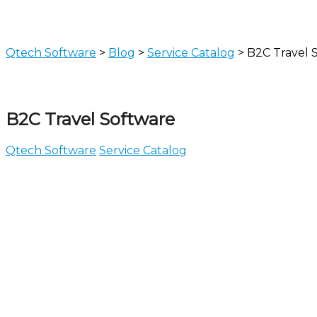
Qtech Software
>
Blog
>
Service Catalog
>
B2C Travel 
B2C Travel Software
Qtech Software
Service Catalog