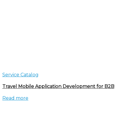
Service Catalog
Travel Mobile Application Development for B2B
Read more