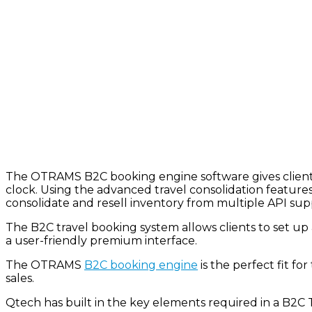
The OTRAMS B2C booking engine software gives clients 
clock. Using the advanced travel consolidation featur
consolidate and resell inventory from multiple API sup
The B2C travel booking system allows clients to
set up
a user-friendly premium interface.
The OTRAMS
B2C booking engine
is the perfect fit fo
sales.
Qtech
has built in the key elements required in a B2C