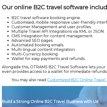
Our online B2C travel software includ
B2C travel software booking engine.
Customised, mobile responsive user-friendly interf
Customer Management and user profiles.
Multiple Travel API integrations via XML or JSON.
CMS Integration for content management.
Advanced SEO pages.
Automated booking emails.
Multi-lingual content integration.
Multi-Currency booking.
Wallet for easy payments and refunds.
Alongside this, OTRAMS B2C Travel Software lets your po
even provides access to a wallet for immediate refunds
You may also read
Customized B2C Online Travel 
Build a Strong Online B2C Travel Business with Us!