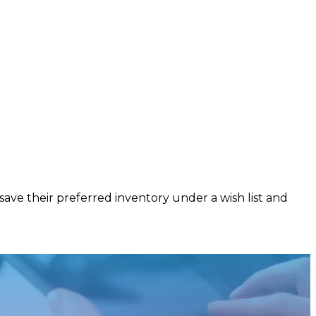
ave their preferred inventory under a wish list and