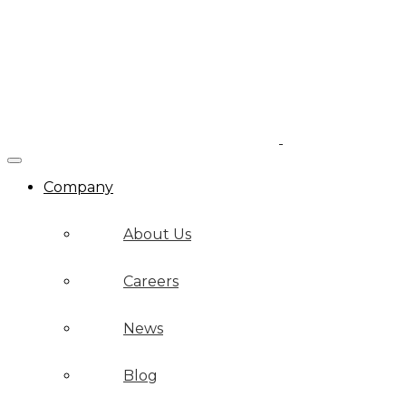
Company
About Us
Careers
News
Blog