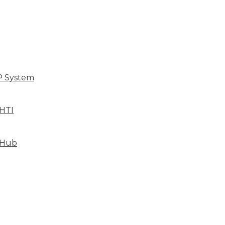
P System
HTI
 Hub