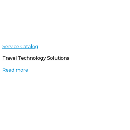
Service Catalog
Travel Technology Solutions
Read more