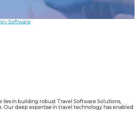
ncy Software
lies in building robust Travel Software Solutions,
le. Our deep expertise in travel technology has enabled