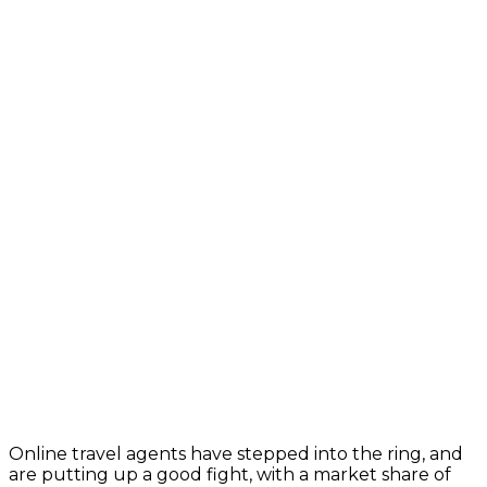
Online travel agents have stepped into the ring, and
are putting up a good fight, with a market share of