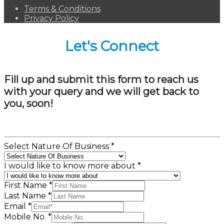
Terms & Conditions
Privacy Policy
Let's Connect
Fill up and submit this form to reach us
with your query and we will get back to
you, soon!
Select Nature Of Business
*
I would like to know more about
*
First Name
*
Last Name
*
Email
*
Mobile No.
*