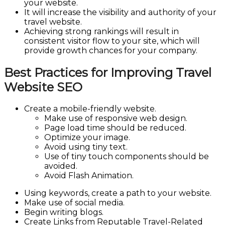
your website.
It will increase the visibility and authority of your
travel website.
Achieving strong rankings will result in
consistent visitor flow to your site, which will
provide growth chances for your company.
Best Practices for Improving Travel
Website SEO
Create a mobile-friendly website.
Make use of responsive web design.
Page load time should be reduced.
Optimize your image.
Avoid using tiny text.
Use of tiny touch components should be
avoided.
Avoid Flash Animation.
Using keywords, create a path to your website.
Make use of social media.
Begin writing blogs.
Create Links from Reputable Travel-Related