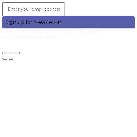
Sign up for Newsletter
One communication per week. No Spam.
Unsubscribe any time!