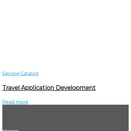
Service Catalog
Travel Application Development
Read more
Sitemap