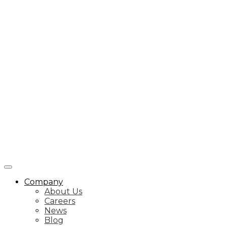
Company
About Us
Careers
News
Blog