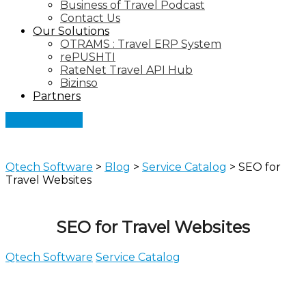
Business of Travel Podcast
Contact Us
Our Solutions
OTRAMS : Travel ERP System
rePUSHTI
RateNet Travel API Hub
Bizinso
Partners
Let's Connect
Qtech Software
>
Blog
>
Service Catalog
>
SEO for
Travel Websites
SEO for Travel Websites
Qtech Software
Service Catalog