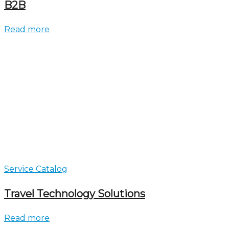
B2B
Read more
Service Catalog
Travel Technology Solutions
Read more