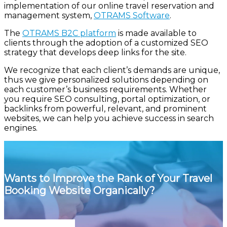
implementation of our online travel reservation and
management system,
OTRAMS Software
.
The
OTRAMS B2C platform
is made available to
clients through the adoption of a customized SEO
strategy that develops deep links for the site.
We recognize that each client’s demands are unique,
thus we give personalized solutions depending on
each customer’s business requirements. Whether
you require SEO consulting, portal optimization, or
backlinks from powerful, relevant, and prominent
websites, we can help you achieve success in search
engines.
Wants to Improve the Rank of Your Travel
Booking Website Organically?
Connect With Us