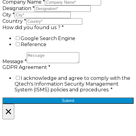
Company Name
*
Designation
*
City
*
Country
*
How did you found us ?
*
Google Search Engine
Reference
Message
*
GDPR Agreement
*
I acknowledge and agree to comply with the
Qtech's Information Security Management
System (ISMS) policies and procedures.
*
Submit
×
Lets Stay in Touch!
Join the Qtech Newsltter and stay updated.