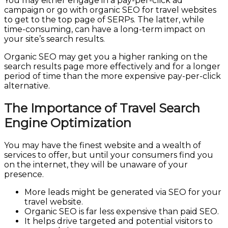
You may either engage in a pay-per-click ad
campaign or go with organic SEO for travel websites
to get to the top page of SERPs. The latter, while
time-consuming, can have a long-term impact on
your site’s search results.
Organic SEO may get you a higher ranking on the
search results page more effectively and for a longer
period of time than the more expensive pay-per-click
alternative.
The Importance of Travel Search
Engine Optimization
You may have the finest website and a wealth of
services to offer, but until your consumers find you
on the internet, they will be unaware of your
presence.
SEO Travel Website
More leads might be generated via SEO for your
travel website.
Organic SEO is far less expensive than paid SEO.
It helps drive targeted and potential visitors to