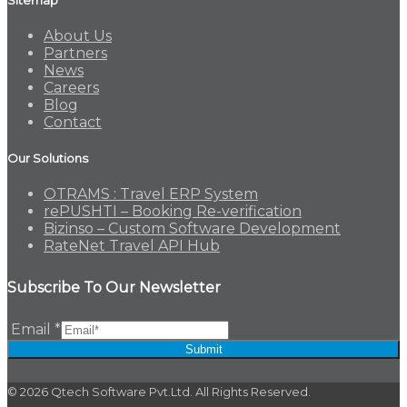
About Us
Partners
News
Careers
Blog
Contact
Our Solutions
OTRAMS : Travel ERP System
rePUSHTI – Booking Re-verification
Bizinso – Custom Software Development
RateNet Travel API Hub
Subscribe To Our Newsletter
Email
*
Submit
© 2026 Qtech Software Pvt.Ltd. All Rights Reserved.