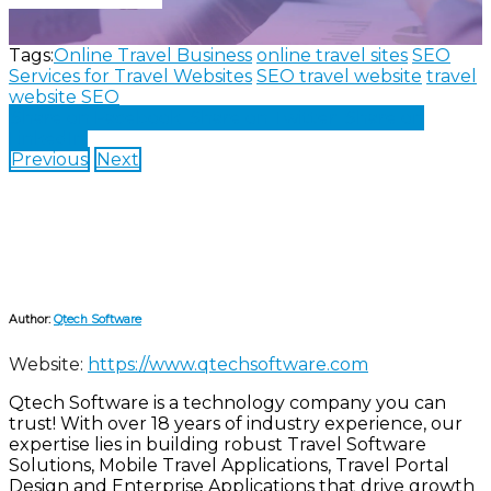
Tags:
Online Travel Business
online travel sites
SEO
Services for Travel Websites
SEO travel website
travel
website SEO
Share on Facebook
Share on Twitter
Share on
LinkedIn
Previous
Next
Author:
Qtech Software
Website:
https://www.qtechsoftware.com
Qtech Software is a technology company you can
trust! With over 18 years of industry experience, our
expertise lies in building robust Travel Software
Solutions, Mobile Travel Applications, Travel Portal
Design and Enterprise Applications that drive growth