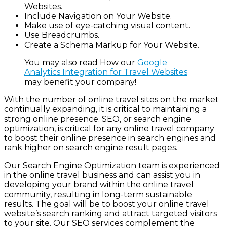
Websites.
Include Navigation on Your Website.
Make use of eye-catching visual content.
Use Breadcrumbs.
Create a Schema Markup for Your Website.
You may also read How our
Google
Analytics Integration for Travel Websites
may benefit your company!
With the number of online travel sites on the market
continually expanding, it is critical to maintaining a
strong online presence. SEO, or search engine
optimization, is critical for any online travel company
to boost their online presence in search engines and
rank higher on search engine result pages.
Our
Search Engine Optimization
team is experienced
in the online travel business and can assist you in
developing your brand within the online travel
community, resulting in long-term sustainable
results. The goal will be to boost your online travel
website’s search ranking and attract targeted visitors
to your site. Our SEO services complement the