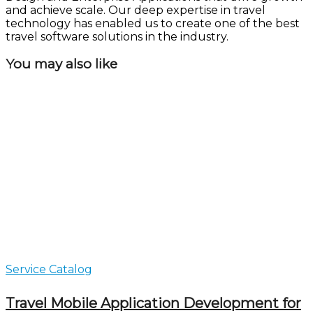
and achieve scale. Our deep expertise in travel
technology has enabled us to create one of the best
travel software solutions in the industry.
You may also like
Service Catalog
Travel Mobile Application Development for