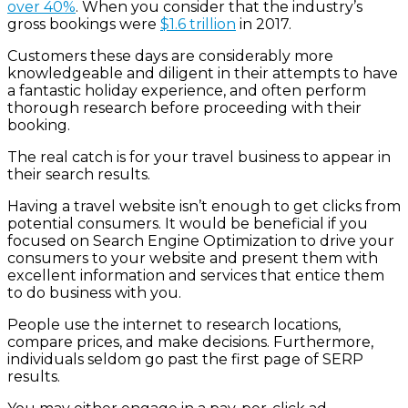
over 40%
. When you consider that the industry’s
gross bookings were
$1.6 trillion
in 2017.
Customers these days are considerably more
knowledgeable and diligent in their attempts to have
a fantastic holiday experience, and often perform
thorough research before proceeding with their
booking.
The real catch is for your travel business to appear in
their search results.
Having a travel website isn’t enough to get clicks from
potential consumers. It would be beneficial if you
focused on
Search Engine Optimization
to drive your
consumers to your website and present them with
excellent information and services that entice them
to do business with you.
People use the internet to research locations,
compare prices, and make decisions. Furthermore,
individuals seldom go past the first page of SERP
results.