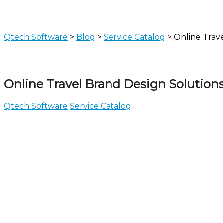
Qtech Software
>
Blog
>
Service Catalog
>
Online Trav
Online Travel Brand Design Solution
Qtech Software
Service Catalog