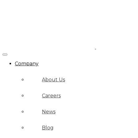
Company
About Us
Careers
News
Blog