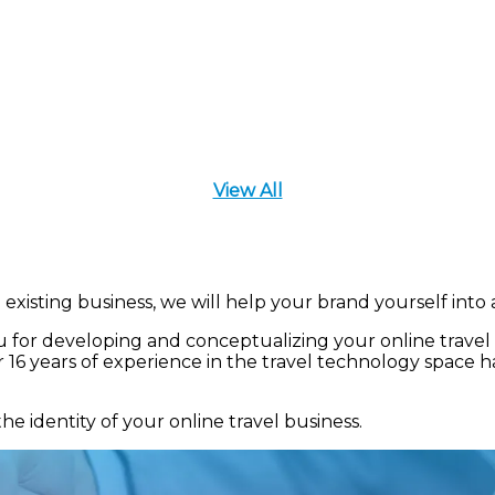
View All
existing business, we will help your brand yourself into 
 for developing and conceptualizing your online travel b
16 years of experience in the travel technology space h
identity of your online travel business.