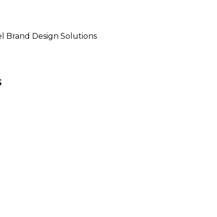
el Brand Design Solutions
s