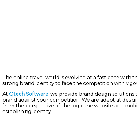
The online travel world is evolving at a fast pace with 
strong brand identity to face
the
competition with
vigo
At
Qtech Software
, we provide brand design solutions 
brand against your competition. We are adept at designi
from the perspective of the logo, the website and mobil
establishing identity.