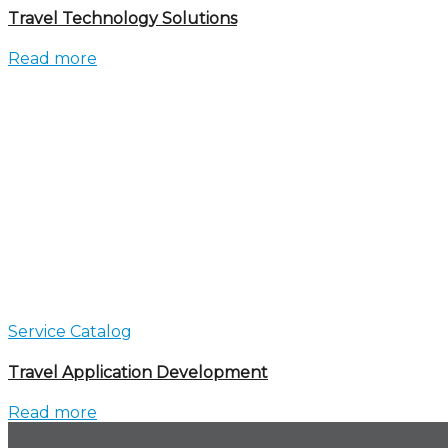
Travel Technology Solutions
Read more
Service Catalog
Travel Application Development
Read more