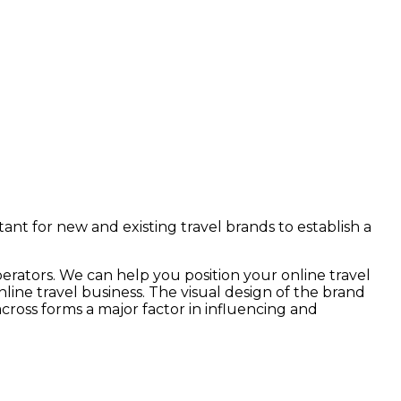
rtant for new and existing travel brands to establish a
perators. We can help you position your online travel
ine travel business. The visual design of the brand
cross forms a major factor in influencing and