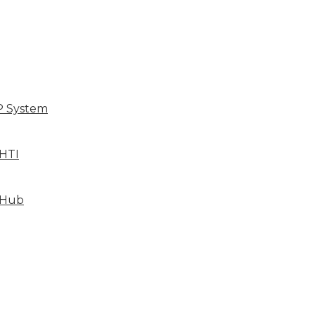
P System
HTI
 Hub