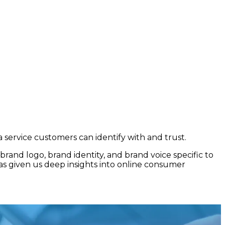
a service customers can identify with and trust.
rand logo, brand identity, and brand voice specific to
as given us deep insights into online consumer