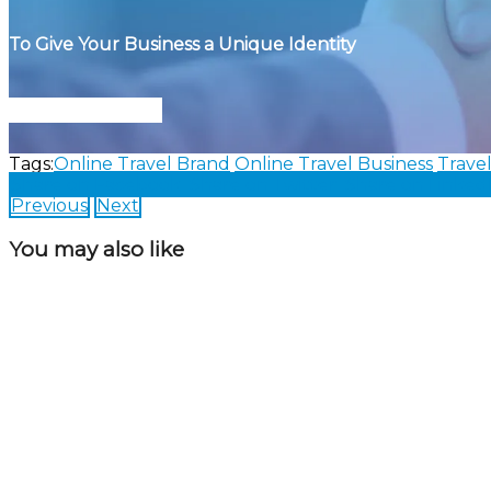
To Give Your Business a Unique Identity
Connect With Us
Tags:
Online Travel Brand
Online Travel Business
Trave
Share on Facebook
Share on Twitter
Share on Linked
Previous
Next
You may also like