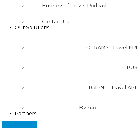
Business of Travel Podcast
Contact Us
Our Solutions
OTRAMS : Travel ER
rePUS
RateNet Travel API
Bizinso
Partners
Let's Connect