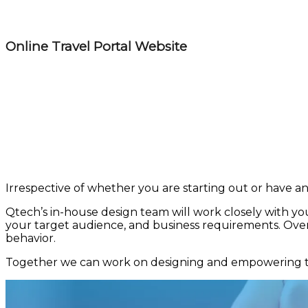
Online Travel Portal Website
Irrespective of whether you are starting out or have an 
Qtech’s in-house design team will work closely with you
your target audience, and business requirements. Over 
behavior.
Together we can work on designing and empowering the 