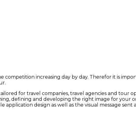
the competition increasing day by day.
T
herefor it is impo
ur
.
tailored for travel companies, travel agencies and tour o
ng, defining and developing the right image for your onl
e application design as well as the visual message sent a