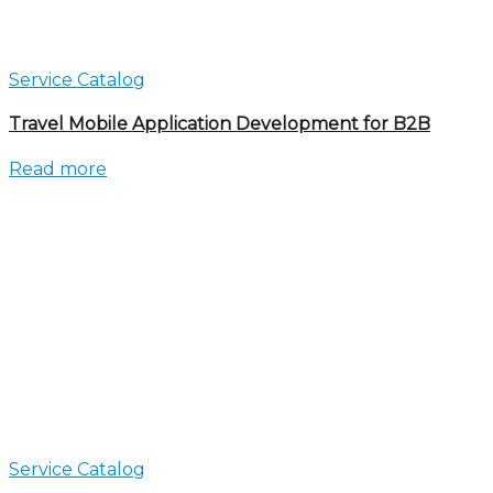
Service Catalog
Travel Mobile Application Development for B2B
Read more
Service Catalog