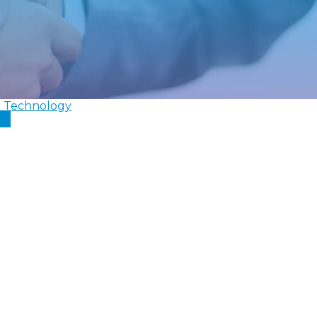
l Technology
In