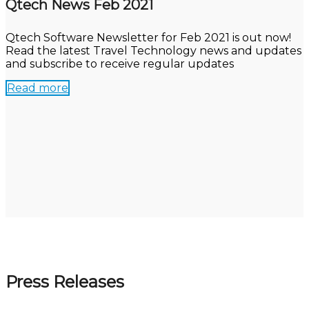
Qtech News Feb 2021
Qtech Software Newsletter for Feb 2021 is out now!
Read the latest Travel Technology news and updates
and subscribe to receive regular updates
Read more
Press Releases