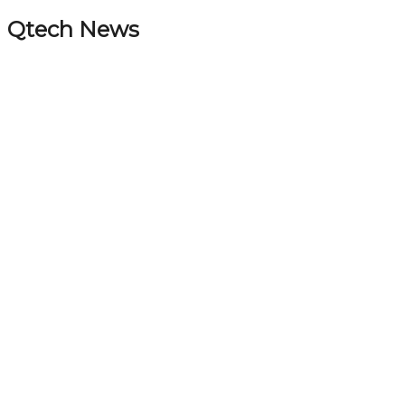
Qtech News