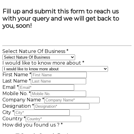
Fill up and submit this form to reach us
with your query and we will get back to
you, soon!
Select Nature Of Business
*
I would like to know more about
*
First Name
*
Last Name
*
Email
*
Mobile No.
*
Company Name
*
Designation
*
City
*
Country
*
How did you found us ?
*