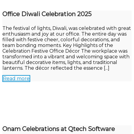
Office Diwali Celebration 2025
The festival of lights, Diwali, was celebrated with great
enthusiasm and joy at our office. The entire day was
filled with festive cheer, colorful decorations, and
team bonding moments. Key Highlights of the
Celebration Festive Office Décor The workplace was
transformed into a vibrant and welcoming space with
beautiful decorative items, lights, and traditional
lanterns. The décor reflected the essence [...]
Read more
Onam Celebrations at Qtech Software