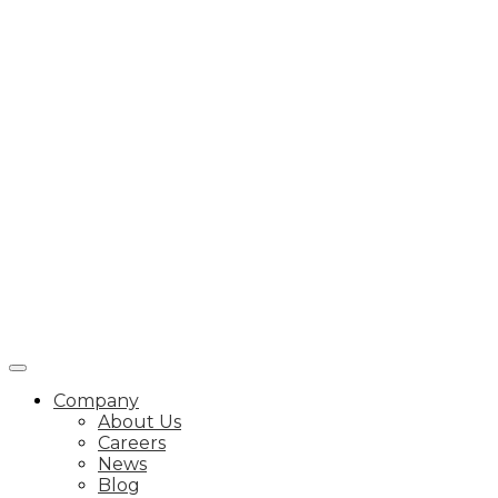
Company
About Us
Careers
News
Blog