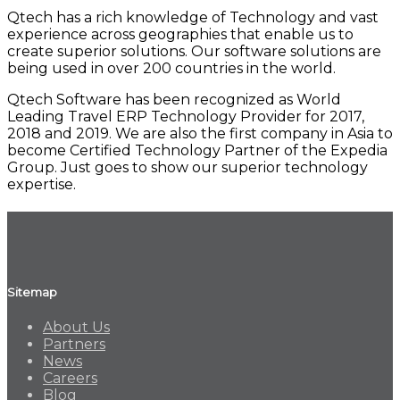
Qtech has a rich knowledge of Technology and vast
experience across geographies that enable us to
create superior solutions. Our software solutions are
being used in over 200 countries in the world.
Qtech Software has been recognized as World
Leading Travel ERP Technology Provider for 2017,
2018 and 2019. We are also the first company in Asia to
become Certified Technology Partner of the Expedia
Group. Just goes to show our superior technology
expertise.
Sitemap
About Us
Partners
News
Careers
Blog