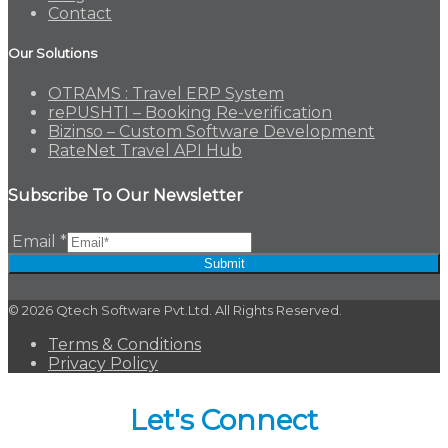
Contact
Our Solutions
OTRAMS : Travel ERP System
rePUSHTI – Booking Re-verification
Bizinso – Custom Software Development
RateNet Travel API Hub
Subscribe To Our Newsletter
Email
*
Submit
© 2026 Qtech Software Pvt.Ltd. All Rights Reserved.
Terms & Conditions
Privacy Policy
Let's Connect