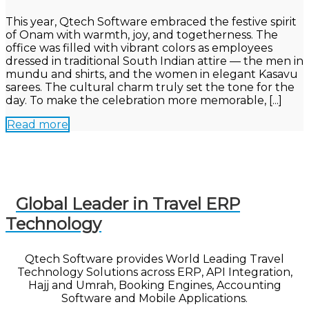
This year, Qtech Software embraced the festive spirit
of Onam with warmth, joy, and togetherness. The
office was filled with vibrant colors as employees
dressed in traditional South Indian attire — the men in
mundu and shirts, and the women in elegant Kasavu
sarees. The cultural charm truly set the tone for the
day. To make the celebration more memorable, [...]
Read more
Global Leader in Travel ERP
Technology
Qtech Software provides World Leading Travel
Technology Solutions across ERP, API Integration,
Hajj and Umrah, Booking Engines, Accounting
Software and Mobile Applications.