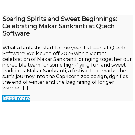
Soaring Spirits and Sweet Beginnings:
Celebrating Makar Sankranti at Qtech
Software
What a fantastic start to the year it's been at Qtech
Software! We kicked off 2026 with a vibrant
celebration of Makar Sankranti, bringing together our
incredible team for some high-flying fun and sweet
traditions. Makar Sankranti, a festival that marks the
sun's journey into the Capricorn zodiac sign, signifies
the end of winter and the beginning of longer,
warmer [...]
Read more