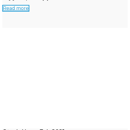
Read more