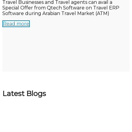
Travel Businesses and Travel agents can avail a
Special Offer from Qtech Software on Travel ERP
Software during Arabian Travel Market (ATM)
Read more
Latest Blogs