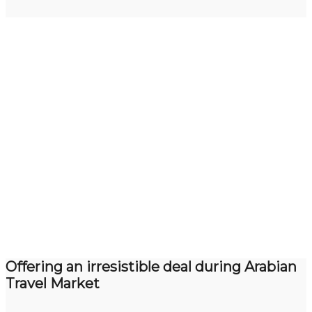
Offering an irresistible deal during Arabian
Travel Market