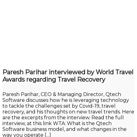
Paresh Parihar interviewed by World Travel
Awards regarding Travel Recovery
Paresh Parihar, CEO & Managing Director, Qtech
Software discusses how he is leveraging technology
to tackle the challenges set by Covid-19, travel
recovery, and his thoughts on new travel trends. Here
are the excerpts from the interview. Read the full
interview, at this link WTA: What is the Qtech
Software business model, and what changes in the
way you operate […]