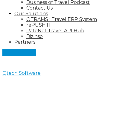
Business of Travel Podcast
Contact Us
Our Solutions
OTRAMS : Travel ERP System
rePUSHTI
RateNet Travel API Hub
Bizinso
Partners
Let's Connect
Qtech Software
>
News
News