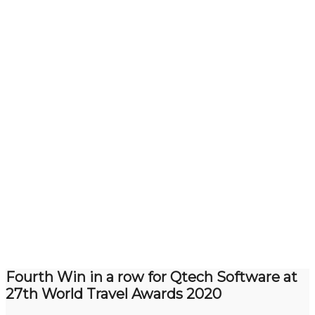
Fourth Win in a row for Qtech Software at
27th World Travel Awards 2020