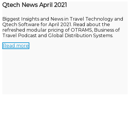
Qtech News April 2021
Biggest Insights and News in Travel Technology and
Qtech Software for April 2021. Read about the
refreshed modular pricing of OTRAMS, Business of
Travel Podcast and Global Distribution Systems.
Read more