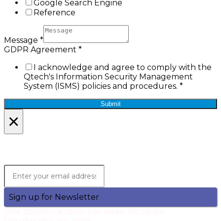
Google Search Engine
Reference
Message
*
GDPR Agreement
*
I acknowledge and agree to comply with the
Qtech's Information Security Management
System (ISMS) policies and procedures.
*
Submit
×
Lets Stay in Touch!
Join the Qtech Newsltter and stay updated.
Sign up for Newsletter
One communication per week. No Spam.
Unsubscribe any time!