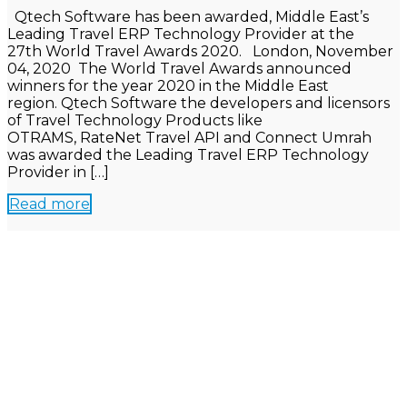
Qtech Software has been awarded, Middle East’s
Leading Travel ERP Technology Provider at the
27th World Travel Awards 2020. London, November
04, 2020 The World Travel Awards announced
winners for the year 2020 in the Middle East
region. Qtech Software the developers and licensors
of Travel Technology Products like
OTRAMS, RateNet Travel API and Connect Umrah
was awarded the Leading Travel ERP Technology
Provider in […]
Read more