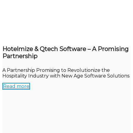
Hotelmize & Qtech Software – A Promising
Partnership
A Partnership Promising to Revolutionize the
Hospitality Industry with New Age Software Solutions
Read more