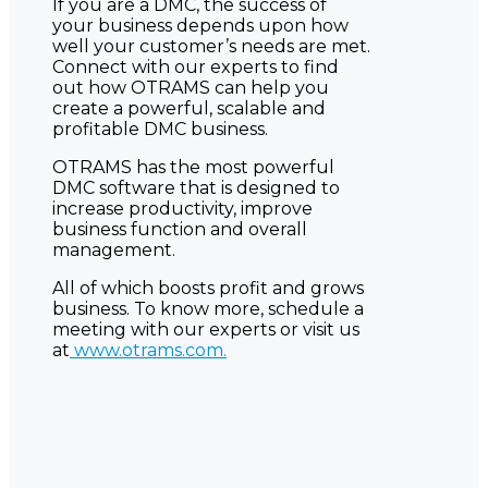
If you are a DMC, the success of
your business depends upon how
well your customer’s needs are met.
Connect with our experts to find
out how OTRAMS can help you
create a powerful, scalable and
profitable DMC business.
OTRAMS has the most powerful
DMC software that is designed to
increase productivity, improve
business function and overall
management.
All of which boosts profit and grows
business. To know more, schedule a
meeting with our experts or visit us
at
www.otrams.com.