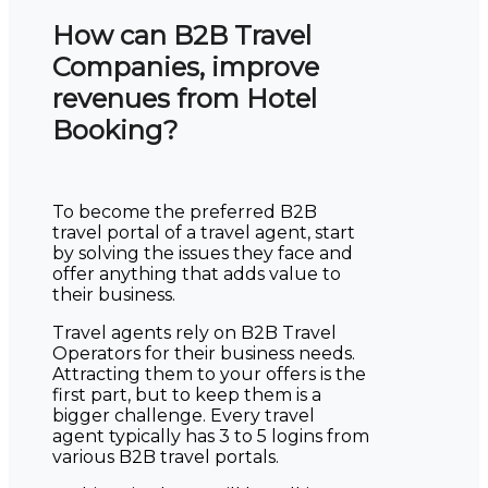
How can B2B Travel
Companies, improve
revenues from Hotel
Booking?
To become the preferred B2B
travel portal of a travel agent, start
by solving the issues they face and
offer anything that adds value to
their business.
Travel agents rely on B2B Travel
Operators for their business needs.
Attracting them to your offers is the
first part, but to keep them is a
bigger challenge. Every travel
agent typically has 3 to 5 logins from
various B2B travel portals.