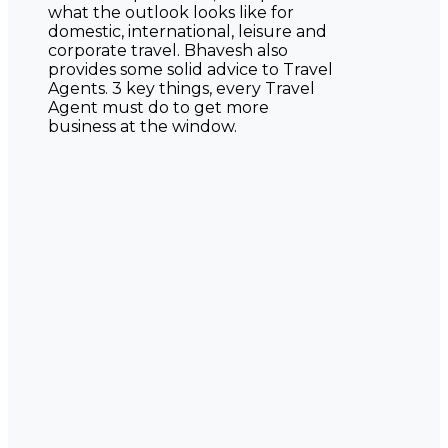
what the outlook looks like for
domestic, international, leisure and
corporate travel. Bhavesh also
provides some solid advice to Travel
Agents. 3 key things, every Travel
Agent must do to get more
business at the window.