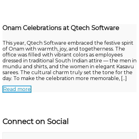
Onam Celebrations at Qtech Software
This year, Qtech Software embraced the festive spirit
of Onam with warmth, joy, and togetherness. The
office was filled with vibrant colors as employees
dressed in traditional South Indian attire — the men in
mundu and shirts, and the women in elegant Kasavu
sarees. The cultural charm truly set the tone for the
day. To make the celebration more memorable, [...]
Read more
Connect on Social