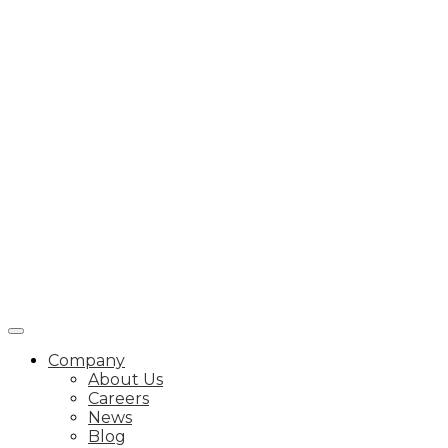
Company
About Us
Careers
News
Blog