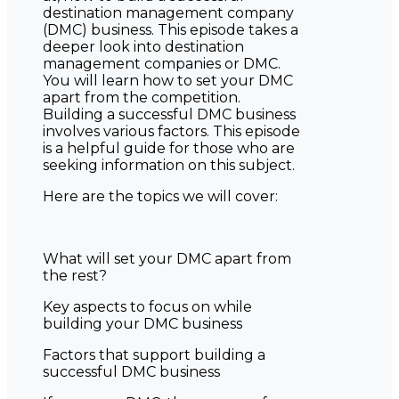
destination management company
(DMC) business. This episode takes a
deeper look into destination
management companies or DMC.
You will learn how to set your DMC
apart from the competition.
Building a successful DMC business
involves various factors. This episode
is a helpful guide for those who are
seeking information on this subject.
Here are the topics we will cover:
What will set your DMC apart from
the rest?
Key aspects to focus on while
building your DMC business
Factors that support building a
successful DMC business