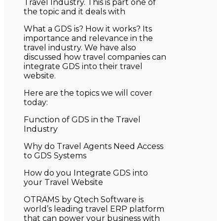
Travel Industry. This is part one of
the topic and it deals with
What a GDS is? How it works? Its
importance and relevance in the
travel industry. We have also
discussed how travel companies can
integrate GDS into their travel
website.
Here are the topics we will cover
today:
Function of GDS in the Travel
Industry
Why do Travel Agents Need Access
to GDS Systems
How do you Integrate GDS into
your Travel Website
OTRAMS by Qtech Software is
world’s leading travel ERP platform
that can power your business with