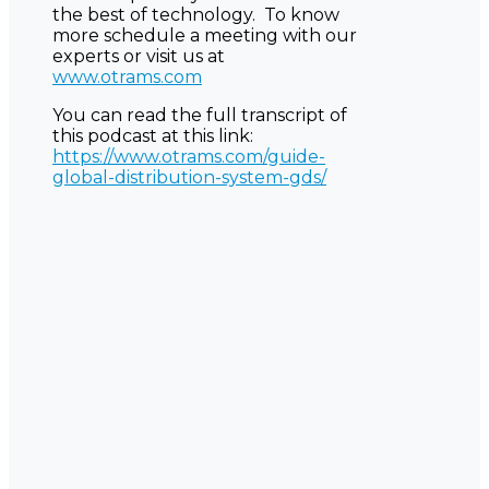
the best of technology. To know
more schedule a meeting with our
experts or visit us at
www.otrams.com
You can read the full transcript of
this podcast at this link:
https://www.otrams.com/guide-
global-distribution-system-gds/