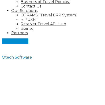
Business of Travel Podcast
Contact Us
Our Solutions
OTRAMS : Travel ERP System
rePUSHTI
RateNet Travel API Hub
Bizinso
Partners
Let's Connect
Qtech Software
>
Business of Travel Podcast
Business of Travel Podcast