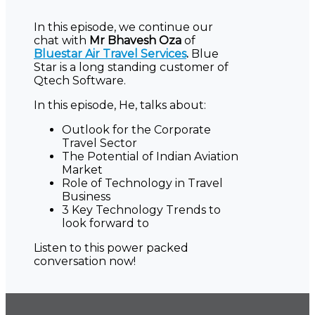
In this episode, we continue our
chat with
Mr Bhavesh Oza
of
Bluestar Air Travel Services
.
Blue
Star is a long standing customer of
Qtech Software.
In this episode, He, talks about:
Outlook for the Corporate
Travel Sector
The Potential of Indian Aviation
Market
Role of Technology in Travel
Business
3 Key Technology Trends to
look forward to
Listen to this power packed
conversation now!