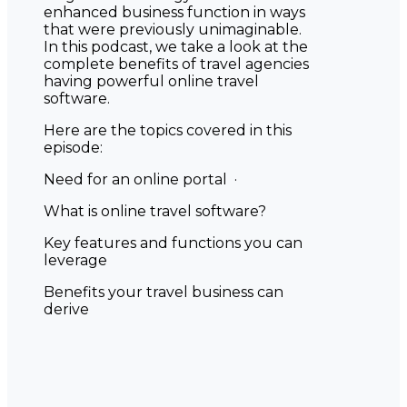
enhanced business function in ways
that were previously unimaginable.
In this podcast, we take a look at the
complete benefits of travel agencies
having powerful online travel
software.
Here are the topics covered in this
episode:
Need for an online portal ·
What is online travel software?
Key features and functions you can
leverage
Benefits your travel business can
derive