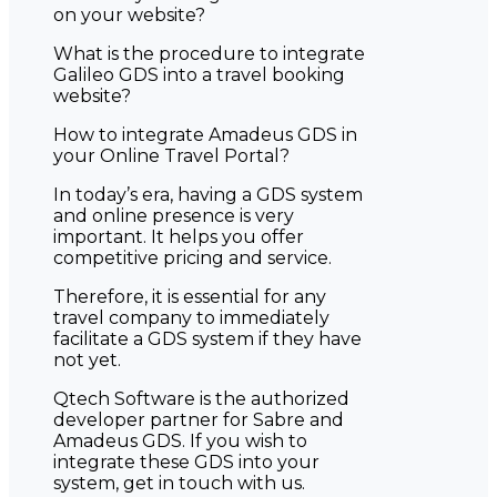
on your website?
What is the procedure to integrate
Galileo GDS into a travel booking
website?
How to integrate Amadeus GDS in
your Online Travel Portal?
In today’s era, having a GDS system
and online presence is very
important. It helps you offer
competitive pricing and service.
Therefore, it is essential for any
travel company to immediately
facilitate a GDS system if they have
not yet.
Qtech Software is the authorized
developer partner for Sabre and
Amadeus GDS. If you wish to
integrate these GDS into your
system, get in touch with us.