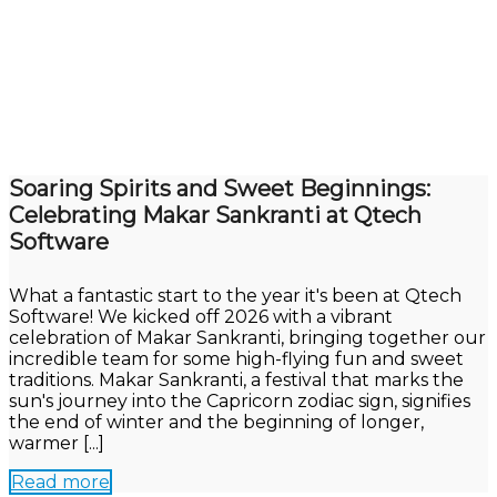
Soaring Spirits and Sweet Beginnings:
Celebrating Makar Sankranti at Qtech
Software
What a fantastic start to the year it's been at Qtech
Software! We kicked off 2026 with a vibrant
celebration of Makar Sankranti, bringing together our
incredible team for some high-flying fun and sweet
traditions. Makar Sankranti, a festival that marks the
sun's journey into the Capricorn zodiac sign, signifies
the end of winter and the beginning of longer,
warmer [...]
Read more