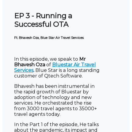
EP 3 - Running a
Successful OTA
Ft. Bhavesh Oza, Blue Star Air Travel Services
In this episode, we speak to
Mr
Bhavesh Oza
of
Bluestar Air Travel
Services
.
Blue Star is a long standing
customer of Qtech Software.
Bhavesh has been instrumental in
the rapid growth of Bluestar by
adoption of technology and new
services. He orchestrated the rise
from 3000 travel agents to 35000+
travel agents today.
In the Part 1 of the episode, He talks
about the pandemic, its impact and