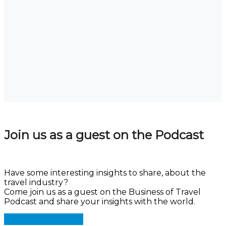
Join us as a guest on the Podcast
Have some interesting insights to share, about the
travel industry?
Come join us as a guest on the Business of Travel
Podcast and share your insights with the world.
Register as a Guest