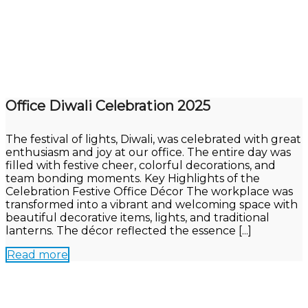
Office Diwali Celebration 2025
The festival of lights, Diwali, was celebrated with great
enthusiasm and joy at our office. The entire day was
filled with festive cheer, colorful decorations, and
team bonding moments. Key Highlights of the
Celebration Festive Office Décor The workplace was
transformed into a vibrant and welcoming space with
beautiful decorative items, lights, and traditional
lanterns. The décor reflected the essence [...]
Read more