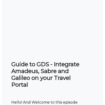
Guide to GDS - Integrate
Amadeus, Sabre and
Galileo on your Travel
Portal
Hello! And Welcome to this episode