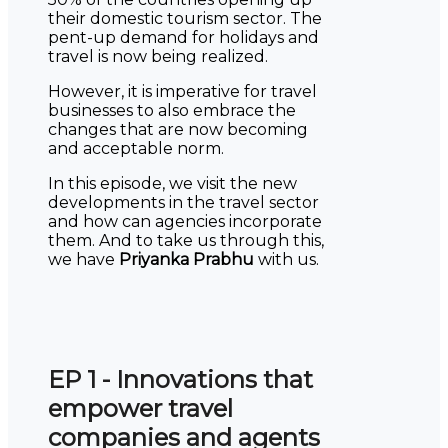
their domestic tourism sector. The
pent-up demand for holidays and
travel is now being realized.
However, it is imperative for travel
businesses to also embrace the
changes that are now becoming
and acceptable norm.
In this episode, we visit the new
developments in the travel sector
and how can agencies incorporate
them. And to take us through this,
we have
Priyanka Prabhu
with us.
EP 1 - Innovations that
empower travel
companies and agents