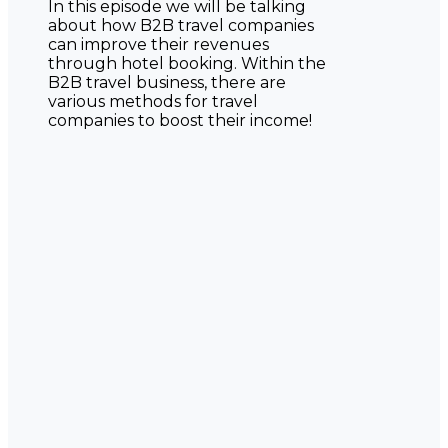
In this episode we will be talking
about how B2B travel companies
can improve their revenues
through hotel booking. Within the
B2B travel business, there are
various methods for travel
companies to boost their income!