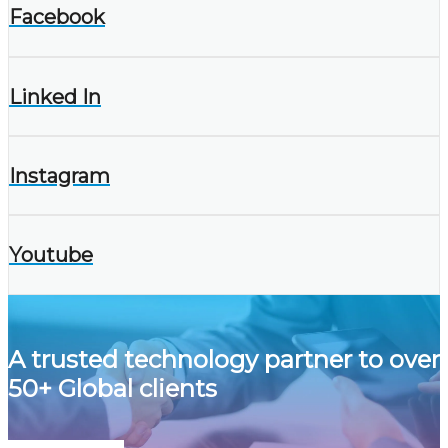
Facebook
Linked In
Instagram
Youtube
A trusted technology partner to over
50+ Global clients