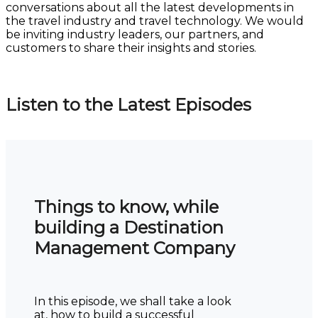
conversations about all the latest developments in
the travel industry and travel technology. We would
be inviting industry leaders, our partners, and
customers to share their insights and stories.
Listen to the Latest Episodes
Things to know, while
building a Destination
Management Company
In this episode, we shall take a look
at, how to build a successful