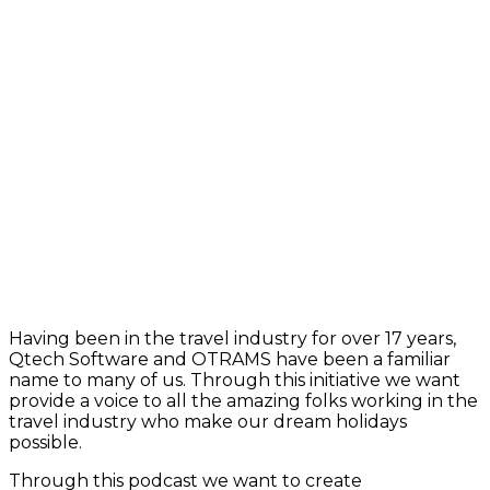
Having been in the travel industry for over 17 years,
Qtech Software and OTRAMS have been a familiar
name to many of us. Through this initiative we want
provide a voice to all the amazing folks working in the
travel industry who make our dream holidays
possible.
Through this podcast we want to create