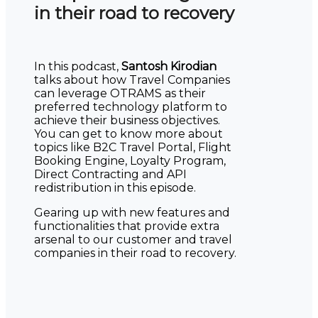
in their road to recovery
In this podcast,
Santosh Kirodian
talks about how Travel Companies
can leverage OTRAMS as their
preferred technology platform to
achieve their business objectives.
You can get to know more about
topics like B2C Travel Portal, Flight
Booking Engine, Loyalty Program,
Direct Contracting and API
redistribution in this episode.
Gearing up with new features and
functionalities that provide extra
arsenal to our customer and travel
companies in their road to recovery.