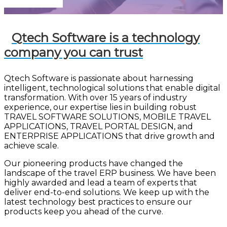
Let's Connect!
Qtech Software is a technology
company you can trust
Qtech Software is passionate about harnessing
intelligent, technological solutions that enable digital
transformation. With over 15 years of industry
experience, our expertise lies in building robust
TRAVEL SOFTWARE SOLUTIONS, MOBILE TRAVEL
APPLICATIONS, TRAVEL PORTAL DESIGN, and
ENTERPRISE APPLICATIONS that drive growth and
achieve scale.
Our pioneering products have changed the
landscape of the travel ERP business. We have been
highly awarded and lead a team of experts that
deliver end-to-end solutions. We keep up with the
latest technology best practices to ensure our
products keep you ahead of the curve.