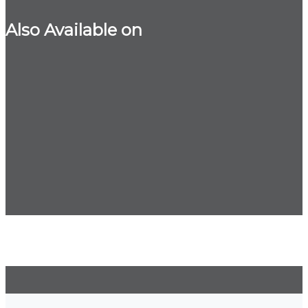
Also Available on