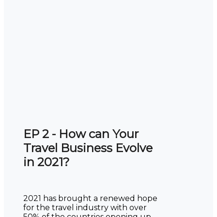
EP 2 - How can Your
Travel Business Evolve
in 2021?
2021 has brought a renewed hope
for the travel industry with over
50% of the countries opening up