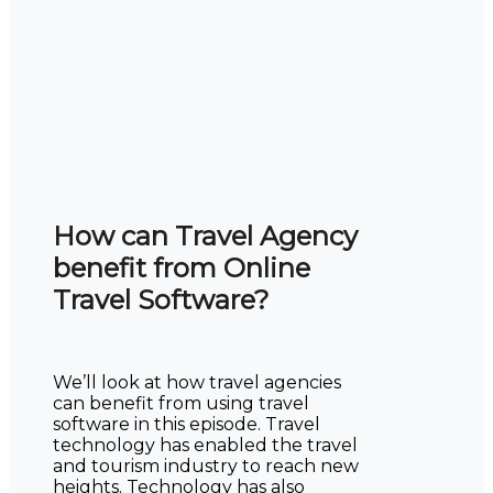
How can Travel Agency
benefit from Online
Travel Software?
We’ll look at how travel agencies
can benefit from using travel
software in this episode. Travel
technology has enabled the travel
and tourism industry to reach new
heights. Technology has also