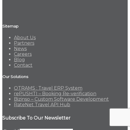
Sitemap
About Us
Partners
News
Careers
Blog
Contact
Our Solutions
OTRAMS : Travel ERP System
rePUSHTI – Booking Re-verification
Bizinso – Custom Software Development
RateNet Travel API Hub
Subscribe To Our Newsletter