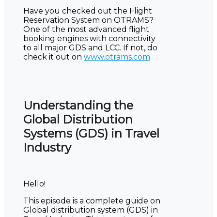
Have you checked out the Flight
Reservation System on OTRAMS?
One of the most advanced flight
booking engines with connectivity
to all major GDS and LCC. If not, do
check it out on
www.otrams.com
Understanding the
Global Distribution
Systems (GDS) in Travel
Industry
Hello!
This episode is a complete guide on
Global distribution system (GDS) in