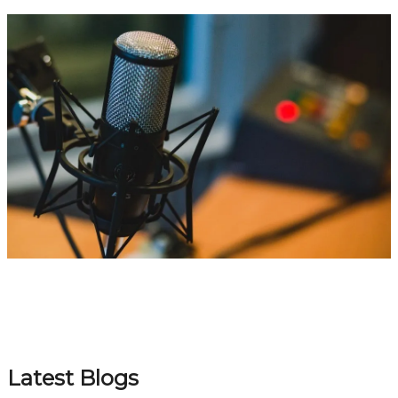
Latest Blogs