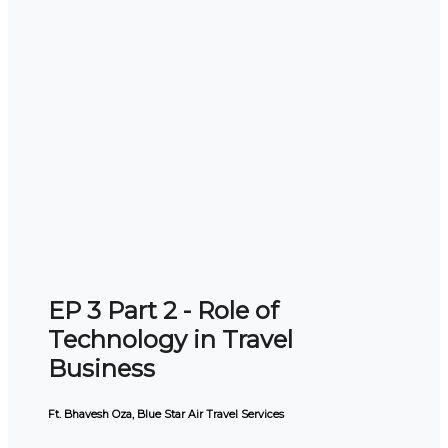
EP 3 Part 2 - Role of
Technology in Travel
Business
Ft. Bhavesh Oza, Blue Star Air Travel Services