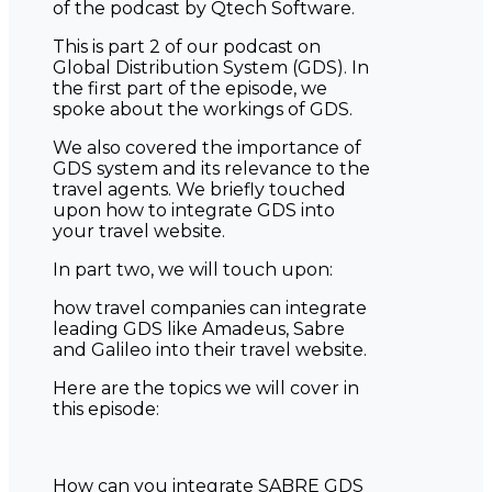
of the podcast by Qtech Software.
This is part 2 of our podcast on
Global Distribution System (GDS). In
the first part of the episode, we
spoke about the workings of GDS.
We also covered the importance of
GDS system and its relevance to the
travel agents. We briefly touched
upon how to integrate GDS into
your travel website.
In part two, we will touch upon:
how travel companies can integrate
leading GDS like Amadeus, Sabre
and Galileo into their travel website.
Here are the topics we will cover in
this episode:
How can you integrate SABRE GDS