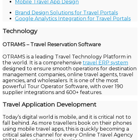
Mobile Travel App Design
Brand Design Solutions for Travel Portals
Google Analytics Integration for Travel Portals
Technology
OTRAMS – Travel Reservation Software
OTRAMS is a leading Travel Technology Platform in
the world. It is a comprehensive
travel ERP system
designed to ensure smooth operations for destination
management companies, online travel agents, travel
agencies, and wholesalers. It is one of the most
powerful Tour Operator Software, with over 190
supplier integrations and 600+ features.
Travel Application Development
Today’s digital world is mobile, and it is critical not to
fall behind. As more travellers book on their phones
using mobile travel apps, this is quickly becoming a
critical sales channel for every Online Travel Agency