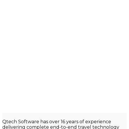
Qtech
Software has over 16 years of experience
delivering complete end-to-end travel technology