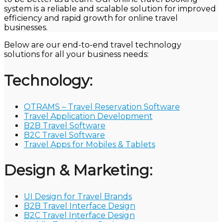
system is a reliable and scalable solution for improved
efficiency and rapid growth for online travel
businesses.
Below are our end-to-end travel technology
solutions for all your business needs:
Technology:
OTRAMS – Travel Reservation Software
Travel Application Development
B2B Travel Software
B2C Travel Software
Travel Apps for Mobiles & Tablets
Design & Marketing:
UI Design for Travel Brands
B2B Travel Interface Design
B2C Travel Interface Design