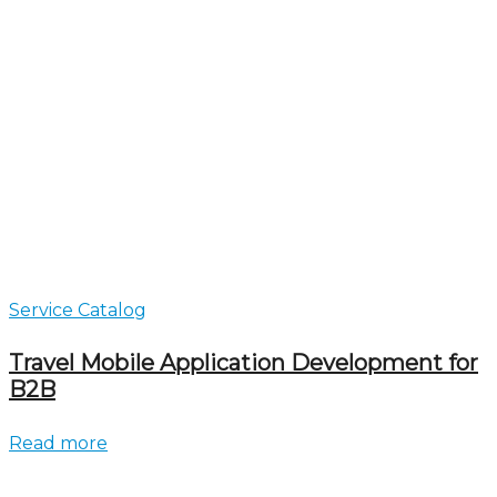
Service Catalog
Travel Mobile Application Development for
B2B
Read more