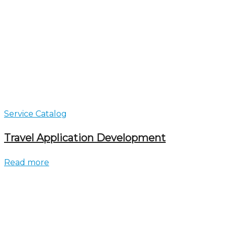
Service Catalog
Travel Application Development
Read more