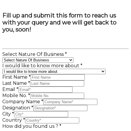
Fill up and submit this form to reach us
with your query and we will get back to
you, soon!
Select Nature Of Business
*
I would like to know more about
*
First Name
*
Last Name
*
Email
*
Mobile No.
*
Company Name
*
Designation
*
City
*
Country
*
How did you found us ?
*