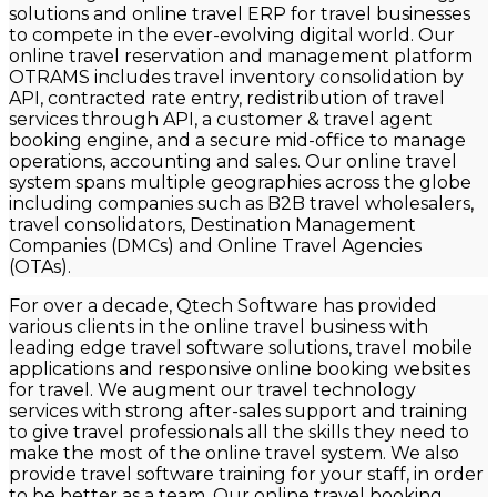
solutions and online travel ERP for travel businesses
to compete in the ever-evolving digital world. Our
online travel reservation and management platform
OTRAMS includes travel inventory consolidation by
API, contracted rate entry, redistribution of travel
services through API, a customer & travel agent
booking engine, and a secure mid-office to manage
operations, accounting and sales. Our online travel
system spans multiple geographies across the globe
including companies such as B2B travel wholesalers,
travel consolidators, Destination Management
Companies (DMCs) and Online Travel Agencies
(OTAs).
For over a decade,
Qtech
Software has provided
various clients in the online travel business with
leading edge travel software solutions, travel mobile
applications and responsive online booking websites
for travel. We augment our travel technology
services with strong after-sales support and training
to give travel professionals all the skills they need to
make the most of the online travel system. We also
provide travel software training for your staff, in order
to be better as a team. Our online travel booking