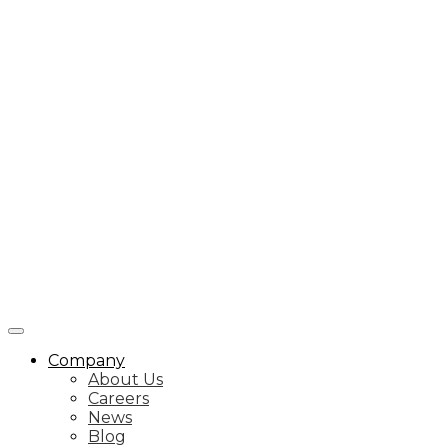
Company
About Us
Careers
News
Blog