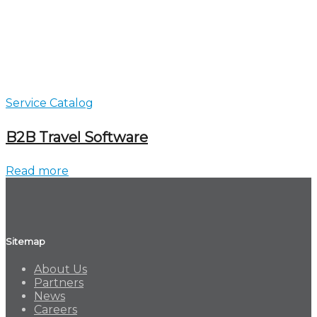
Service Catalog
B2B Travel Software
Read more
Sitemap
About Us
Partners
News
Careers