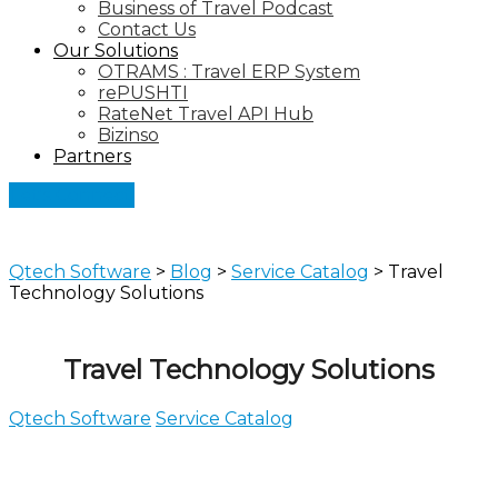
Business of Travel Podcast
Contact Us
Our Solutions
OTRAMS : Travel ERP System
rePUSHTI
RateNet Travel API Hub
Bizinso
Partners
Let's Connect
Qtech Software
>
Blog
>
Service Catalog
>
Travel
Technology Solutions
Travel Technology Solutions
Qtech Software
Service Catalog