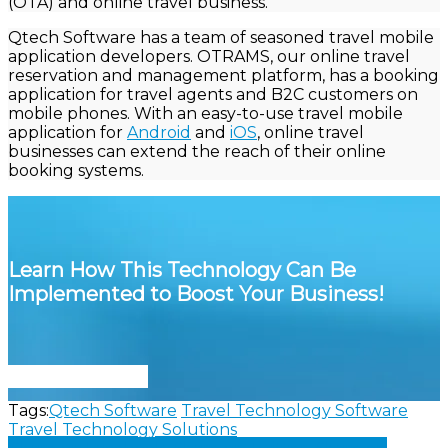
(OTA) and online travel business.
Qtech
Software has a team of seasoned travel mobile
application developers. OTRAMS, our online travel
reservation and management platform, has a booking
application for travel agents and B2C customers on
mobile phones. With an easy-to-use travel mobile
application for
Android
and
iOS
, online travel
businesses can extend the reach of their online
booking systems.
Learn How This Technology Can Be
Implemented to Boost Your Business!
Connect With Us
Tags:
Qtech Software
Travel Technology Software
Travel Technology Solutions