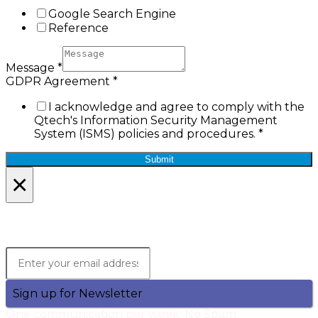
Google Search Engine
Reference
Message
*
GDPR Agreement
*
I acknowledge and agree to comply with the
Qtech's Information Security Management
System (ISMS) policies and procedures.
*
Submit
×
Lets Stay in Touch!
Join the Qtech Newsltter and stay updated.
Sign up for Newsletter
One communication per week. No Spam.