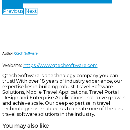
Share on Facebook
Share on Twitter
Share on
LinkedIn
Previous
Next
Author:
Qtech Software
Website:
https://www.qtechsoftware.com
Qtech Software is a technology company you can
trust! With over 18 years of industry experience, our
expertise lies in building robust Travel Software
Solutions, Mobile Travel Applications, Travel Portal
Design and Enterprise Applications that drive growth
and achieve scale. Our deep expertise in travel
technology has enabled us to create one of the best
travel software solutions in the industry.
You may also like