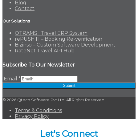
Blog
Contact
Our Solutions
OTRAMS : Travel ERP System
rePUSHTI – Booking Re-verification
Bizinso – Custom Software Development
RateNet Travel API Hub
Subscribe To Our Newsletter
Email
*
Submit
© 2026 Qtech Software Pvt.Ltd. All Rights Reserved.
Terms & Conditions
Privacy Policy
Let's Connect