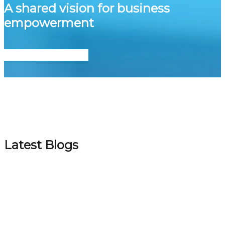
A shared vision for business
empowerment
Let’s Grow Together
Latest Blogs