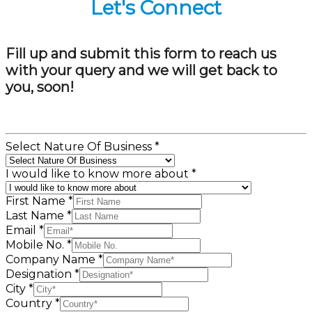
Let's Connect
Fill up and submit this form to reach us
with your query and we will get back to
you, soon!
Select Nature Of Business
*
I would like to know more about
*
First Name
*
Last Name
*
Email
*
Mobile No.
*
Company Name
*
Designation
*
City
*
Country
*