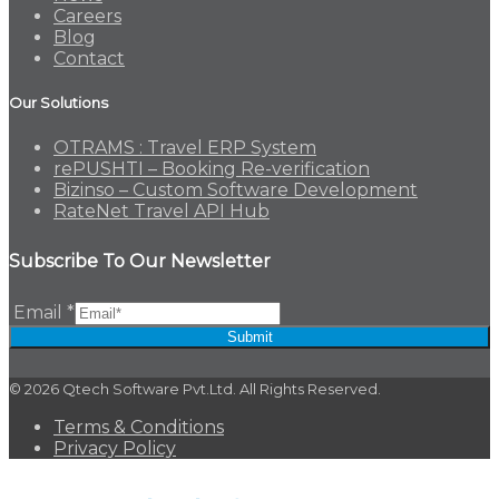
Careers
Blog
Contact
Our Solutions
OTRAMS : Travel ERP System
rePUSHTI – Booking Re-verification
Bizinso – Custom Software Development
RateNet Travel API Hub
Subscribe To Our Newsletter
Email
*
Submit
© 2026 Qtech Software Pvt.Ltd. All Rights Reserved.
Terms & Conditions
Privacy Policy