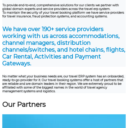
To provide end-to-end, comprehensive solutions for our clients we partner with
global domain experts and service providers across the travel erp system.
To maintain the security of your travel booking platform we have service providers
for travel insurance, fraud protection systems, and accounting systems.
We have over 190+ service providers
working with us across accommodations,
channel managers, distribution
channels/switches, and hotel chains, flights,
Car Rental, Activities and Payment
Gateways.
No matter what your business needs are, our travel ERP system has an onboarded,
ready-to-go provider for it. Our travel booking systems offer a host of partners that
are reliable and are domain leaders in their region. We are extremely proud to be
affiliated with some of the biggest names in the world of travel agency
management systems and logistics.
Our Partners