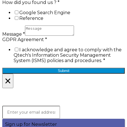
How did you found us ?
*
Google Search Engine
Reference
Message
*
GDPR Agreement
*
I acknowledge and agree to comply with the
Qtech's Information Security Management
System (ISMS) policies and procedures.
*
Submit
×
Lets Stay in Touch!
Join the Qtech Newsltter and stay updated.
Sign up for Newsletter