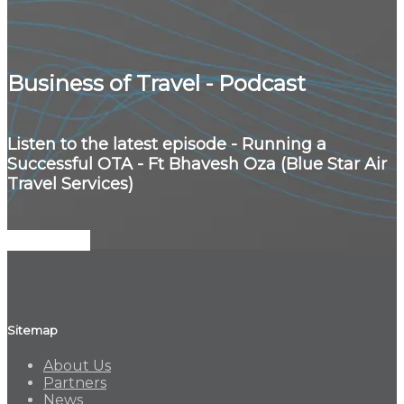
Business of Travel - Podcast
Listen to the latest episode - Running a
Successful OTA - Ft Bhavesh Oza (Blue Star Air
Travel Services)
Listen Now
Sitemap
About Us
Partners
News