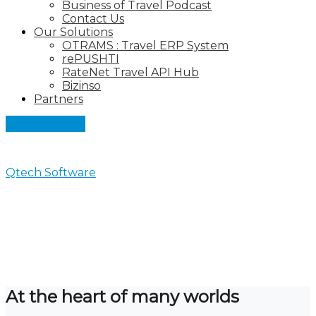
Business of Travel Podcast
Contact Us
Our Solutions
OTRAMS : Travel ERP System
rePUSHTI
RateNet Travel API Hub
Bizinso
Partners
Let's Connect
Qtech Software
>
Partners
Partners
At the heart of many worlds