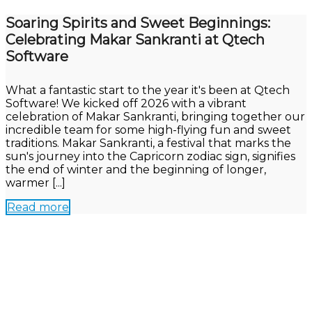
Soaring Spirits and Sweet Beginnings:
Celebrating Makar Sankranti at Qtech
Software
What a fantastic start to the year it's been at Qtech
Software! We kicked off 2026 with a vibrant
celebration of Makar Sankranti, bringing together our
incredible team for some high-flying fun and sweet
traditions. Makar Sankranti, a festival that marks the
sun's journey into the Capricorn zodiac sign, signifies
the end of winter and the beginning of longer,
warmer [...]
Read more