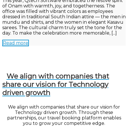
This year, Qtech Software embraced the festive spirit
of Onam with warmth, joy, and togetherness. The
office was filled with vibrant colors as employees
dressed in traditional South Indian attire — the men in
mundu and shirts, and the women in elegant Kasavu
sarees. The cultural charm truly set the tone for the
day. To make the celebration more memorable, [...]
Read more
We align with companies that
share our vision for Technology
driven growth
We align with companies that share our vision for
Technology driven growth. Through these
partnerships, our travel booking platform enables
you to grow your competitive edge.