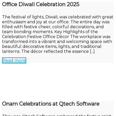
Office Diwali Celebration 2025
The festival of lights, Diwali, was celebrated with great
enthusiasm and joy at our office. The entire day was
filled with festive cheer, colorful decorations, and
team bonding moments. Key Highlights of the
Celebration Festive Office Décor The workplace was
transformed into a vibrant and welcoming space with
beautiful decorative items, lights, and traditional
lanterns. The décor reflected the essence [...]
Read more
Onam Celebrations at Qtech Software