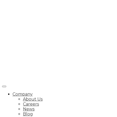
Company
About Us
Careers
News
Blog