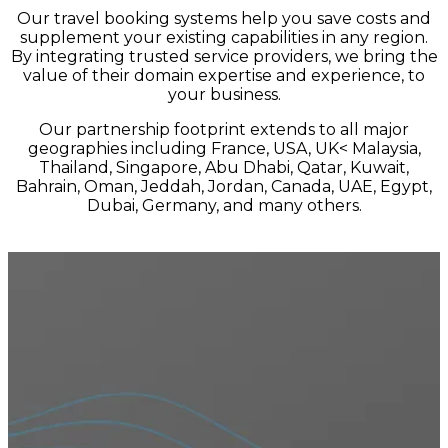
Our travel booking systems help you save costs and
supplement your existing capabilities in any region.
By integrating trusted service providers, we bring the
value of their domain expertise and experience, to
your business.
Our partnership footprint extends to all major
geographies including France, USA, UK< Malaysia,
Thailand, Singapore, Abu Dhabi, Qatar, Kuwait,
Bahrain, Oman, Jeddah, Jordan, Canada, UAE, Egypt,
Dubai, Germany, and many others.