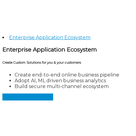
Enterprise Application Ecosystem
Enterprise Application Ecosystem
Create Custom Solutions for you & your customers
Create end-to-end online business pipeline
Adopt AI, ML driven business analytics
Build secure multi-channel ecosystem
Download Overview