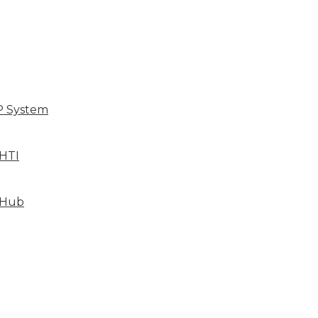
P System
HTI
 Hub