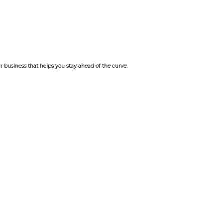
r business that helps you stay ahead of the curve.