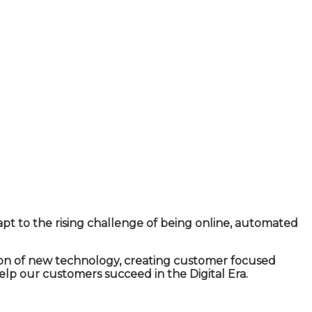
apt to the rising challenge of being online, automated
ion of new technology, creating customer focused
lp our customers succeed in the Digital Era.