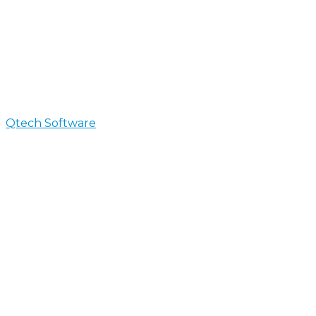
Qtech Software
>
Custom Software Development
Custom Software Develop
We create business ready software solutions to help y