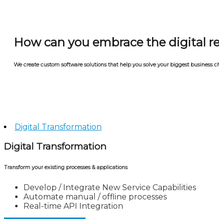
How can you embrace the digital r
We create custom software solutions that help you solve your biggest business ch
Digital Transformation
Digital Transformation
Transform your existing processes & applications
Develop / Integrate New Service Capabilities
Automate manual / offline processes
Real-time API Integration