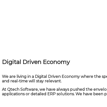
Digital Driven Economy
We are living in a Digital Driven Economy where the sp
and real-time will stay relevant.
At Qtech Software, we have always pushed the envelope
applications or detailed ERP solutions. We have been 