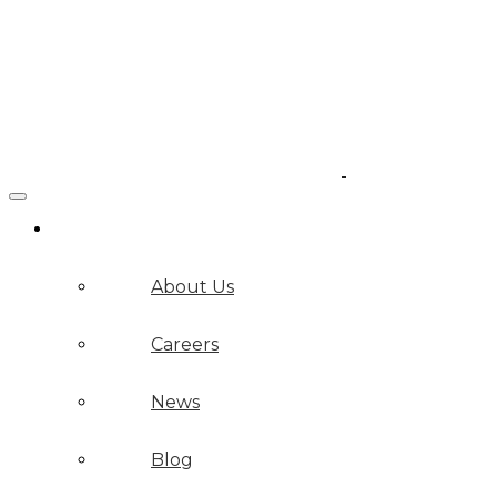
Company
About Us
Careers
News
Blog