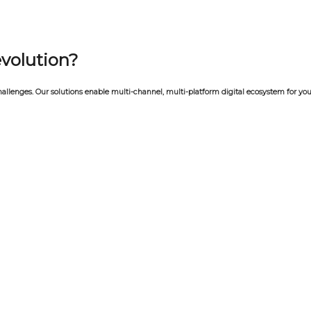
evolution?
allenges. Our solutions enable multi-channel, multi-platform digital ecosystem for you