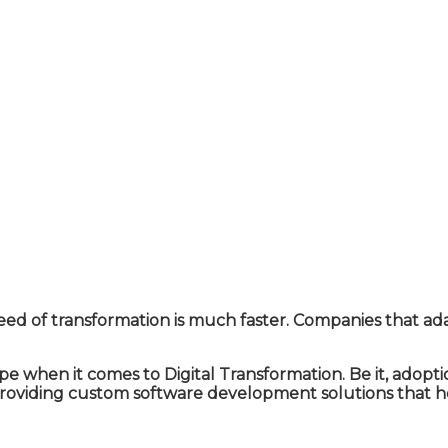
eed of transformation is much faster. Companies that ad
 when it comes to Digital Transformation. Be it, adopt
providing custom software development solutions that he