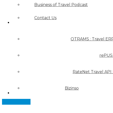
Business of Travel Podcast
Contact Us
Our Solutions
OTRAMS : Travel ER
rePUS
RateNet Travel API
Bizinso
Partners
Let's Connect