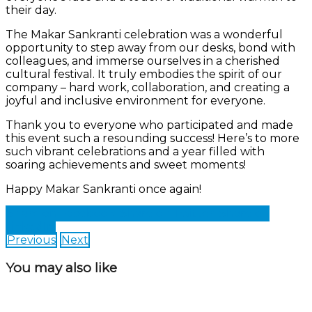
their day.
The Makar Sankranti celebration was a wonderful
opportunity to step away from our desks, bond with
colleagues, and immerse ourselves in a cherished
cultural festival. It truly embodies the spirit of our
company – hard work, collaboration, and creating a
joyful and inclusive environment for everyone.
Thank you to everyone who participated and made
this event such a resounding success! Here’s to more
such vibrant celebrations and a year filled with
soaring achievements and sweet moments!
Happy Makar Sankranti once again!
Share on Facebook
Share on Twitter
Share on
LinkedIn
Previous
Next
You may also like