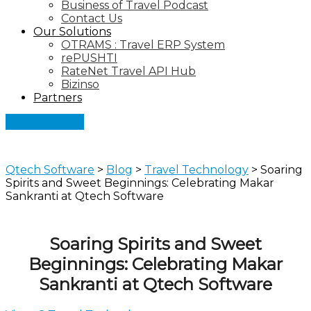
Business of Travel Podcast
Contact Us
Our Solutions
OTRAMS : Travel ERP System
rePUSHTI
RateNet Travel API Hub
Bizinso
Partners
Let's Connect
Qtech Software
>
Blog
>
Travel Technology
>
Soaring
Spirits and Sweet Beginnings: Celebrating Makar
Sankranti at Qtech Software
Soaring Spirits and Sweet
Beginnings: Celebrating Makar
Sankranti at Qtech Software