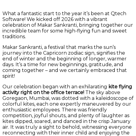
What a fantastic start to the year it’s been at Qtech
Software! We kicked off 2026 with a vibrant
celebration of Makar Sankranti, bringing together our
incredible team for some high-flying fun and sweet
traditions.
Makar Sankranti, a festival that marks the sun’s
journey into the Capricorn zodiac sign, signifies the
end of winter and the beginning of longer, warmer
days. It’s a time for new beginnings, gratitude, and
coming together – and we certainly embraced that
spirit!
Our celebration began with an exhilarating
kite flying
activity right on the office terrace!
The sky above
Goregaon, Mumbai, was dotted with a kaleidoscope of
colorful kites, each one expertly maneuvered by our
enthusiastic employees. There was friendly
competition, joyful shouts, and plenty of laughter as
kites dipped, soared, and danced in the crisp January
air. It was truly a sight to behold, witnessing everyone
reconnecting with their inner child and enjoying the