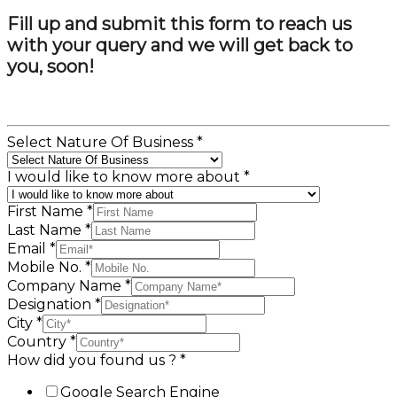
Fill up and submit this form to reach us
with your query and we will get back to
you, soon!
Select Nature Of Business
*
I would like to know more about
*
First Name
*
Last Name
*
Email
*
Mobile No.
*
Company Name
*
Designation
*
City
*
Country
*
How did you found us ?
*
Google Search Engine