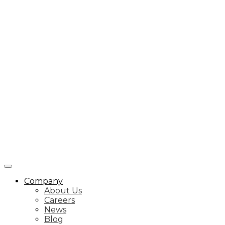
Company
About Us
Careers
News
Blog