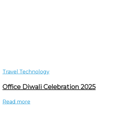
Travel Technology
Office Diwali Celebration 2025
Read more