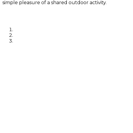
simple pleasure of a shared outdoor activity.