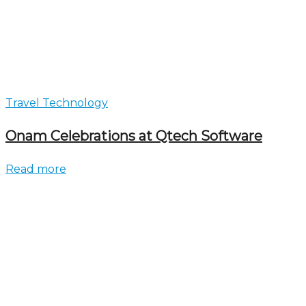
Travel Technology
Onam Celebrations at Qtech Software
Read more