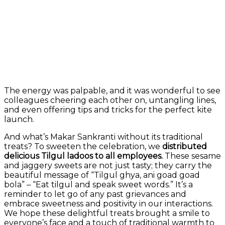
The energy was palpable, and it was wonderful to see
colleagues cheering each other on, untangling lines,
and even offering tips and tricks for the perfect kite
launch.
And what’s Makar Sankranti without its traditional
treats? To sweeten the celebration, we
distributed
delicious Tilgul ladoos to all employees.
These sesame
and jaggery sweets are not just tasty; they carry the
beautiful message of “Tilgul ghya, ani goad goad
bola” – “Eat tilgul and speak sweet words.” It’s a
reminder to let go of any past grievances and
embrace sweetness and positivity in our interactions.
We hope these delightful treats brought a smile to
everyone’s face and a touch of traditional warmth to