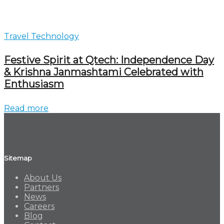
Travel Technology
Festive Spirit at Qtech: Independence Day
& Krishna Janmashtami Celebrated with
Enthusiasm
Read more
Sitemap
About Us
Partners
News
Careers
Blog