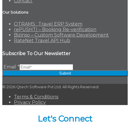
Contact
Our Solutions
OTRAMS : Travel ERP System
rePUSHTI – Booking Re-verification
Bizinso – Custom Software Development
RateNet Travel API Hub
Subscribe To Our Newsletter
Email
*
Submit
© 2026 Qtech Software Pvt.Ltd. All Rights Reserved.
Terms & Conditions
Privacy Policy
Let's Connect