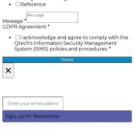
Reference
Message
*
GDPR Agreement
*
I acknowledge and agree to comply with the
Qtech's Information Security Management
System (ISMS) policies and procedures.
*
Submit
×
Lets Stay in Touch!
Join the Qtech Newsltter and stay updated.
Sign up for Newsletter
One communication per week. No Spam.
Unsubscribe any time!