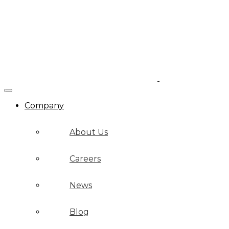
Company
About Us
Careers
News
Blog