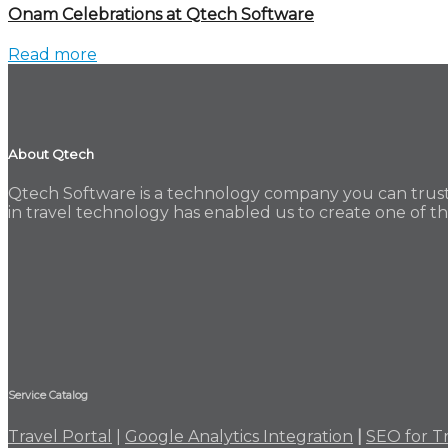
Onam Celebrations at Qtech Software
Read more
About Qtech
Qtech Software is a technology company you can trust.
in travel technology has enabled us to create one of the
Service Catalog
Travel Portal
|
Google Analytics Integration
|
SEO for T