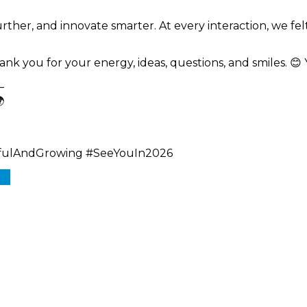
urther, and innovate smarter. At every interaction, we f
nk you for your energy, ideas, questions, and smiles. 
—

efulAndGrowing #SeeYouIn2026
In