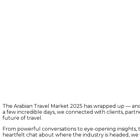
The Arabian Travel Market 2025 has wrapped up — and
a few incredible days, we connected with clients, part
future of travel.
From powerful conversations to eye-opening insights, thi
heartfelt chat about where the industry is headed, we