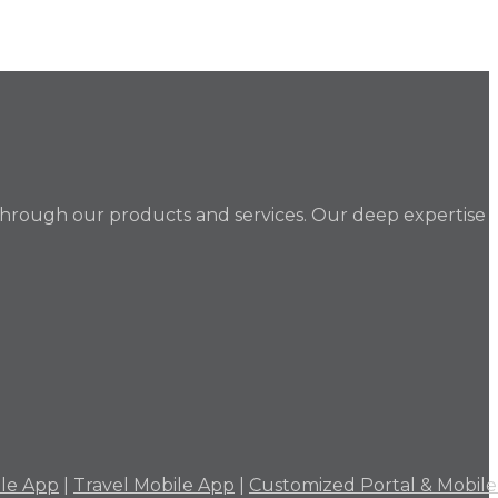
through our products and services. Our deep expertise
ile App
|
Travel Mobile App
|
Customized Portal & Mobil