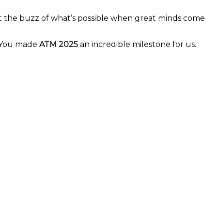
elt the buzz of what’s possible when great minds come
 You made
ATM 2025
an incredible milestone for us.