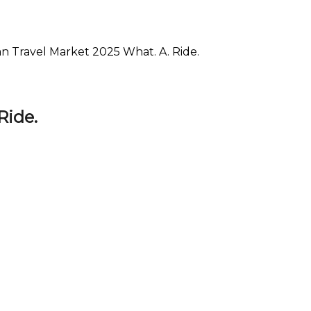
an Travel Market 2025 What. A. Ride.
Ride.