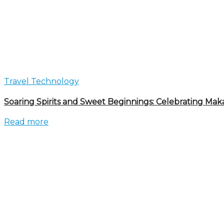
Travel Technology
Soaring Spirits and Sweet Beginnings: Celebrating Mak
Read more