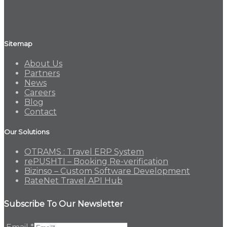
Sitemap
About Us
Partners
News
Careers
Blog
Contact
Our Solutions
OTRAMS : Travel ERP System
rePUSHTI – Booking Re-verification
Bizinso – Custom Software Development
RateNet Travel API Hub
Subscribe To Our Newsletter