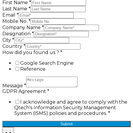
First Name
*
Last Name
*
Email
*
Mobile No.
*
Company Name
*
Designation
*
City
*
Country
*
How did you found us ?
*
Google Search Engine
Reference
Message
*
GDPR Agreement
*
I acknowledge and agree to comply with the
Qtech's Information Security Management
System (ISMS) policies and procedures.
*
Submit