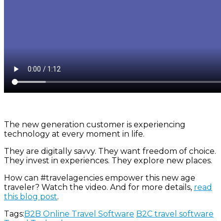
The new generation customer is experiencing
technology at every moment in life.
They are digitally savvy. They want freedom of choice.
They invest in experiences. They explore new places.
How can
#travelagencies
empower this new age
traveler? Watch the video. And for more details,
read
this blog post
.
Tags:
B2B Online Travel Software
B2C travel software