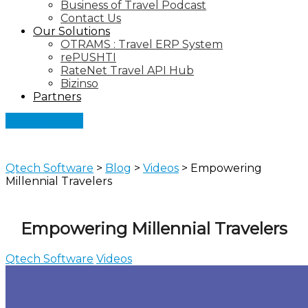
Business of Travel Podcast
Contact Us
Our Solutions
OTRAMS : Travel ERP System
rePUSHTI
RateNet Travel API Hub
Bizinso
Partners
Let's Connect
Qtech Software
>
Blog
>
Videos
>
Empowering
Millennial Travelers
Empowering Millennial Travelers
Qtech Software
Videos