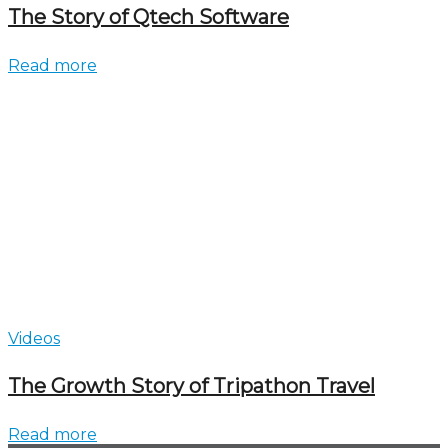
The Story of Qtech Software
Read more
Videos
The Growth Story of Tripathon Travel
Read more