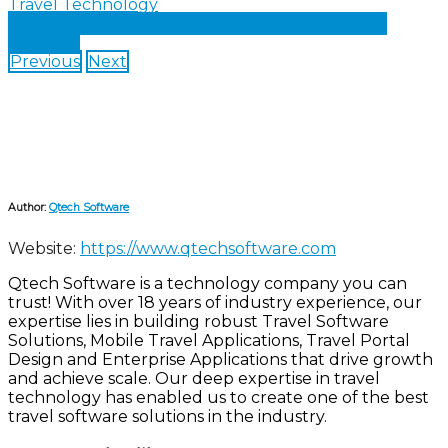
Travel Technology
Share on Facebook
Share on Twitter
Share on
LinkedIn
Previous
Next
Author:
Qtech Software
Website:
https://www.qtechsoftware.com
Qtech Software is a technology company you can
trust! With over 18 years of industry experience, our
expertise lies in building robust Travel Software
Solutions, Mobile Travel Applications, Travel Portal
Design and Enterprise Applications that drive growth
and achieve scale. Our deep expertise in travel
technology has enabled us to create one of the best
travel software solutions in the industry.