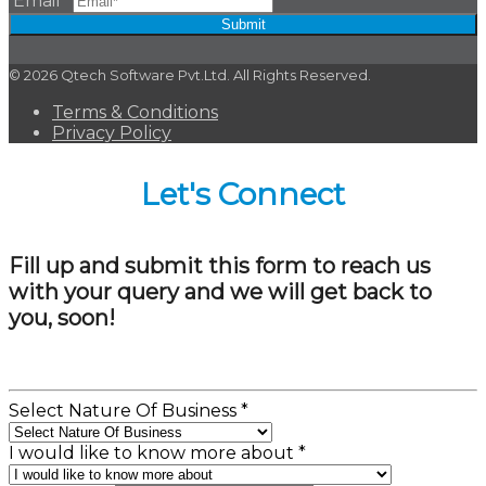
Email
*
Submit
© 2026 Qtech Software Pvt.Ltd. All Rights Reserved.
Terms & Conditions
Privacy Policy
Let's Connect
Fill up and submit this form to reach us
with your query and we will get back to
you, soon!
Select Nature Of Business
*
I would like to know more about
*