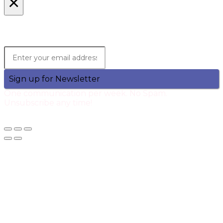
×
Lets Stay in Touch!
Join the Qtech Newsltter and stay updated.
Sign up for Newsletter
One communication per week. No Spam.
Unsubscribe any time!