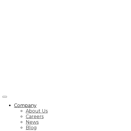
Company
About Us
Careers
News
Blog