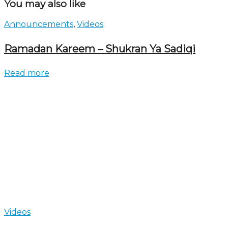
You may also like
Announcements
,
Videos
Ramadan Kareem – Shukran Ya Sadiqi
Read more
Videos