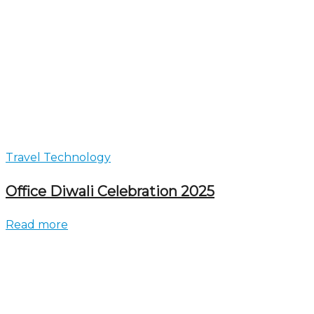
Travel Technology
Office Diwali Celebration 2025
Read more