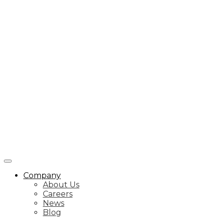
Company
About Us
Careers
News
Blog