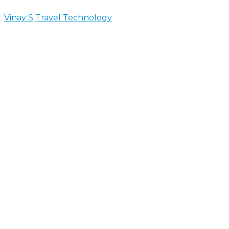
Vinay S
Travel Technology