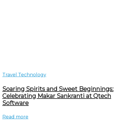
Travel Technology
Soaring Spirits and Sweet Beginnings:
Celebrating Makar Sankranti at Qtech
Software
Read more