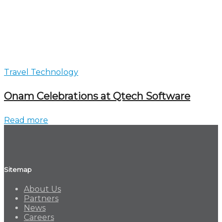
Travel Technology
Onam Celebrations at Qtech Software
Read more
Sitemap
About Us
Partners
News
Careers