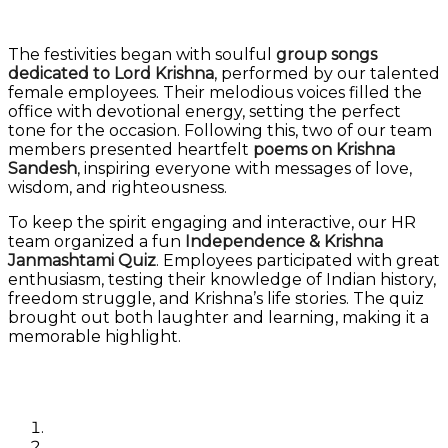
The festivities began with soulful
group songs
dedicated to Lord Krishna
, performed by our talented
female employees. Their melodious voices filled the
office with devotional energy, setting the perfect
tone for the occasion. Following this, two of our team
members presented heartfelt
poems on Krishna
Sandesh
, inspiring everyone with messages of love,
wisdom, and righteousness.
To keep the spirit engaging and interactive, our HR
team organized a fun
Independence & Krishna
Janmashtami Quiz
. Employees participated with great
enthusiasm, testing their knowledge of Indian history,
freedom struggle, and Krishna’s life stories. The quiz
brought out both laughter and learning, making it a
memorable highlight.