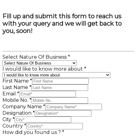
Fill up and submit this form to reach us
with your query and we will get back to
you, soon!
Select Nature Of Business
*
I would like to know more about
*
First Name
*
Last Name
*
Email
*
Mobile No.
*
Company Name
*
Designation
*
City
*
Country
*
How did you found us ?
*