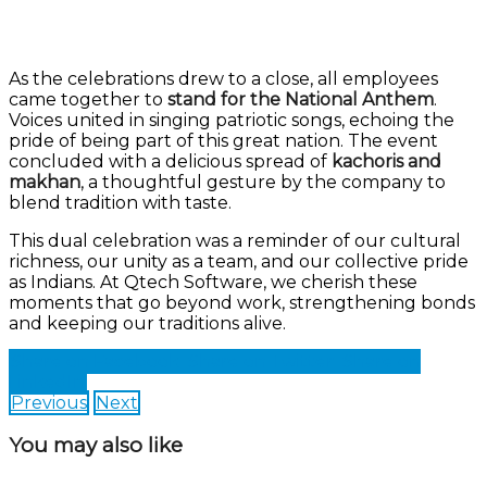
As the celebrations drew to a close, all employees
came together to
stand for the National Anthem
.
Voices united in singing patriotic songs, echoing the
pride of being part of this great nation. The event
concluded with a delicious spread of
kachoris and
makhan
, a thoughtful gesture by the company to
blend tradition with taste.
This dual celebration was a reminder of our cultural
richness, our unity as a team, and our collective pride
as Indians. At Qtech Software, we cherish these
moments that go beyond work, strengthening bonds
and keeping our traditions alive.
Share on Facebook
Share on Twitter
Share on
LinkedIn
Previous
Next
You may also like