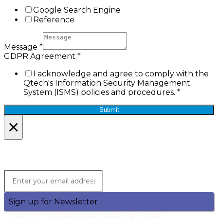
Google Search Engine
Reference
Message
*
GDPR Agreement
*
I acknowledge and agree to comply with the
Qtech's Information Security Management
System (ISMS) policies and procedures.
*
Submit
×
Lets Stay in Touch!
Join the Qtech Newsltter and stay updated.
Sign up for Newsletter
One communication per week. No Spam.