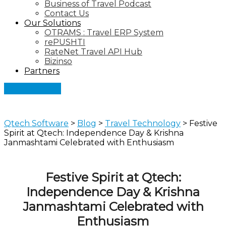
Business of Travel Podcast
Contact Us
Our Solutions
OTRAMS : Travel ERP System
rePUSHTI
RateNet Travel API Hub
Bizinso
Partners
Let's Connect
Qtech Software
>
Blog
>
Travel Technology
>
Festive
Spirit at Qtech: Independence Day & Krishna
Janmashtami Celebrated with Enthusiasm
Festive Spirit at Qtech:
Independence Day & Krishna
Janmashtami Celebrated with
Enthusiasm