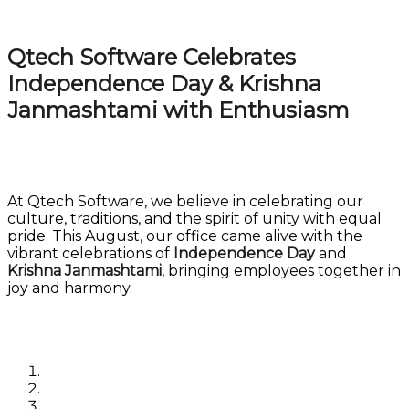
Qtech Software Celebrates
Independence Day & Krishna
Janmashtami with Enthusiasm
At Qtech Software, we believe in celebrating our
culture, traditions, and the spirit of unity with equal
pride. This August, our office came alive with the
vibrant celebrations of
Independence Day
and
Krishna Janmashtami
, bringing employees together in
joy and harmony.