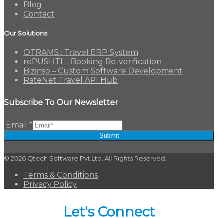
Blog
Contact
Our Solutions
OTRAMS : Travel ERP System
rePUSHTI – Booking Re-verification
Bizinso – Custom Software Development
RateNet Travel API Hub
Subscribe To Our Newsletter
Email
*
Submit
© 2026 Qtech Software Pvt.Ltd. All Rights Reserved.
Terms & Conditions
Privacy Policy
Let's Connect