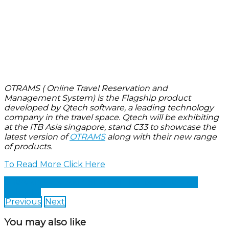
OTRAMS ( Online Travel Reservation and
Management System) is the Flagship product
developed by Qtech software, a leading technology
company in the travel space. Qtech will be exhibiting
at the ITB Asia singapore, stand C33 to showcase the
latest version of
OTRAMS
along with their new range
of products.
To Read More Click Here
Share on Facebook
Share on Twitter
Share on
LinkedIn
Previous
Next
You may also like