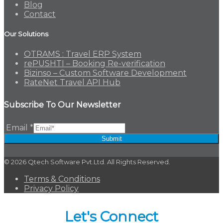
Blog
Contact
Our Solutions
OTRAMS : Travel ERP System
rePUSHTI – Booking Re-verification
Bizinso – Custom Software Development
RateNet Travel API Hub
Subscribe To Our Newsletter
Email
*
Submit
© 2026 Qtech Software Pvt.Ltd. All Rights Reserved.
Terms & Conditions
Privacy Policy
Let's Connect