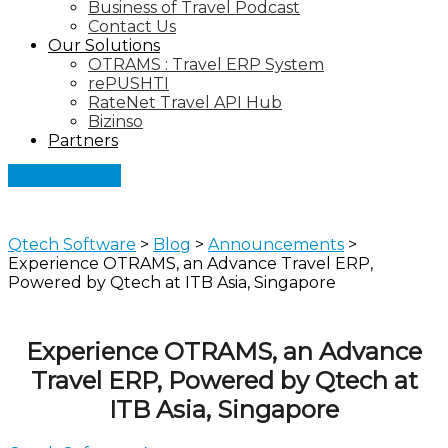
Business of Travel Podcast
Contact Us
Our Solutions
OTRAMS : Travel ERP System
rePUSHTI
RateNet Travel API Hub
Bizinso
Partners
Let's Connect
Qtech Software
>
Blog
>
Announcements
>
Experience OTRAMS, an Advance Travel ERP,
Powered by Qtech at ITB Asia, Singapore
Experience OTRAMS, an Advance
Travel ERP, Powered by Qtech at
ITB Asia, Singapore