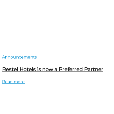
Announcements
Restel Hotels is now a Preferred Partner
Read more