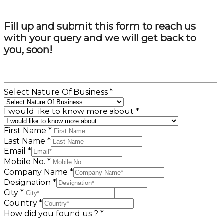
Fill up and submit this form to reach us
with your query and we will get back to
you, soon!
Select Nature Of Business
*
I would like to know more about
*
First Name
*
Last Name
*
Email
*
Mobile No.
*
Company Name
*
Designation
*
City
*
Country
*
How did you found us ?
*