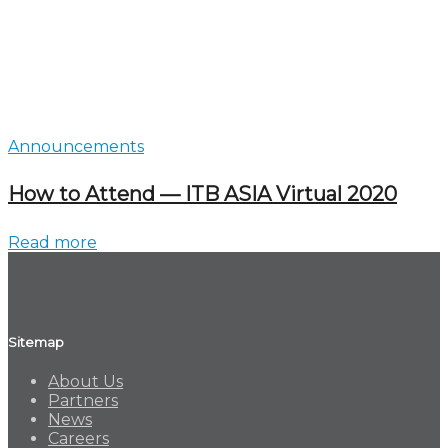
Announcements
How to Attend — ITB ASIA Virtual 2020
Read more
Sitemap
About Us
Partners
News
Careers