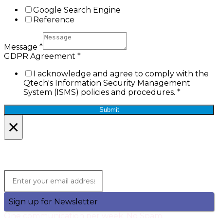
Google Search Engine
Reference
Message
*
GDPR Agreement
*
I acknowledge and agree to comply with the
Qtech's Information Security Management
System (ISMS) policies and procedures.
*
Submit
×
Lets Stay in Touch!
Join the Qtech Newsltter and stay updated.
Sign up for Newsletter
One communication per week. No Spam.