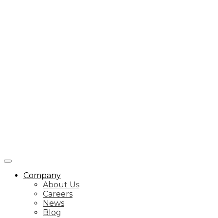
Company
About Us
Careers
News
Blog