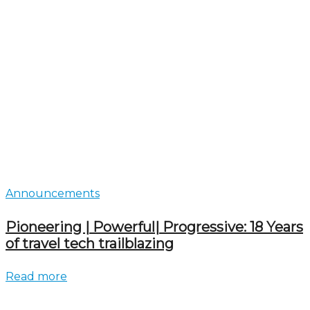
Announcements
Pioneering | Powerful| Progressive: 18 Years
of travel tech trailblazing
Read more