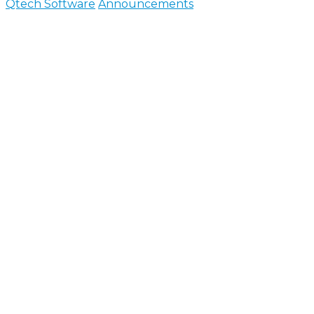
Qtech Software
Announcements