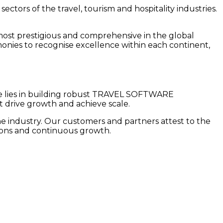
tors of the travel, tourism and hospitality industries.
.
most prestigious and comprehensive in the global
monies to recognise excellence within each continent,
ise lies in building robust TRAVEL SOFTWARE
ive growth and achieve scale.
he industry. Our customers and partners attest to the
ations and continuous growth.