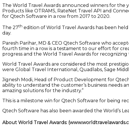
The World Travel Awards announced winners for the ye
Products like OTRAMS, RateNet Travel API and Connect
for Qtech Software in a row from 2017 to 2020.
th
The 27
edition of World Travel Awards has been held
day.
Paresh Parihar, MD & CEO Qtech Software who accepted 
fourth time in a row is a testament to our effort for c
progress and the World Travel Awards for recognizing t
World Travel Awards are considered the most prestigio
were Global Travel International, Quadlabs, Sage Middle
Jignesh Modi, Head of Product Development for Qtech S
ability to understand the customer’s business needs and
amazing solutions for the industry.”
This is a milestone win for Qtech Software for being 
Qtech Software has also been awarded the World’s Lea
About World Travel Awards:
(www.worldtravelawards.