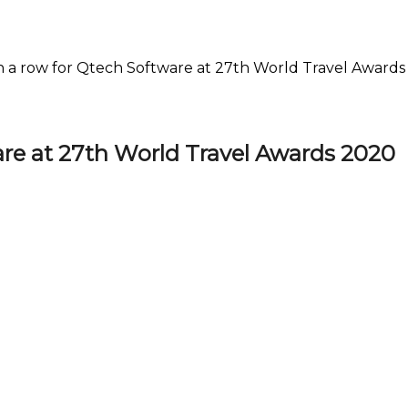
n a row for Qtech Software at 27th World Travel Award
are at 27th World Travel Awards 2020