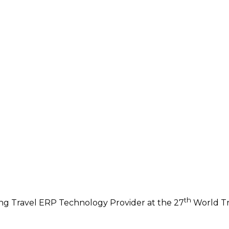
th
ng Travel ERP Technology Provider at the 27
World Tr