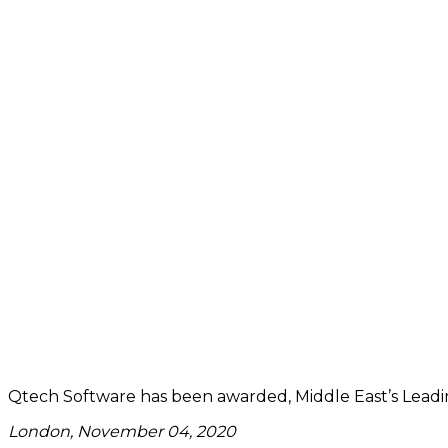
Qtech Software has been awarded, Middle East’s Leadi
London, November 04, 2020