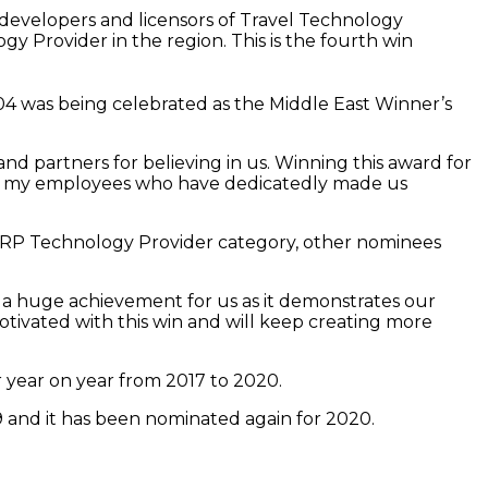
developers and licensors of Travel Technology
Provider in the region. This is the fourth win
4 was being celebrated as the Middle East Winner’s
 partners for believing in us. Winning this award for
 thank my employees who have dedicatedly made us
l ERP Technology Provider category, other nominees
 a huge achievement for us as it demonstrates our
otivated with this win and will keep creating more
r year on year from 2017 to 2020.
 and it has been nominated again for 2020.