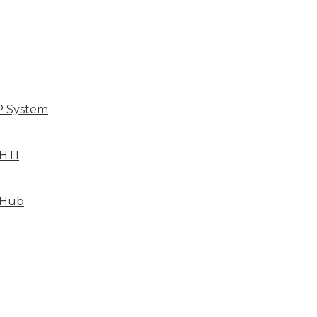
P System
HTI
 Hub