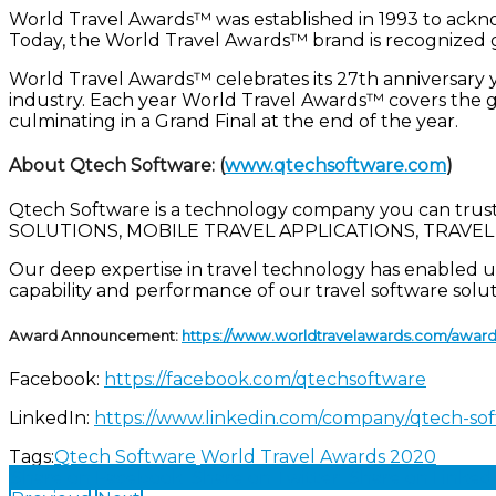
World Travel Awards™ was established in 1993 to acknowl
Today, the World Travel Awards™ brand is recognized g
World Travel Awards™ celebrates its 27th anniversary 
industry. Each year World Travel Awards™ covers the gl
culminating in a Grand Final at the end of the year.
About Qtech Software:
(
www.qtechsoftware.com
)
Qtech Software is a technology company you can trust.
SOLUTIONS, MOBILE TRAVEL APPLICATIONS, TRAVEL P
Our deep expertise in travel technology has enabled us 
capability and performance of our travel software solu
Award Announcement:
https://www.worldtravelawards.com/award-
Facebook:
https://facebook.com/qtechsoftware
LinkedIn:
https://www.linkedin.com/company/qtech-so
Tags:
Qtech Software
World Travel Awards 2020
Share on Facebook
Share on Twitter
Share on Linked