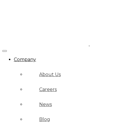
Company
About Us
Careers
News
Blog