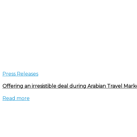
Press Releases
Offering an irresistible deal during Arabian Travel Mark
Read more