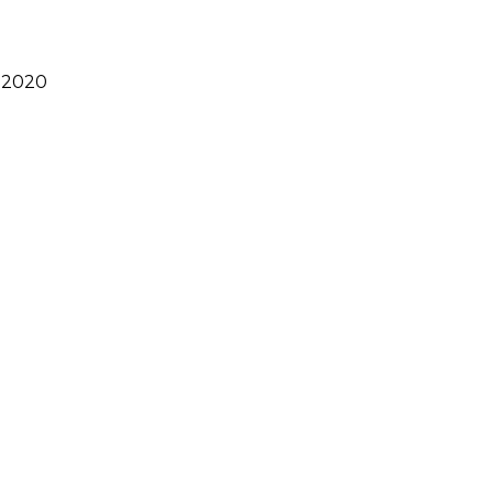
s 2020