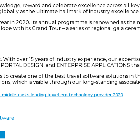
edge, reward and celebrate excellence across all key sec
lobally as the ultimate hallmark of industry excellence
year in 2020. Its annual programme is renowned as the 
obe with its Grand Tour – a series of regional gala cere
 With over 15 years of industry experience, our expert
ORTAL DESIGN, and ENTERPRISE APPLICATIONS that dr
to create one of the best travel software solutions in t
tions, which is visible through our long-standing associ
middle-easts-leading-travel-erp-technology-provider-2020
ftware
In