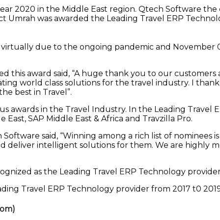
ar 2020 in the Middle East region. Qtech Software the 
 Umrah was awarded the Leading Travel ERP Technology 
 virtually due to the ongoing pandemic and November 0
this award said, “A huge thank you to our customers and
reating world class solutions for the travel industry. I
he best in Travel”.
us awards in the Travel Industry. In the Leading Trave
 East, SAP Middle East & Africa and Travzilla Pro.
oftware said, “Winning among a rich list of nominees is
 deliver intelligent solutions for them. We are highly m
recognized as the Leading Travel ERP Technology provide
ding Travel ERP Technology provider from 2017 t0 2019
com)