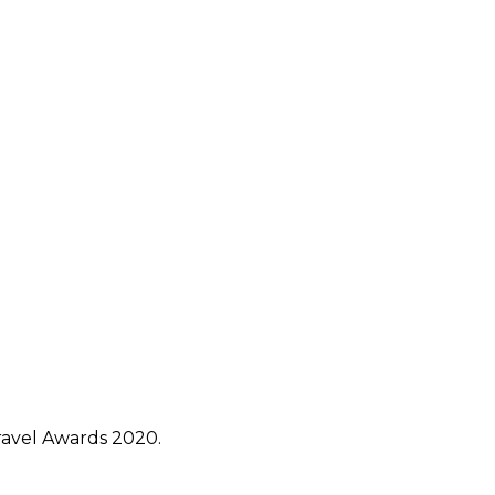
avel Awards 2020.