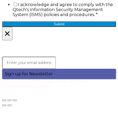
I acknowledge and agree to comply with the
Qtech's Information Security Management
System (ISMS) policies and procedures.
*
Submit
×
Lets Stay in Touch!
Join the Qtech Newsltter and stay updated.
Sign up for Newsletter
One communication per week. No Spam.
Unsubscribe any time!