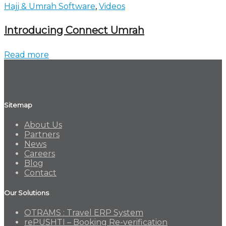
Hajj & Umrah Software
,
Videos
Introducing Connect Umrah
Read more
Sitemap
About Us
Partners
News
Careers
Blog
Contact
Our Solutions
OTRAMS : Travel ERP System
rePUSHTI – Booking Re-verification