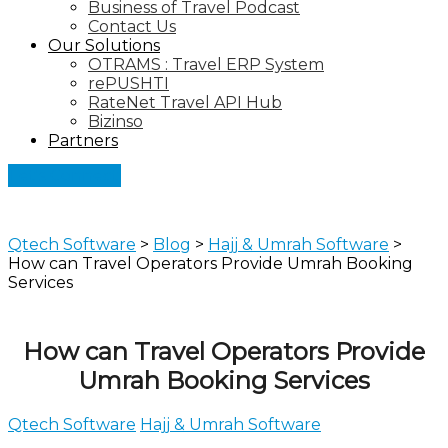
Business of Travel Podcast
Contact Us
Our Solutions
OTRAMS : Travel ERP System
rePUSHTI
RateNet Travel API Hub
Bizinso
Partners
Let's Connect
Qtech Software
>
Blog
>
Hajj & Umrah Software
>
How can Travel Operators Provide Umrah Booking
Services
How can Travel Operators Provide
Umrah Booking Services
Qtech Software
Hajj & Umrah Software