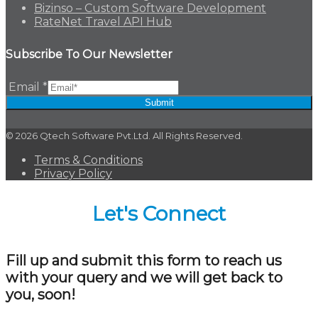
Bizinso – Custom Software Development
RateNet Travel API Hub
Subscribe To Our Newsletter
Email
*
Submit
© 2026 Qtech Software Pvt.Ltd. All Rights Reserved.
Terms & Conditions
Privacy Policy
Let's Connect
Fill up and submit this form to reach us
with your query and we will get back to
you, soon!