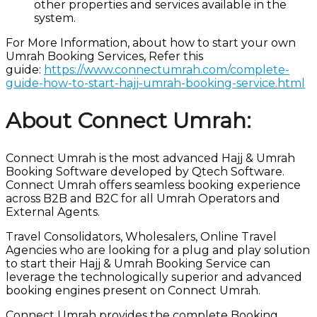
other properties and services available in the
system.
For More Information, about how to start your own
Umrah Booking Services, Refer this
guide:
https://www.connectumrah.com/complete-
guide-how-to-start-hajj-umrah-booking-service.html
About Connect Umrah:
Connect Umrah is the most advanced Hajj & Umrah
Booking Software developed by Qtech Software.
Connect Umrah offers seamless booking experience
across B2B and B2C for all Umrah Operators and
External Agents.
Travel Consolidators, Wholesalers, Online Travel
Agencies who are looking for a plug and play solution
to start their Hajj & Umrah Booking Service can
leverage the technologically superior and advanced
booking engines present on Connect Umrah.
Connect Umrah provides the complete Booking