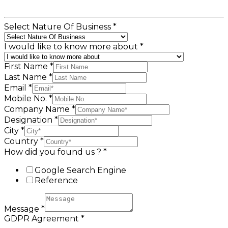
Select Nature Of Business
*
I would like to know more about
*
First Name
*
Last Name
*
Email
*
Mobile No.
*
Company Name
*
Designation
*
City
*
Country
*
How did you found us ?
*
Google Search Engine
Reference
Message
*
GDPR Agreement
*