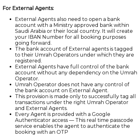
For External Agents:
External Agents also need to open a bank
account with a Ministry approved bank within
Saudi Arabia or their local country. It will create
your IBAN Number for all booking purposes
going forward.
The bank account of External agents is tagged
to their Umrah Operators under which they are
registered.
External Agents have full control of the bank
account without any dependency on the Umrah
Operator.
Umrah Operator does not have any control of
the bank account on External Agent.
This provision is made only to successfully tag all
transactions under the right Umrah Operator
and External Agents.
Every Agent is provided with a Google
Authenticator access — This real time passcode
service enables the agent to authenticate the
booking with an OTP