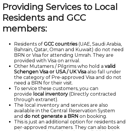
Providing Services to Local
Residents and GCC
members:
Residents of
GCC countries
(UAE, Saudi Arabia,
Bahrain, Qatar, Oman and Kuwait) do not need
BRN or Visa for attending Umrah. They are
provided with Visa on arrival.
Other Mutamers / Pilgrims who hold a
valid
Schengen Visa or USA / UK Visa
also fall under
the category of Pre-approved Visa and do not
need a BRN for their visit.
To service these customers, you can
provide
local inventory
(Directly contracted
through extranet).
The local inventory and services are also
available in the Central Reservation System
and
do not generate a BRN
on booking.
This is just an additional option for residents and
per-approved mutamers. They can also book