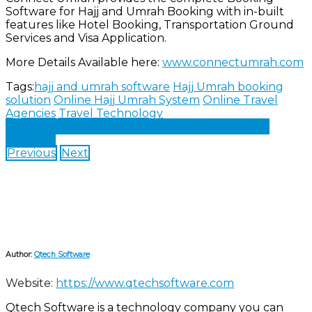
Software for Hajj and Umrah Booking with in-built
features like Hotel Booking, Transportation Ground
Services and Visa Application.
More Details Available here:
www.connectumrah.com
Tags:
hajj and umrah software
Hajj Umrah booking
solution
Online Hajj Umrah System
Online Travel
Agencies
Travel Technology
Share on Facebook
Share on Twitter
Share on
LinkedIn
Previous
Next
Author:
Qtech Software
Website:
https://www.qtechsoftware.com
Qtech Software is a technology company you can