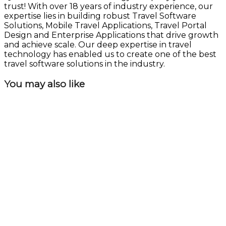
trust! With over 18 years of industry experience, our
expertise lies in building robust Travel Software
Solutions, Mobile Travel Applications, Travel Portal
Design and Enterprise Applications that drive growth
and achieve scale. Our deep expertise in travel
technology has enabled us to create one of the best
travel software solutions in the industry.
You may also like