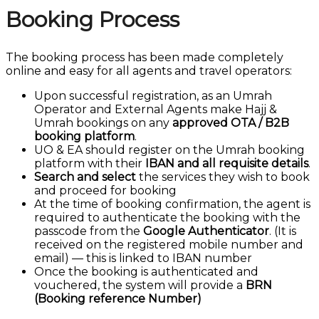
Booking Process
The booking process has been made completely
online and easy for all agents and travel operators:
Upon successful registration, as an Umrah
Operator and External Agents make Hajj &
Umrah bookings on any
approved OTA / B2B
booking platform
.
UO & EA should register on the Umrah booking
platform with their
IBAN and all requisite details
.
Search and select
the services they wish to book
and proceed for booking
At the time of booking confirmation, the agent is
required to authenticate the booking with the
passcode from the
Google Authenticator
. (It is
received on the registered mobile number and
email) — this is linked to IBAN number
Once the booking is authenticated and
vouchered, the system will provide a
BRN
(Booking reference Number)