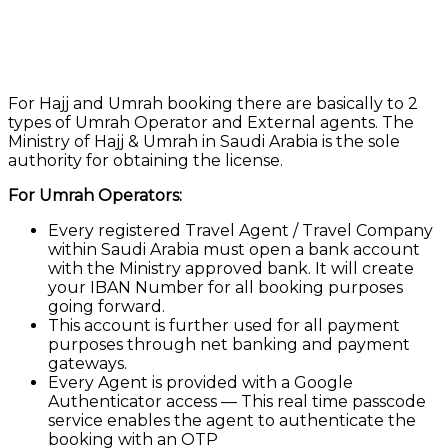
For Hajj and Umrah booking there are basically to 2
types of Umrah Operator and External agents. The
Ministry of Hajj & Umrah in Saudi Arabia is the sole
authority for obtaining the license.
For Umrah Operators:
Every registered Travel Agent / Travel Company
within Saudi Arabia must open a bank account
with the Ministry approved bank. It will create
your IBAN Number for all booking purposes
going forward.
This account is further used for all payment
purposes through net banking and payment
gateways.
Every Agent is provided with a Google
Authenticator access — This real time passcode
service enables the agent to authenticate the
booking with an OTP