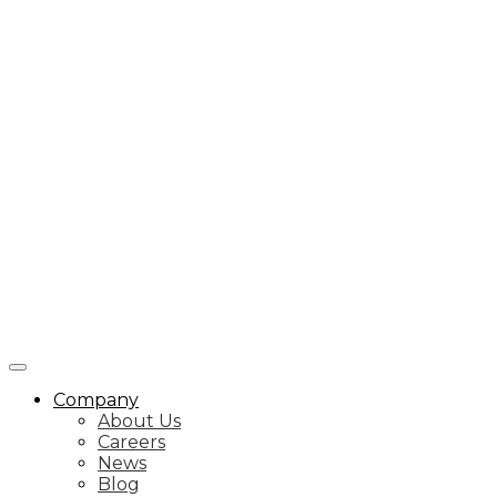
Company
About Us
Careers
News
Blog