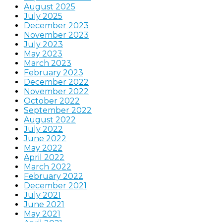
August 2025
July 2025
December 2023
November 2023
July 2023
May 2023
March 2023
February 2023
December 2022
November 2022
October 2022
September 2022
August 2022
July 2022
June 2022
May 2022
April 2022
March 2022
February 2022
December 2021
July 2021
June 2021
May 2021