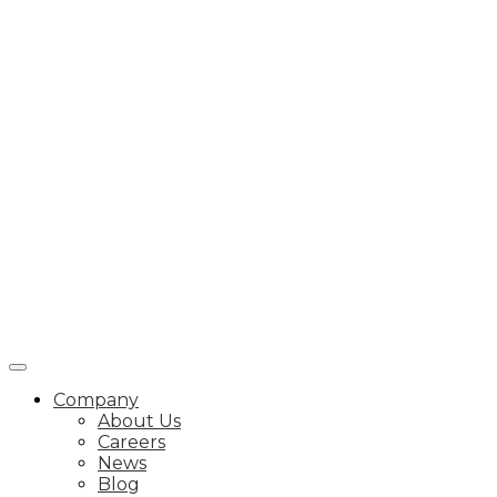
Company
About Us
Careers
News
Blog