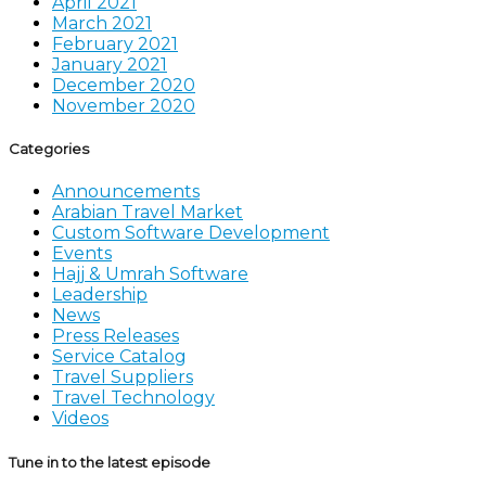
April 2021
March 2021
February 2021
January 2021
December 2020
November 2020
Categories
Announcements
Arabian Travel Market
Custom Software Development
Events
Hajj & Umrah Software
Leadership
News
Press Releases
Service Catalog
Travel Suppliers
Travel Technology
Videos
Tune in to the latest episode