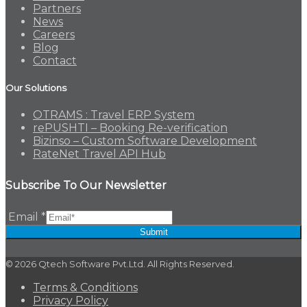
Partners
News
Careers
Blog
Contact
Our Solutions
OTRAMS : Travel ERP System
rePUSHTI – Booking Re-verification
Bizinso – Custom Software Development
RateNet Travel API Hub
Subscribe To Our Newsletter
Email
*
Submit
© 2026 Qtech Software Pvt.Ltd. All Rights Reserved.
Terms & Conditions
Privacy Policy