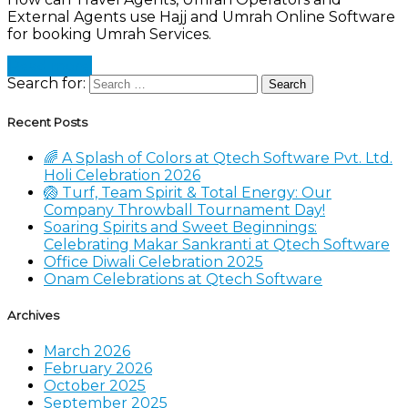
External Agents use Hajj and Umrah Online Software
for booking Umrah Services.
Read more
Search for:
Recent Posts
🌈 A Splash of Colors at Qtech Software Pvt. Ltd.
Holi Celebration 2026
🏐 Turf, Team Spirit & Total Energy: Our
Company Throwball Tournament Day!
Soaring Spirits and Sweet Beginnings:
Celebrating Makar Sankranti at Qtech Software
Office Diwali Celebration 2025
Onam Celebrations at Qtech Software
Archives
March 2026
February 2026
October 2025
September 2025