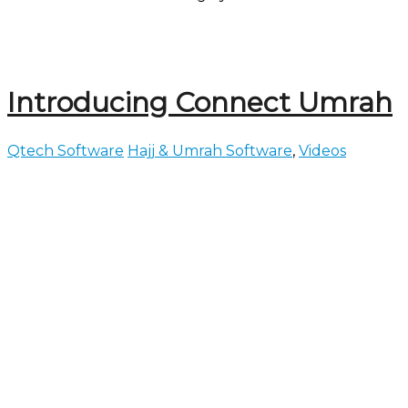
Introducing Connect Umrah
Qtech Software
Hajj & Umrah Software
,
Videos