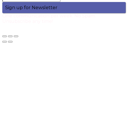
Sign up for Newsletter
One communication per week. No Spam.
Unsubscribe any time!