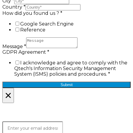
City
*
Country
*
How did you found us ?
*
Google Search Engine
Reference
Message
*
GDPR Agreement
*
I acknowledge and agree to comply with the
Qtech's Information Security Management
System (ISMS) policies and procedures.
*
Submit
×
Lets Stay in Touch!
Join the Qtech Newsltter and stay updated.