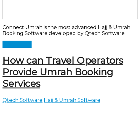
Connect Umrah is the most advanced Hajj & Umrah
Booking Software developed by Qtech Software.
Read more
How can Travel Operators
Provide Umrah Booking
Services
Qtech Software
Hajj & Umrah Software