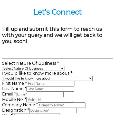
Let's Connect
Fill up and submit this form to reach us
with your query and we will get back to
you, soon!
Select Nature Of Business
*
I would like to know more about
*
First Name
*
Last Name
*
Email
*
Mobile No.
*
Company Name
*
Designation
*