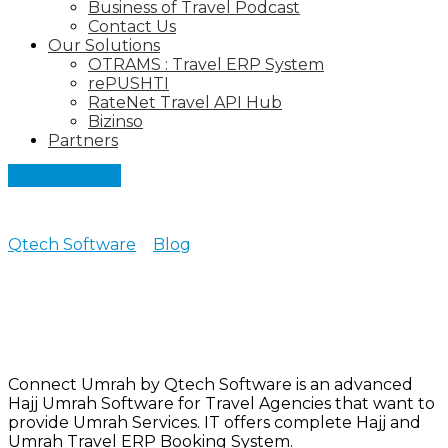
Business of Travel Podcast
Contact Us
Our Solutions
OTRAMS : Travel ERP System
rePUSHTI
RateNet Travel API Hub
Bizinso
Partners
Let's Connect
Qtech Software
>
Blog
>
Hajj & Umrah Software
Currently browsing: Hajj &
Umrah Software
Connect Umrah by Qtech Software is an advanced
Hajj Umrah Software for Travel Agencies that want to
provide Umrah Services. IT offers complete Hajj and
Umrah Travel ERP Booking System.