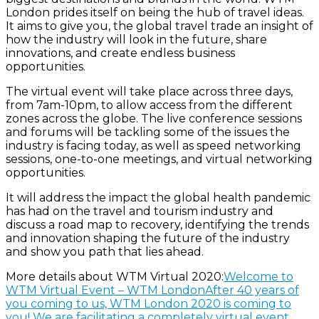
London prides itself on being the hub of travel ideas.
It aims to give you, the global travel trade an insight of
how the industry will look in the future, share
innovations, and create endless business
opportunities.
The virtual event will take place across three days,
from 7am-10pm, to allow access from the different
zones across the globe. The live conference sessions
and forums will be tackling some of the issues the
industry is facing today, as well as speed networking
sessions, one-to-one meetings, and virtual networking
opportunities.
It will address the impact the global health pandemic
has had on the travel and tourism industry and
discuss a road map to recovery, identifying the trends
and innovation shaping the future of the industry
and show you path that lies ahead.
More details about WTM Virtual 2020:
Welcome to
WTM Virtual Event – WTM LondonAfter 40 years of
you coming to us, WTM London 2020 is coming to
you! We are facilitating a completely virtual event…