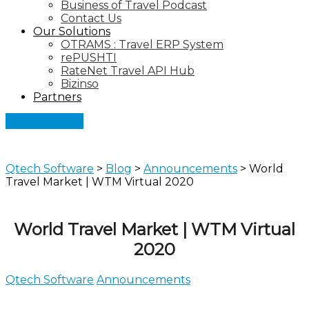
Business of Travel Podcast
Contact Us
Our Solutions
OTRAMS : Travel ERP System
rePUSHTI
RateNet Travel API Hub
Bizinso
Partners
Let's Connect
Qtech Software
>
Blog
>
Announcements
>
World
Travel Market | WTM Virtual 2020
World Travel Market | WTM Virtual
2020
Qtech Software
Announcements