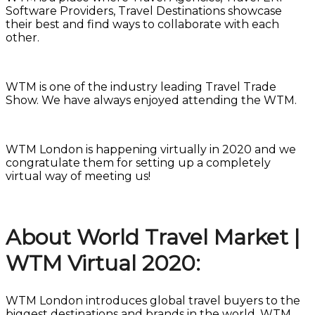
Software Providers, Travel Destinations showcase
their best and find ways to collaborate with each
other.
WTM is one of the industry leading Travel Trade
Show. We have always enjoyed attending the WTM.
WTM London is happening virtually in 2020 and we
congratulate them for setting up a completely
virtual way of meeting us!
About World Travel Market |
WTM Virtual 2020:
WTM London introduces global travel buyers to the
biggest destinations and brands in the world. WTM