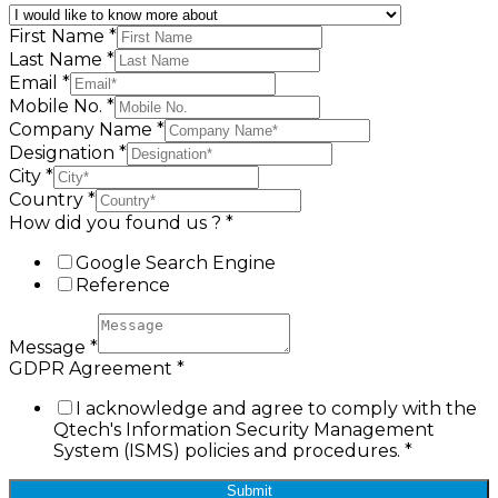
First Name
*
Last Name
*
Email
*
Mobile No.
*
Company Name
*
Designation
*
City
*
Country
*
How did you found us ?
*
Google Search Engine
Reference
Message
*
GDPR Agreement
*
I acknowledge and agree to comply with the
Qtech's Information Security Management
System (ISMS) policies and procedures.
*
Submit