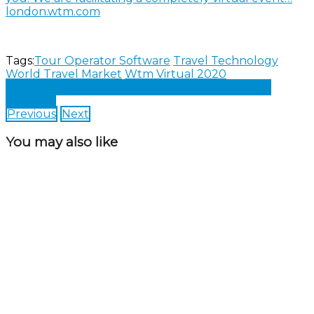
london.wtm.com
Tags:
Tour Operator Software
Travel Technology
World Travel Market
Wtm Virtual 2020
Share on Facebook
Share on Twitter
Share on
LinkedIn
Previous
Next
You may also like