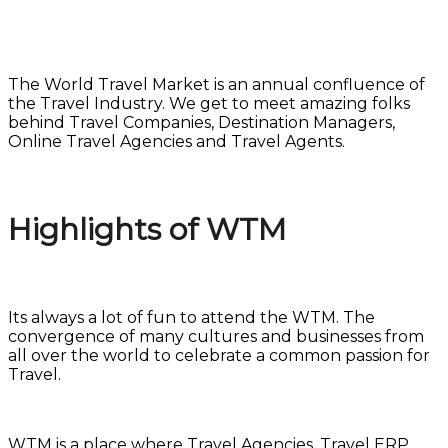
The World Travel Market is an annual confluence of
the Travel Industry. We get to meet amazing folks
behind Travel Companies, Destination Managers,
Online Travel Agencies and Travel Agents.
Highlights of WTM
Its always a lot of fun to attend the WTM. The
convergence of many cultures and businesses from
all over the world to celebrate a common passion for
Travel.
WTM is a place where Travel Agencies, Travel ERP