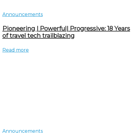
Announcements
Pioneering | Powerful| Progressive: 18 Years
of travel tech trailblazing
Read more
Announcements