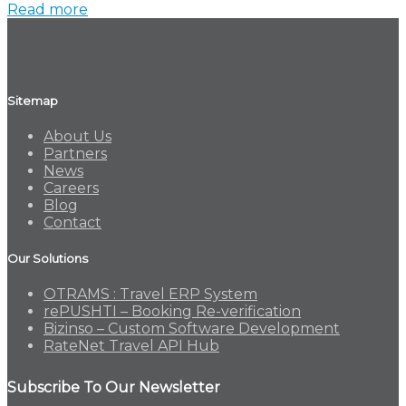
Read more
Sitemap
About Us
Partners
News
Careers
Blog
Contact
Our Solutions
OTRAMS : Travel ERP System
rePUSHTI – Booking Re-verification
Bizinso – Custom Software Development
RateNet Travel API Hub
Subscribe To Our Newsletter