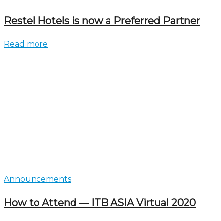
Restel Hotels is now a Preferred Partner
Read more
Announcements
How to Attend — ITB ASIA Virtual 2020