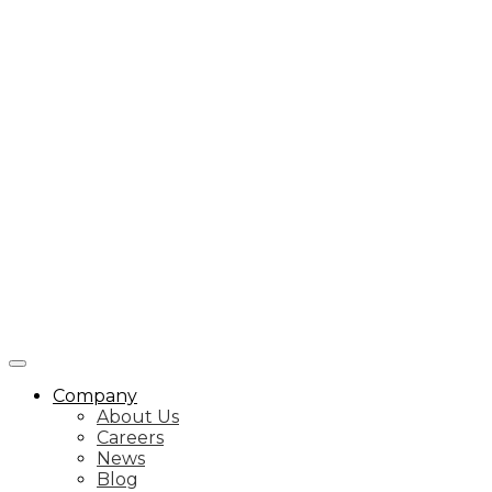
Company
About Us
Careers
News
Blog