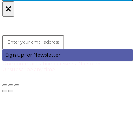
×
Lets Stay in Touch!
Join the Qtech Newsltter and stay updated.
Sign up for Newsletter
One communication per week. No Spam.
Unsubscribe any time!