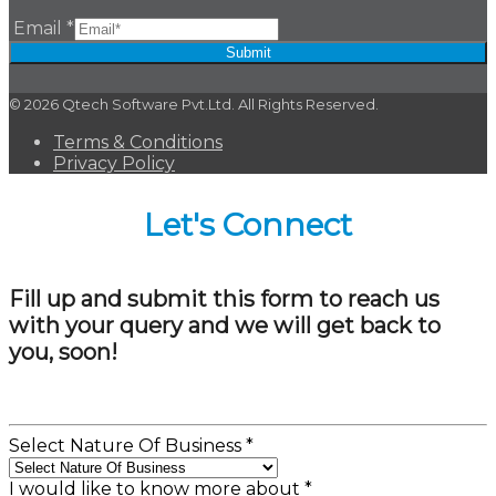
Email
*
Submit
© 2026 Qtech Software Pvt.Ltd. All Rights Reserved.
Terms & Conditions
Privacy Policy
Let's Connect
Fill up and submit this form to reach us
with your query and we will get back to
you, soon!
Select Nature Of Business
*
I would like to know more about
*