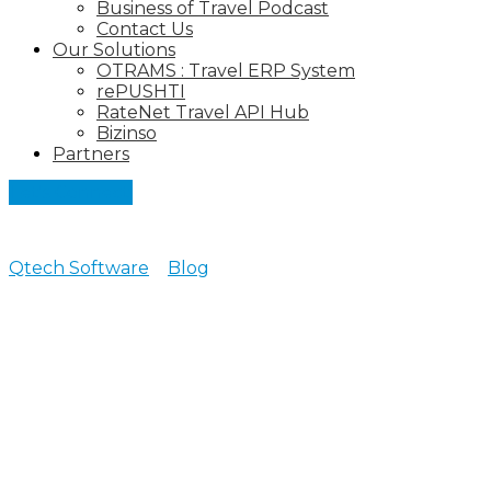
Business of Travel Podcast
Contact Us
Our Solutions
OTRAMS : Travel ERP System
rePUSHTI
RateNet Travel API Hub
Bizinso
Partners
Let's Connect
Qtech Software
>
Blog
>
Tour Operator Software
All posts tagged: Tour
Operator Software