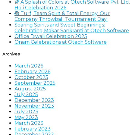
🌈 A Splash of Colors at Qtech Software Pvt. Ltd.
Holi Celebration 2026
🏐 Turf, Team Spirit & Total Energy: Our
Company Throwball Tournament Day!
Soaring Spirits and Sweet Beginnings:
Celebrating Makar Sankranti at Qtech Software
Office Diwali Celebration 2025
Onam Celebrations at Qtech Software
Archives
March 2026
February 2026
October 2025
September 2025
August 2025
July 2025
December 2023
November 2023
July 2023
May 2023
March 2023
February 2023
December 2022