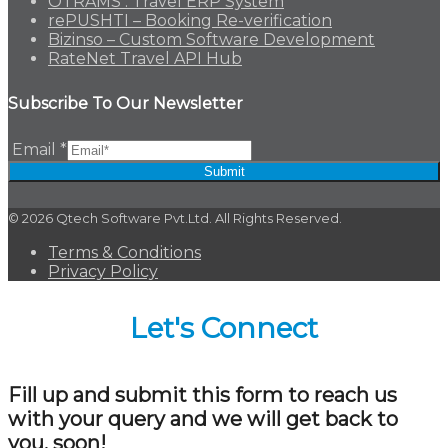
OTRAMS : Travel ERP System
rePUSHTI – Booking Re-verification
Bizinso – Custom Software Development
RateNet Travel API Hub
Subscribe To Our Newsletter
Email
*
Submit
© 2026 Qtech Software Pvt.Ltd. All Rights Reserved.
Terms & Conditions
Privacy Policy
Let's Connect
Fill up and submit this form to reach us
with your query and we will get back to
you, soon!