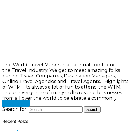
The World Travel Market is an annual confluence of
the Travel Industry. We get to meet amazing folks
behind Travel Companies, Destination Managers,
Online Travel Agencies and Travel Agents. Highlights
of WTM Its always a lot of fun to attend the WTM.
The convergence of many cultures and businesses
from all over the world to celebrate a common [...]
Read more
Search for:
Recent Posts