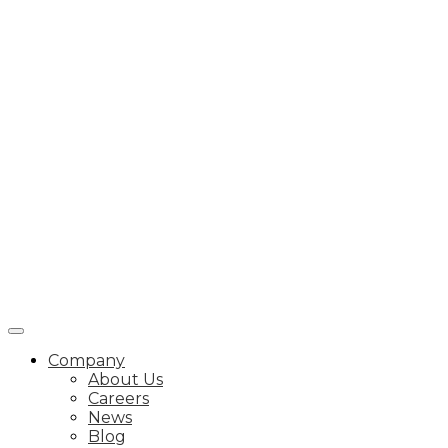
Company
About Us
Careers
News
Blog