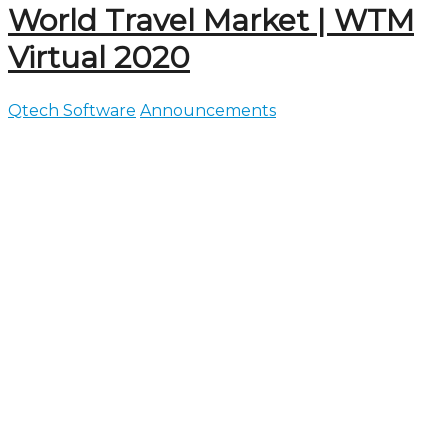
World Travel Market | WTM
Virtual 2020
Qtech Software
Announcements