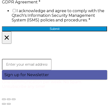
GDPR Agreement
*
I acknowledge and agree to comply with the
Qtech's Information Security Management
System (ISMS) policies and procedures.
*
Submit
×
Lets Stay in Touch!
Join the Qtech Newsltter and stay updated.
Sign up for Newsletter
One communication per week. No Spam.
Unsubscribe any time!