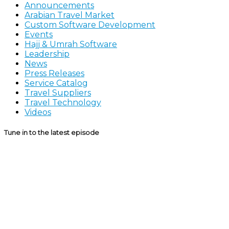
Announcements
Arabian Travel Market
Custom Software Development
Events
Hajj & Umrah Software
Leadership
News
Press Releases
Service Catalog
Travel Suppliers
Travel Technology
Videos
Tune in to the latest episode