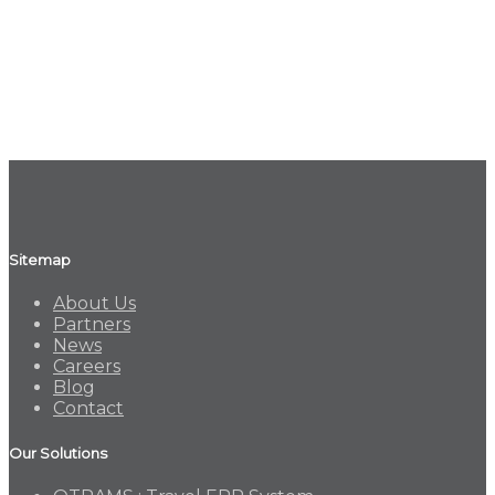
Sitemap
About Us
Partners
News
Careers
Blog
Contact
Our Solutions