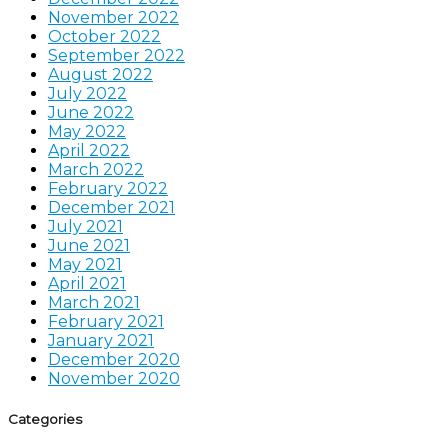
November 2022
October 2022
September 2022
August 2022
July 2022
June 2022
May 2022
April 2022
March 2022
February 2022
December 2021
July 2021
June 2021
May 2021
April 2021
March 2021
February 2021
January 2021
December 2020
November 2020
Categories