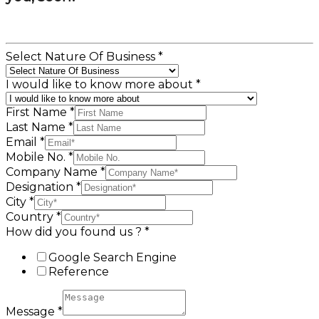
Select Nature Of Business
*
I would like to know more about
*
First Name
*
Last Name
*
Email
*
Mobile No.
*
Company Name
*
Designation
*
City
*
Country
*
How did you found us ?
*
Google Search Engine
Reference
Message
*