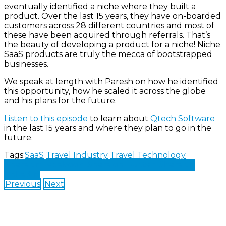
eventually identified a niche where they built a
product. Over the last 15 years, they have on-boarded
customers across 28 different countries and most of
these have been acquired through referrals. That’s
the beauty of developing a product for a niche! Niche
SaaS products are truly the mecca of bootstrapped
businesses.
We speak at length with Paresh on how he identified
this opportunity, how he scaled it across the globe
and his plans for the future.
Listen to this episode
to learn about
Qtech Software
in the last 15 years and where they plan to go in the
future.
Tags:
SaaS
Travel Industry
Travel Technology
Share on Facebook
Share on Twitter
Share on
LinkedIn
Previous
Next