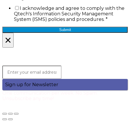
I acknowledge and agree to comply with the
Qtech's Information Security Management
System (ISMS) policies and procedures.
*
Submit
×
Lets Stay in Touch!
Join the Qtech Newsltter and stay updated.
Sign up for Newsletter
One communication per week. No Spam.
Unsubscribe any time!