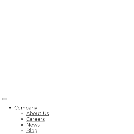
Company
About Us
Careers
News
Blog