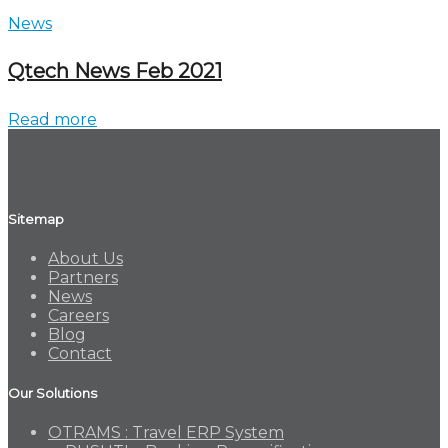
News
Qtech News Feb 2021
Read more
Sitemap
About Us
Partners
News
Careers
Blog
Contact
Our Solutions
OTRAMS : Travel ERP System