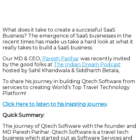
What does it take to create a successful SaaS
Business? The emergence of SaaS businesses in the
recent times has made us take a hard look at what it
really takes to build a SaaS business.
Our MD & CEO,
Paresh Parihar
was recently invited
by the good folks at
The Indian Dream Podcast
hosted by Sahil Khandwala & Siddharth Betala,
To share his journey in building Qtech Software from
services to creating World’s Top Travel Technology
Platform!
Click Here to listen to his inspiring journey
.
Quick Summary:
The journey of Qtech Software with the founder and
MD Paresh Parihar. Qtech Software is a travel tech
business which started out as Software Services and