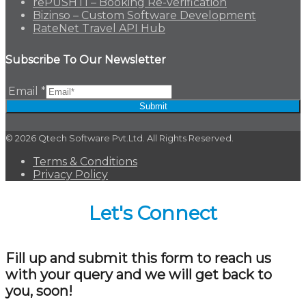
rePUSHTI – Booking Re-verification
Bizinso – Custom Software Development
RateNet Travel API Hub
Subscribe To Our Newsletter
Email
*
Submit
© 2026 Qtech Software Pvt.Ltd. All Rights Reserved.
Terms & Conditions
Privacy Policy
Let's Connect
Fill up and submit this form to reach us
with your query and we will get back to
you, soon!