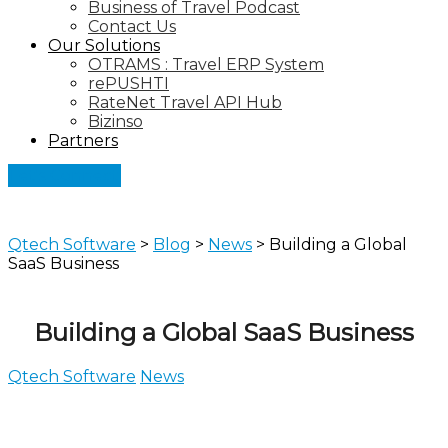
Business of Travel Podcast
Contact Us
Our Solutions
OTRAMS : Travel ERP System
rePUSHTI
RateNet Travel API Hub
Bizinso
Partners
Let's Connect
Qtech Software
>
Blog
>
News
>
Building a Global
SaaS Business
Building a Global SaaS Business
Qtech Software
News