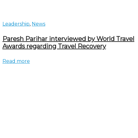
Leadership
,
News
Paresh Parihar interviewed by World Travel
Awards regarding Travel Recovery
Read more