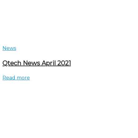
News
Qtech News April 2021
Read more