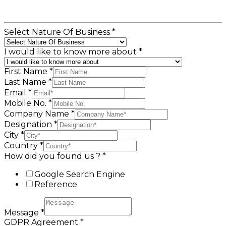
Select Nature Of Business
*
I would like to know more about
*
First Name
*
Last Name
*
Email
*
Mobile No.
*
Company Name
*
Designation
*
City
*
Country
*
How did you found us ?
*
Google Search Engine
Reference
Message
*
GDPR Agreement
*