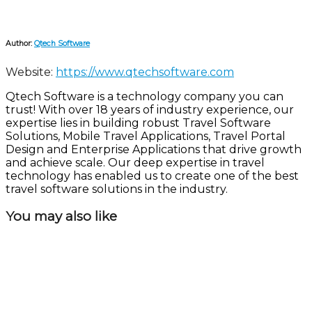
Author:
Qtech Software
Website:
https://www.qtechsoftware.com
Qtech Software is a technology company you can
trust! With over 18 years of industry experience, our
expertise lies in building robust Travel Software
Solutions, Mobile Travel Applications, Travel Portal
Design and Enterprise Applications that drive growth
and achieve scale. Our deep expertise in travel
technology has enabled us to create one of the best
travel software solutions in the industry.
You may also like