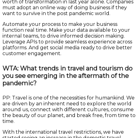
worth of transformation in last year alone. Companies
must adopt an online way of doing business if they
want to survive in the post pandemic world.
Automate your process to make your business
function real time. Make your data available to your
internal teams, to drive informed decision making.
Leverage APIs to provide seamless experience across
platforms. And get social media ready to drive better
customer engagement.
WTA: What trends in travel and tourism do
you see emerging in the aftermath of the
pandemic?
PP: Travel is one of the necessities for humankind. We
are driven by an inherent need to explore the world
around us, connect with different cultures, consume
the beauty of our planet, and break free, from time to
time.
With the international travel restrictions, we have
started seeing an increase in the domestic travel