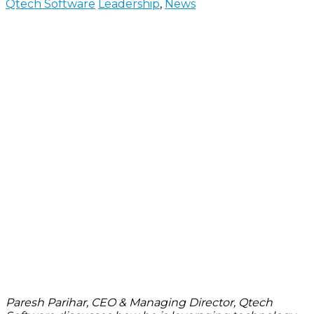
Qtech Software
Leadership
,
News
Paresh Parihar, CEO & Managing Director, Qtech