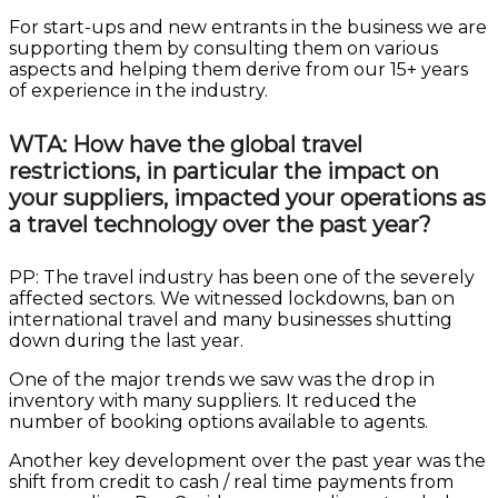
For start-ups and new entrants in the business we are
supporting them by consulting them on various
aspects and helping them derive from our 15+ years
of experience in the industry.
WTA: How have the global travel
restrictions, in particular the impact on
your suppliers, impacted your operations as
a travel technology over the past year?
PP: The travel industry has been one of the severely
affected sectors. We witnessed lockdowns, ban on
international travel and many businesses shutting
down during the last year.
One of the major trends we saw was the drop in
inventory with many suppliers. It reduced the
number of booking options available to agents.
Another key development over the past year was the
shift from credit to cash / real time payments from