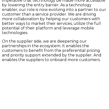
imperative that technology be made more accessible
by lowering the entry barrier. As a technology
enabler, our role is now evolving into a partner to our
customer than a service provider. We are driving
more collaboration by helping our customers with
better ways to market their services, utilize the full
potential of their platform and leverage mobile
technologies.
On the supplier side, we are deepening our
partnerships in the ecosystem. It enables the
customers to benefit from the preferential pricing
and priority support extended by the supplier. And
enables the suppliers to onboard more customers.