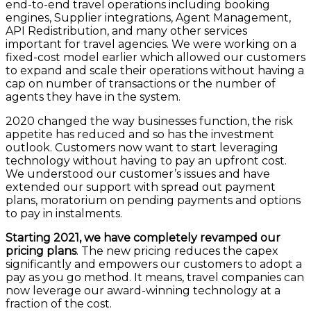
end-to-end travel operations including booking
engines, Supplier integrations, Agent Management,
API Redistribution, and many other services
important for travel agencies. We were working on a
fixed-cost model earlier which allowed our customers
to expand and scale their operations without having a
cap on number of transactions or the number of
agents they have in the system.
2020 changed the way businesses function, the risk
appetite has reduced and so has the investment
outlook. Customers now want to start leveraging
technology without having to pay an upfront cost.
We understood our customer’s issues and have
extended our support with spread out payment
plans, moratorium on pending payments and options
to pay in instalments.
Starting 2021, we have completely revamped our
pricing plans
. The new pricing reduces the capex
significantly and empowers our customers to adopt a
pay as you go method. It means, travel companies can
now leverage our award-winning technology at a
fraction of the cost.