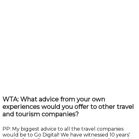
WTA: What advice from your own
experiences would you offer to other travel
and tourism companies?
PP: My biggest advice to all the travel companies
would be to Go Digital! We have witnessed 10 years’