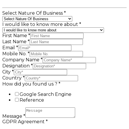
Select Nature Of Business
*
I would like to know more about
*
First Name
*
Last Name
*
Email
*
Mobile No.
*
Company Name
*
Designation
*
City
*
Country
*
How did you found us ?
*
Google Search Engine
Reference
Message
*
GDPR Agreement
*