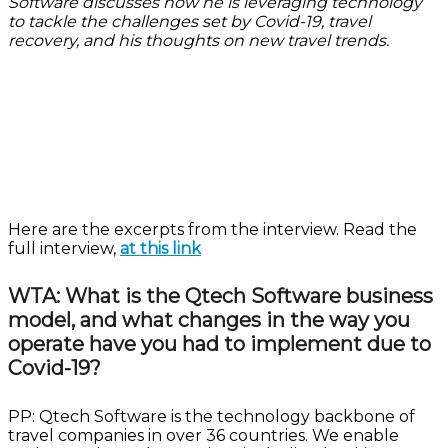
Software discusses how he is leveraging technology
to tackle the challenges set by Covid-19, travel
recovery, and his thoughts on new travel trends.
Here are the excerpts from the interview. Read the
full interview,
at this link
WTA: What is the Qtech Software business
model, and what changes in the way you
operate have you had to implement due to
Covid-19?
PP: Qtech Software is the technology backbone of
travel companies in over 36 countries. We enable