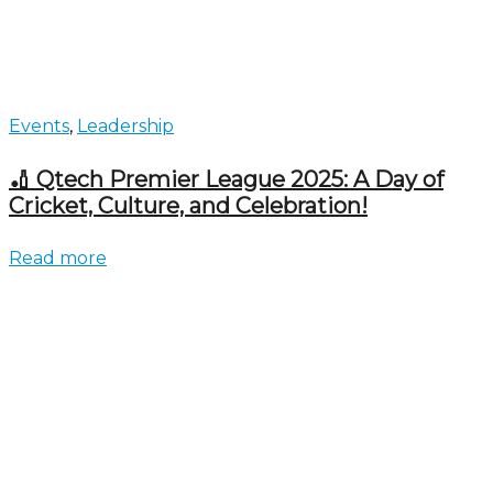
Events
,
Leadership
🏏 Qtech Premier League 2025: A Day of
Cricket, Culture, and Celebration!
Read more