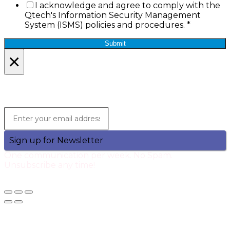
I acknowledge and agree to comply with the
Qtech's Information Security Management
System (ISMS) policies and procedures.
*
Submit
×
Lets Stay in Touch!
Join the Qtech Newsltter and stay updated.
Sign up for Newsletter
One communication per week. No Spam.
Unsubscribe any time!