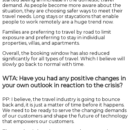
demand. As people become more aware about the
situation, they are choosing safer ways to meet their
travel needs. Long stays or staycations that enable
people to work remotely are a huge trend now.
Families are preferring to travel by road to limit
exposure and preferring to stay in individual
properties, villas, and apartments.
Overall, the booking window has also reduced
significantly for all types of travel. Which I believe will
slowly go back to normal with time.
WTA: Have you had any positive changes in
your own outlook in reaction to the crisis?
PP: I believe, the travel industry is going to bounce
back and, it is just a matter of time before it happens.
We need to be ready to serve the changing demands
of our customers and shape the future of technology
that empowers our customers.