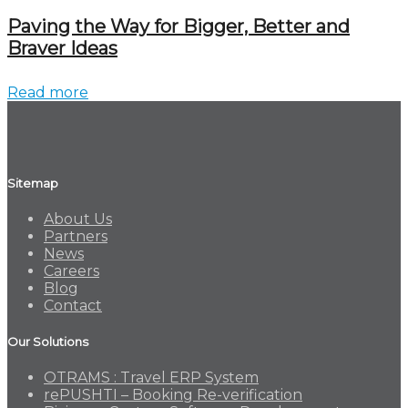
Paving the Way for Bigger, Better and
Braver Ideas
Read more
Sitemap
About Us
Partners
News
Careers
Blog
Contact
Our Solutions
OTRAMS : Travel ERP System
rePUSHTI – Booking Re-verification