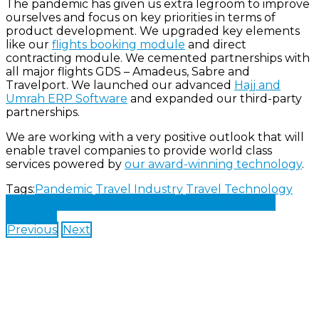
The pandemic has given us extra legroom to improve
ourselves and focus on key priorities in terms of
product development. We upgraded key elements
like our
flights booking module
and direct
contracting module. We cemented partnerships with
all major flights GDS – Amadeus, Sabre and
Travelport. We launched our advanced
Hajj and
Umrah ERP Software
and expanded our third-party
partnerships.
We are working with a very positive outlook that will
enable travel companies to provide world class
services powered by
our award-winning technology
.
Tags:
Pandemic
Travel Industry
Travel Technology
Share on Facebook
Share on Twitter
Share on
LinkedIn
Previous
Next