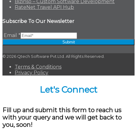
Bizinso – Custom Software Development
RateNet Travel API Hub
Subscribe To Our Newsletter
Email
*
Submit
© 2026 Qtech Software Pvt.Ltd. All Rights Reserved.
Terms & Conditions
Privacy Policy
Let's Connect
Fill up and submit this form to reach us
with your query and we will get back to
you, soon!