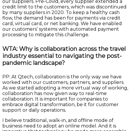
our suppliers. Pre-Covid, every supplier extended a
credit limit to the customers, which was discontinued
by many suppliers in 2020. To keep a healthy cash
flow, the demand has been for payments via credit
card, virtual card, or net banking. We have enabled
our customers’ systems with automated payment
processing to mitigate this challenge.
WTA: Why is collaboration across the travel
industry essential to navigating the post-
pandemic landscape?
PP: At Qtech, collaboration is the only way we have
worked with our customers, partners, and suppliers.
As we started adopting a more virtual way of working,
collaboration has now given way to real-time
collaboration. It is important for companies to
embrace digital transformation, be it for customer
support or daily operations.
I believe traditional, walk-in, and offline mode of
business need to adopt an online model. And it is