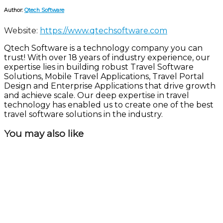
Author:
Qtech Software
Website:
https://www.qtechsoftware.com
Qtech Software is a technology company you can
trust! With over 18 years of industry experience, our
expertise lies in building robust Travel Software
Solutions, Mobile Travel Applications, Travel Portal
Design and Enterprise Applications that drive growth
and achieve scale. Our deep expertise in travel
technology has enabled us to create one of the best
travel software solutions in the industry.
You may also like