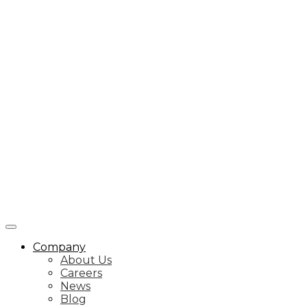
Company
About Us
Careers
News
Blog