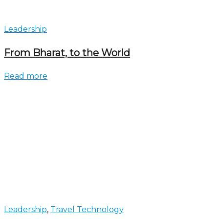
Leadership
From Bharat, to the World
Read more
Leadership
,
Travel Technology