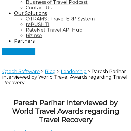
Business of Travel Podcast
Contact Us
Our Solutions
OTRAMS : Travel ERP System
rePUSHTI
RateNet Travel API Hub
Bizinso
Partners
Let's Connect
Qtech Software
>
Blog
>
Leadership
>
Paresh Parihar
interviewed by World Travel Awards regarding Travel
Recovery
Paresh Parihar interviewed by
World Travel Awards regarding
Travel Recovery