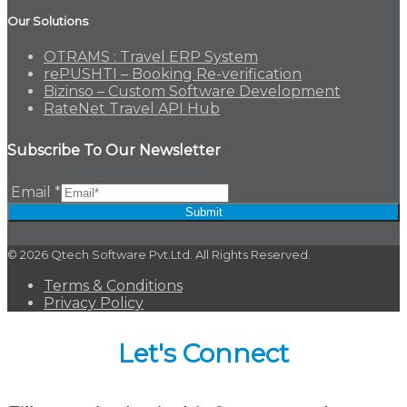
Our Solutions
OTRAMS : Travel ERP System
rePUSHTI – Booking Re-verification
Bizinso – Custom Software Development
RateNet Travel API Hub
Subscribe To Our Newsletter
Email
*
Submit
© 2026 Qtech Software Pvt.Ltd. All Rights Reserved.
Terms & Conditions
Privacy Policy
Let's Connect