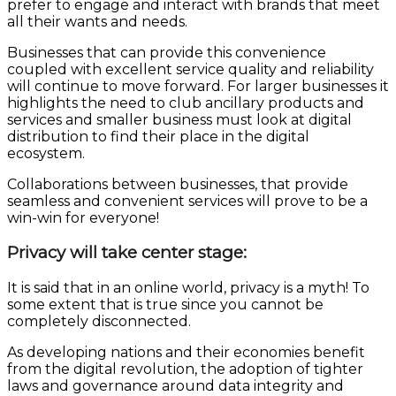
prefer to engage and interact with brands that meet
all their wants and needs.
Businesses that can provide this convenience
coupled with excellent service quality and reliability
will continue to move forward. For larger businesses it
highlights the need to club ancillary products and
services and smaller business must look at digital
distribution to find their place in the digital
ecosystem.
Collaborations between businesses, that provide
seamless and convenient services will prove to be a
win-win for everyone!
Privacy will take center stage:
It is said that in an online world, privacy is a myth! To
some extent that is true since you cannot be
completely disconnected.
As developing nations and their economies benefit
from the digital revolution, the adoption of tighter
laws and governance around data integrity and