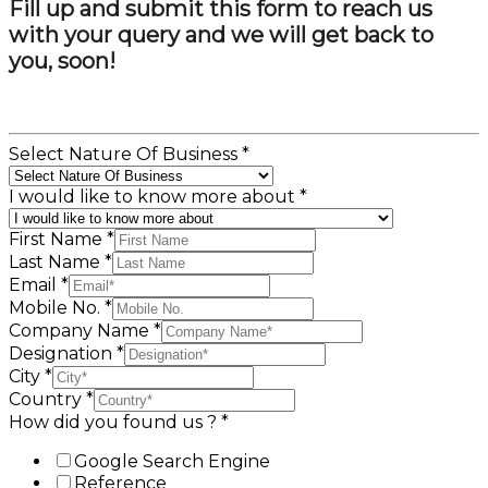
Fill up and submit this form to reach us
with your query and we will get back to
you, soon!
Select Nature Of Business
*
I would like to know more about
*
First Name
*
Last Name
*
Email
*
Mobile No.
*
Company Name
*
Designation
*
City
*
Country
*
How did you found us ?
*
Google Search Engine
Reference