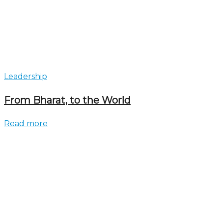
Leadership
From Bharat, to the World
Read more