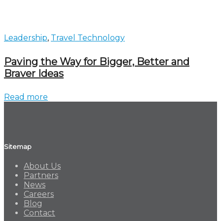
Leadership
,
Travel Technology
Paving the Way for Bigger, Better and
Braver Ideas
Read more
Sitemap
About Us
Partners
News
Careers
Blog
Contact