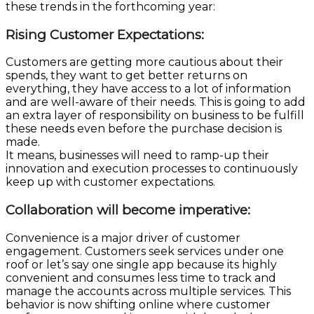
these trends in the forthcoming year:
Rising Customer Expectations
:
Customers are getting more cautious about their
spends, they want to get better returns on
everything, they have access to a lot of information
and are well-aware of their needs. This is going to add
an extra layer of responsibility on business to be fulfill
these needs even before the purchase decision is
made.
It means, businesses will need to ramp-up their
innovation and execution processes to continuously
keep up with customer expectations.
Collaboration will become imperative:
Convenience is a major driver of customer
engagement. Customers seek services under one
roof or let’s say one single app because its highly
convenient and consumes less time to track and
manage the accounts across multiple services. This
behavior is now shifting online where customer