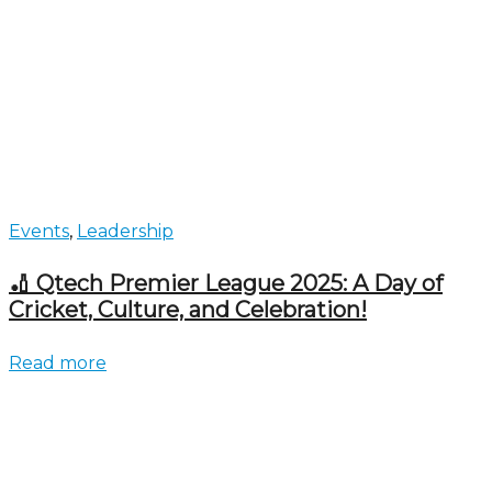
Events
,
Leadership
🏏 Qtech Premier League 2025: A Day of
Cricket, Culture, and Celebration!
Read more