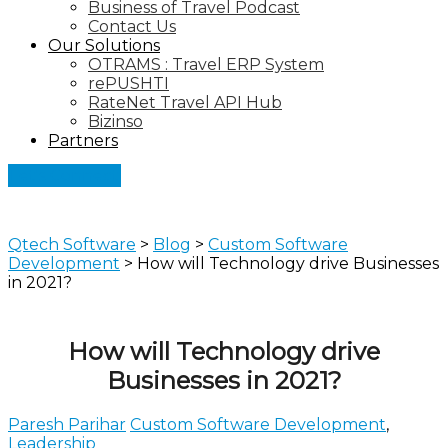
Business of Travel Podcast
Contact Us
Our Solutions
OTRAMS : Travel ERP System
rePUSHTI
RateNet Travel API Hub
Bizinso
Partners
Let's Connect
Qtech Software
>
Blog
>
Custom Software
Development
>
How will Technology drive Businesses
in 2021?
How will Technology drive
Businesses in 2021?
Paresh Parihar
Custom Software Development
,
Leadership