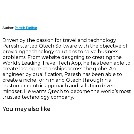
Author:
Paresh Parihar
Driven by the passion for travel and technology.
Paresh started Qtech Software with the objective of
providing technology solutions to solve business
problems. From website designing to creating the
World’s Leading Travel Tech App, he has been able to
create lasting relationships across the globe. An
engineer by qualification, Paresh has been able to
create a niche for him and Qtech through his
customer centric approach and solution driven
mindset. He wants Qtech to become the world’s most
trusted technology company.
You may also like