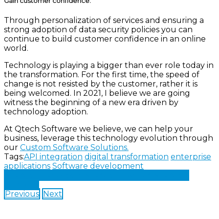
Gain customer confidence:
Through personalization of services and ensuring a
strong adoption of data security policies you can
continue to build customer confidence in an online
world.
Technology is playing a bigger than ever role today in
the transformation. For the first time, the speed of
change is not resisted by the customer, rather it is
being welcomed. In 2021, I believe we are going
witness the beginning of a new era driven by
technology adoption.
At Qtech Software we believe, we can help your
business, leverage this technology evolution through
our
Custom Software Solutions.
Tags:
API integration
digital transformation
enterprise
applications
Software development
Share on Facebook
Share on Twitter
Share on
LinkedIn
Previous
Next