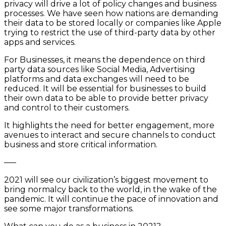
privacy will drive a lot of policy changes and business
processes. We have seen how nations are demanding
their data to be stored locally or companies like Apple
trying to restrict the use of third-party data by other
apps and services.
For Businesses, it means the dependence on third
party data sources like Social Media, Advertising
platforms and data exchanges will need to be
reduced. It will be essential for businesses to build
their own data to be able to provide better privacy
and control to their customers.
It highlights the need for better engagement, more
avenues to interact and secure channels to conduct
business and store critical information.
—–
2021 will see our civilization’s biggest movement to
bring normalcy back to the world, in the wake of the
pandemic. It will continue the pace of innovation and
see some major transformations.