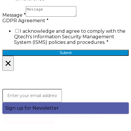
Message
*
GDPR Agreement
*
I acknowledge and agree to comply with the
Qtech's Information Security Management
System (ISMS) policies and procedures.
*
Submit
×
Lets Stay in Touch!
Join the Qtech Newsltter and stay updated.
Sign up for Newsletter
One communication per week. No Spam.
Unsubscribe any time!