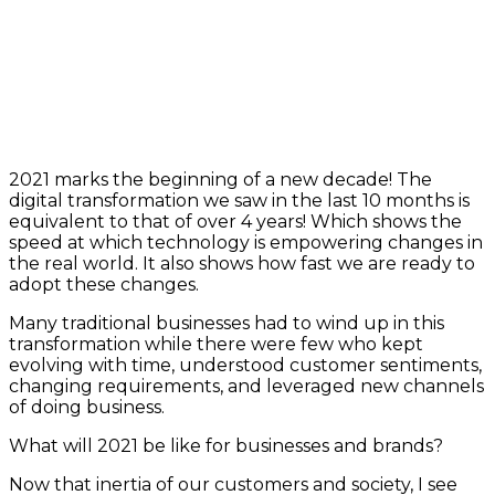
2021 marks the beginning of a new decade! The
digital transformation we saw in the last 10 months is
equivalent to that of over 4 years! Which shows the
speed at which technology is empowering changes in
the real world. It also shows how fast we are ready to
adopt these changes.
Many traditional businesses had to wind up in this
transformation while there were few who kept
evolving with time, understood customer sentiments,
changing requirements, and leveraged new channels
of doing business.
What will 2021 be like for businesses and brands?
Now that inertia of our customers and society, I see