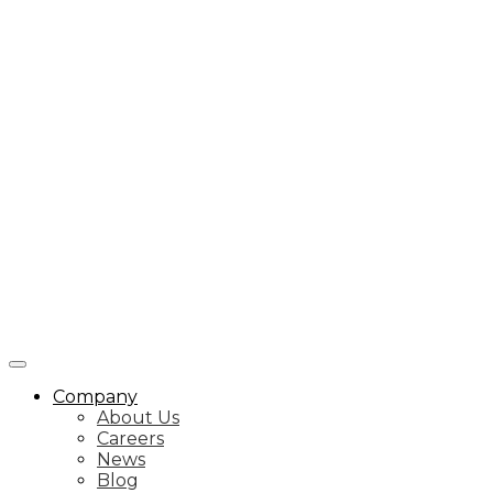
Company
About Us
Careers
News
Blog