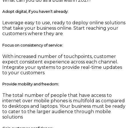
What can you do as a business in 2021?
Adopt digital, if you haven’t already
:
Leverage easy to use, ready to deploy online solutions
that take your business online. Start reaching your
customers where they are
Focus on consistency of service:
With increased number of touchpoints, customer
expect consistent experience across each channel.
Integrate your systems to provide real-time updates
to your customers
Provide mobility and freedom
:
The total number of people that have access to
internet over mobile phones is multifold as compared
to desktops and laptops. Your business must be ready
to cater to the larger audience through mobile
solutions