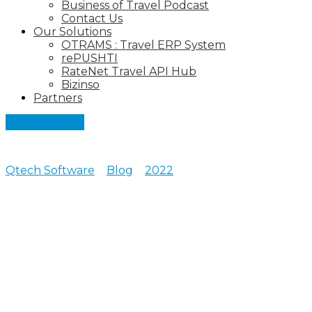
Business of Travel Podcast
Contact Us
Our Solutions
OTRAMS : Travel ERP System
rePUSHTI
RateNet Travel API Hub
Bizinso
Partners
Let's Connect
Qtech Software
>
Blog
>
2022
>
June
Posts archive for June,
2022