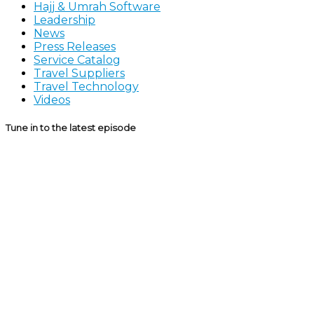
Hajj & Umrah Software
Leadership
News
Press Releases
Service Catalog
Travel Suppliers
Travel Technology
Videos
Tune in to the latest episode