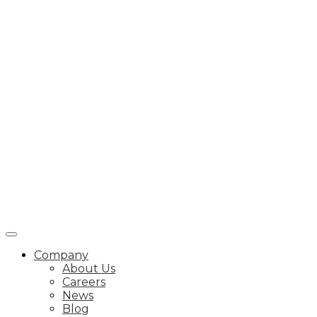
Company
About Us
Careers
News
Blog