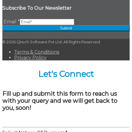
Subscribe To Our Newsletter
Email
*
Submit
© 2026 Qtech Software Pvt.Ltd. All Rights Reserved.
Terms & Conditions
Privacy Policy
Let's Connect
Fill up and submit this form to reach us
with your query and we will get back to
you, soon!