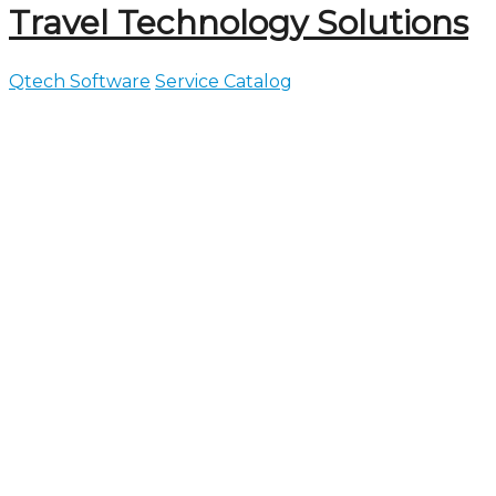
Travel Technology Solutions
Qtech Software
Service Catalog