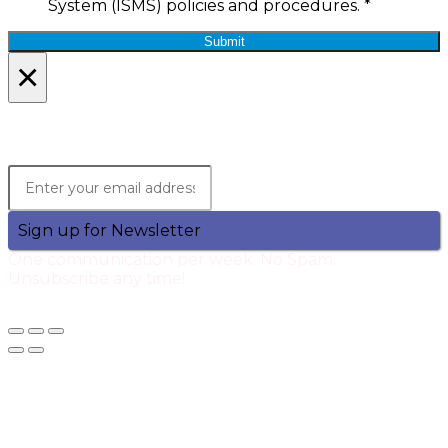
System (ISMS) policies and procedures.
*
Submit
×
Lets Stay in Touch!
Join the Qtech Newsltter and stay updated.
Sign up for Newsletter
One communication per week. No Spam.
Unsubscribe any time!