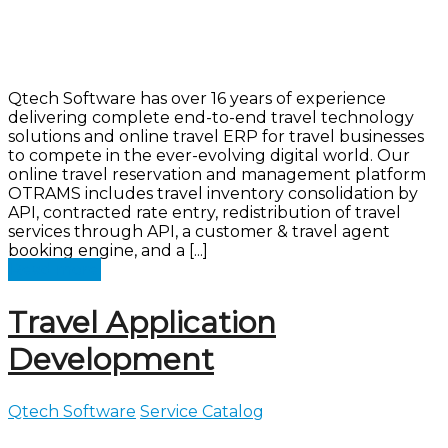
Qtech Software has over 16 years of experience
delivering complete end-to-end travel technology
solutions and online travel ERP for travel businesses
to compete in the ever-evolving digital world. Our
online travel reservation and management platform
OTRAMS includes travel inventory consolidation by
API, contracted rate entry, redistribution of travel
services through API, a customer & travel agent
booking engine, and a [...]
Read more
Travel Application
Development
Qtech Software
Service Catalog