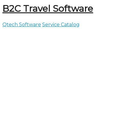
B2C Travel Software
Qtech Software
Service Catalog