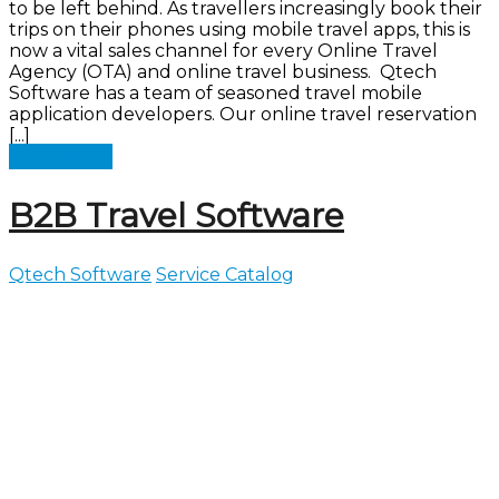
to be left behind. As travellers increasingly book their
trips on their phones using mobile travel apps, this is
now a vital sales channel for every Online Travel
Agency (OTA) and online travel business. Qtech
Software has a team of seasoned travel mobile
application developers. Our online travel reservation
[...]
Read more
B2B Travel Software
Qtech Software
Service Catalog