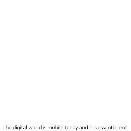
The digital world is mobile today and it is essential not