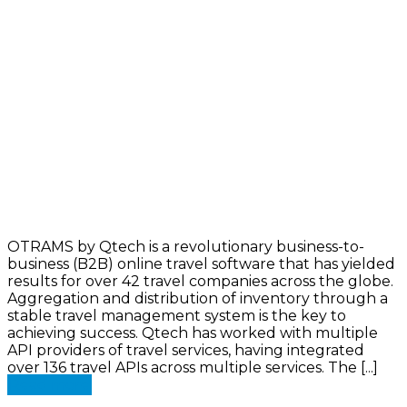
OTRAMS by Qtech is a revolutionary business-to-
business (B2B) online travel software that has yielded
results for over 42 travel companies across the globe.
Aggregation and distribution of inventory through a
stable travel management system is the key to
achieving success. Qtech has worked with multiple
API providers of travel services, having integrated
over 136 travel APIs across multiple services. The [...]
Read more