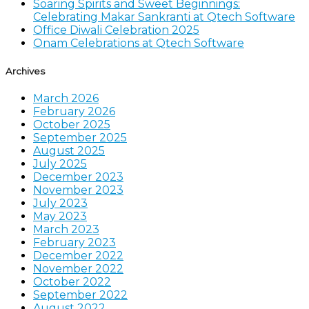
Soaring Spirits and Sweet Beginnings:
Celebrating Makar Sankranti at Qtech Software
Office Diwali Celebration 2025
Onam Celebrations at Qtech Software
Archives
March 2026
February 2026
October 2025
September 2025
August 2025
July 2025
December 2023
November 2023
July 2023
May 2023
March 2023
February 2023
December 2022
November 2022
October 2022
September 2022
August 2022