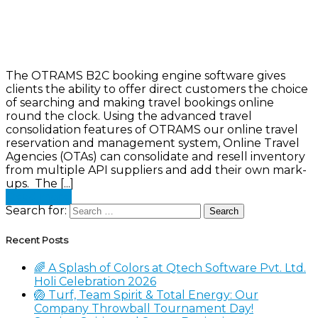
The OTRAMS B2C booking engine software gives
clients the ability to offer direct customers the choice
of searching and making travel bookings online
round the clock. Using the advanced travel
consolidation features of OTRAMS our online travel
reservation and management system, Online Travel
Agencies (OTAs) can consolidate and resell inventory
from multiple API suppliers and add their own mark-
ups. The [...]
Read more
Search for:
Recent Posts
🌈 A Splash of Colors at Qtech Software Pvt. Ltd.
Holi Celebration 2026
🏐 Turf, Team Spirit & Total Energy: Our
Company Throwball Tournament Day!