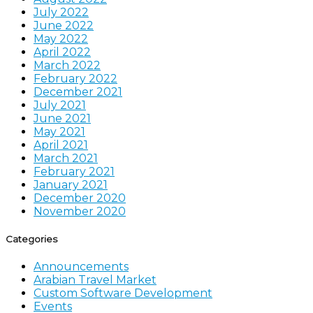
July 2022
June 2022
May 2022
April 2022
March 2022
February 2022
December 2021
July 2021
June 2021
May 2021
April 2021
March 2021
February 2021
January 2021
December 2020
November 2020
Categories
Announcements
Arabian Travel Market
Custom Software Development
Events