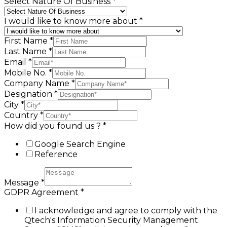
Select Nature Of Business
*
I would like to know more about
*
First Name
*
Last Name
*
Email
*
Mobile No.
*
Company Name
*
Designation
*
City
*
Country
*
How did you found us ?
*
Google Search Engine
Reference
Message
*
GDPR Agreement
*
I acknowledge and agree to comply with the
Qtech's Information Security Management