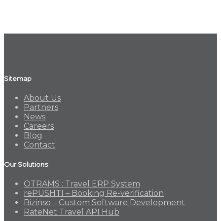
Sitemap
About Us
Partners
News
Careers
Blog
Contact
Our Solutions
OTRAMS : Travel ERP System
rePUSHTI – Booking Re-verification
Bizinso – Custom Software Development
RateNet Travel API Hub