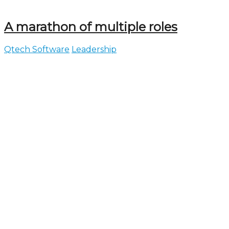
A marathon of multiple roles
Qtech Software
Leadership