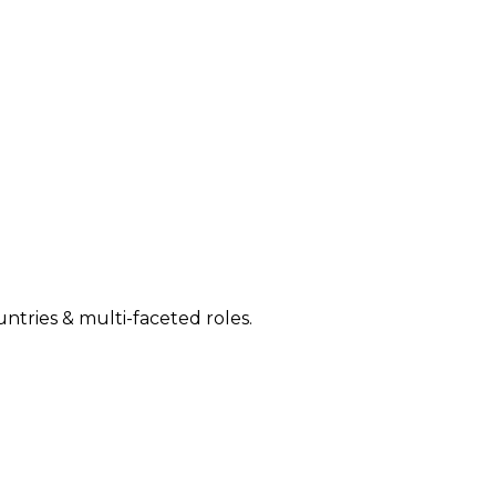
ntries & multi-faceted roles.