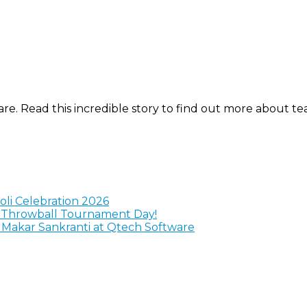
are. Read this incredible story to find out more about t
Holi Celebration 2026
y Throwball Tournament Day!
g Makar Sankranti at Qtech Software