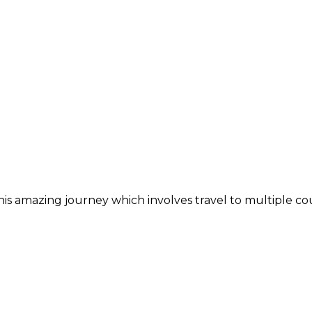
is amazing journey which involves travel to multiple cou