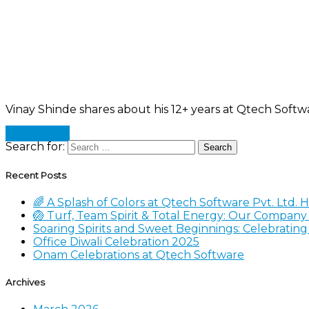
Vinay Shinde shares about his 12+ years at Qtech Softw
Read more
Search for:
Recent Posts
🌈 A Splash of Colors at Qtech Software Pvt. Ltd. 
🏐 Turf, Team Spirit & Total Energy: Our Compan
Soaring Spirits and Sweet Beginnings: Celebratin
Office Diwali Celebration 2025
Onam Celebrations at Qtech Software
Archives