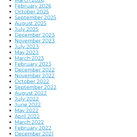
March 2026
February 2026
October 2025
September 2025
August 2025
July 2025
December 2023
November 2023
July 2023
May 2023
March 2023
February 2023
December 2022
November 2022
October 2022
September 2022
August 2022
July 2022
June 2022
May 2022
April 2022
March 2022
February 2022
December 2021