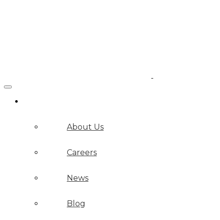
Company
About Us
Careers
News
Blog