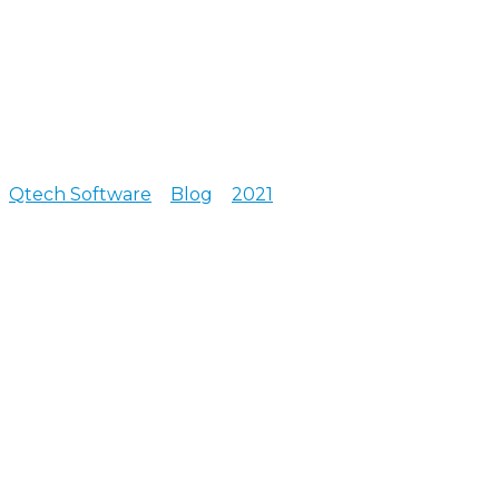
Qtech Software
>
Blog
>
2021
>
June
Posts archive for June, 2021