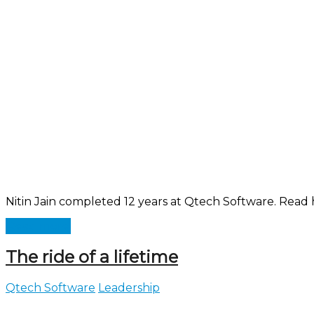
Nitin Jain completed 12 years at Qtech Software. Read h
Read more
The ride of a lifetime
Qtech Software
Leadership