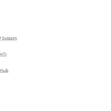
P System
HTI
 Hub