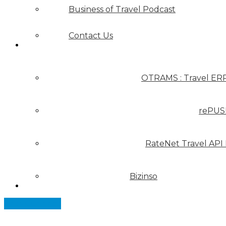
Business of Travel Podcast
Contact Us
Our Solutions
OTRAMS : Travel ER
rePUS
RateNet Travel API
Bizinso
Partners
Let's Connect