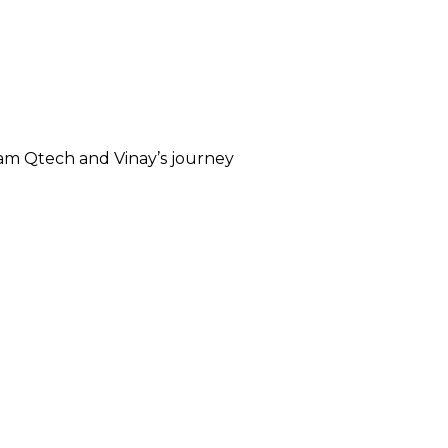
eam Qtech and Vinay’s journey