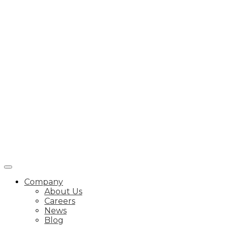
Company
About Us
Careers
News
Blog