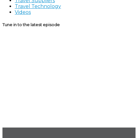
Travel Suppliers
Travel Technology
Videos
Tune in to the latest episode