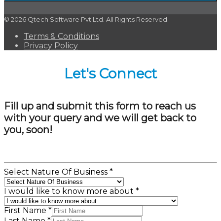
© 2026 Qtech Software Pvt.Ltd. All Rights Reserved.
Terms & Conditions
Privacy Policy
Let's Connect
Fill up and submit this form to reach us
with your query and we will get back to
you, soon!
Select Nature Of Business
*
I would like to know more about
*
First Name
*
Last Name
*