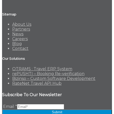
Sitemap
About Us
Partners
News
Careers
Blog
Contact
Our Solutions
OTRAMS : Travel ERP System
rePUSHTI – Booking Re-verification
Bizinso – Custom Software Development
RateNet Travel API Hub
Subscribe To Our Newsletter
Email
*
Submit