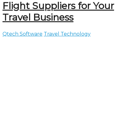
Flight Suppliers for Your
Travel Business
Qtech Software
Travel Technology