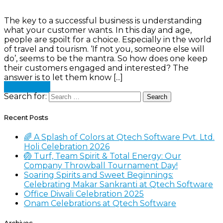
The key to a successful business is understanding
what your customer wants. In this day and age,
people are spoilt for a choice. Especially in the world
of travel and tourism. ‘If not you, someone else will
do’, seems to be the mantra. So how does one keep
their customers engaged and interested? The
answer is to let them know [...]
Read more
Search for:
Recent Posts
🌈 A Splash of Colors at Qtech Software Pvt. Ltd.
Holi Celebration 2026
🏐 Turf, Team Spirit & Total Energy: Our
Company Throwball Tournament Day!
Soaring Spirits and Sweet Beginnings:
Celebrating Makar Sankranti at Qtech Software
Office Diwali Celebration 2025
Onam Celebrations at Qtech Software
Archives