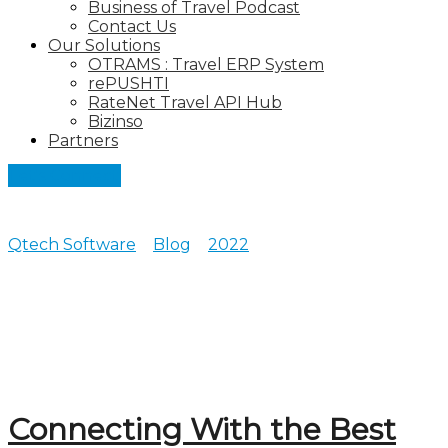
Business of Travel Podcast
Contact Us
Our Solutions
OTRAMS : Travel ERP System
rePUSHTI
RateNet Travel API Hub
Bizinso
Partners
Let's Connect
Qtech Software
>
Blog
>
2022
>
July
Posts archive for July, 2022
Connecting With the Best