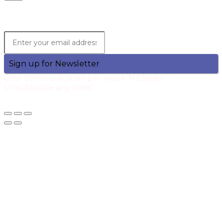
Lets Stay in Touch!
Join the Qtech Newsltter and stay updated.
Sign up for Newsletter
One communication per week. No Spam.
Unsubscribe any time!