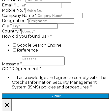
Email
*
Mobile No.
*
Company Name
*
Designation
*
City
*
Country
*
How did you found us ?
*
Google Search Engine
Reference
Message
*
GDPR Agreement
*
I acknowledge and agree to comply with the
Qtech's Information Security Management
System (ISMS) policies and procedures.
*
Submit
×