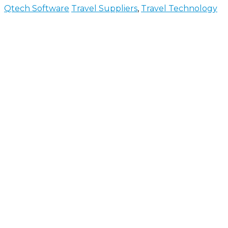
Qtech Software
Travel Suppliers
,
Travel Technology