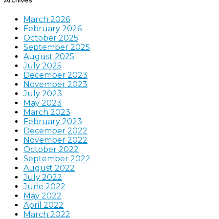
March 2026
February 2026
October 2025
September 2025
August 2025
July 2025
December 2023
November 2023
July 2023
May 2023
March 2023
February 2023
December 2022
November 2022
October 2022
September 2022
August 2022
July 2022
June 2022
May 2022
April 2022
March 2022