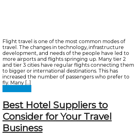
Flight travel is one of the most common modes of
travel. The changes in technology, infrastructure
development, and needs of the people have led to
more airports and flights springing up. Many tier 2
and tier 3 cities have regular flights connecting them
to bigger or international destinations. This has
increased the number of passengers who prefer to
fly. Many [...]
Read more
Best Hotel Suppliers to
Consider for Your Travel
Business