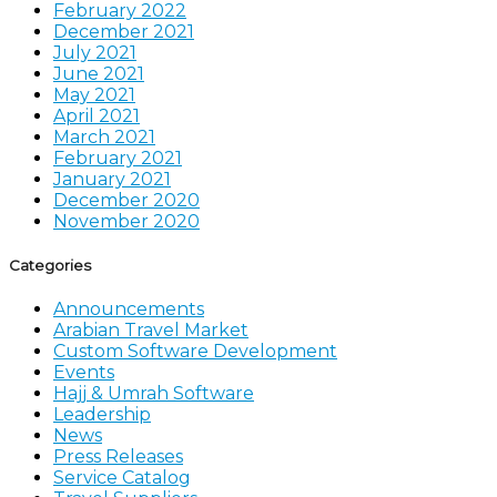
February 2022
December 2021
July 2021
June 2021
May 2021
April 2021
March 2021
February 2021
January 2021
December 2020
November 2020
Categories
Announcements
Arabian Travel Market
Custom Software Development
Events
Hajj & Umrah Software
Leadership
News
Press Releases
Service Catalog