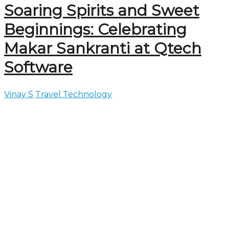
Soaring Spirits and Sweet
Beginnings: Celebrating
Makar Sankranti at Qtech
Software
Vinay S
Travel Technology