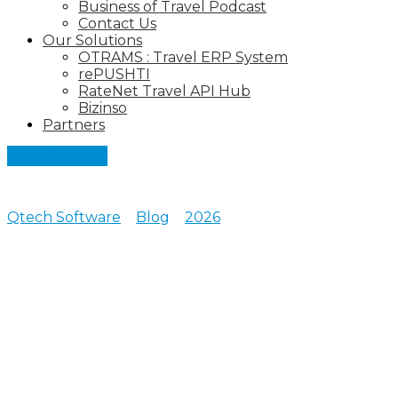
Business of Travel Podcast
Contact Us
Our Solutions
OTRAMS : Travel ERP System
rePUSHTI
RateNet Travel API Hub
Bizinso
Partners
Let's Connect
Qtech Software
>
Blog
>
2026
>
February
Posts archive for February,
2026