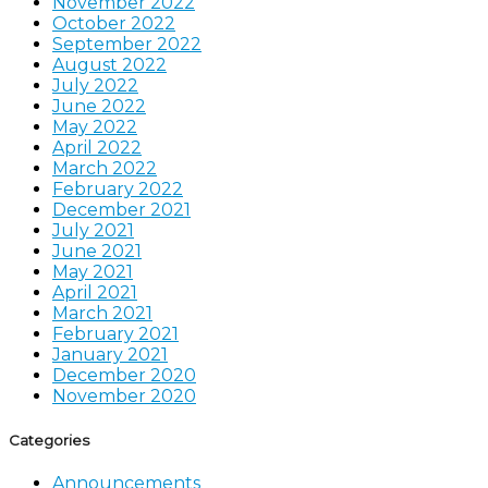
November 2022
October 2022
September 2022
August 2022
July 2022
June 2022
May 2022
April 2022
March 2022
February 2022
December 2021
July 2021
June 2021
May 2021
April 2021
March 2021
February 2021
January 2021
December 2020
November 2020
Categories
Announcements