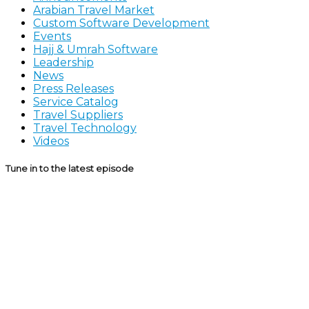
Arabian Travel Market
Custom Software Development
Events
Hajj & Umrah Software
Leadership
News
Press Releases
Service Catalog
Travel Suppliers
Travel Technology
Videos
Tune in to the latest episode