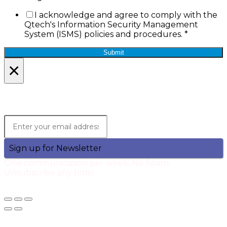
I acknowledge and agree to comply with the
Qtech's Information Security Management
System (ISMS) policies and procedures.
*
Submit
×
Lets Stay in Touch!
Join the Qtech Newsltter and stay updated.
Sign up for Newsletter
One communication per week. No Spam.
Unsubscribe any time!