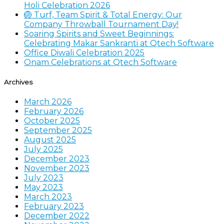
Holi Celebration 2026
🏐 Turf, Team Spirit & Total Energy: Our
Company Throwball Tournament Day!
Soaring Spirits and Sweet Beginnings:
Celebrating Makar Sankranti at Qtech Software
Office Diwali Celebration 2025
Onam Celebrations at Qtech Software
Archives
March 2026
February 2026
October 2025
September 2025
August 2025
July 2025
December 2023
November 2023
July 2023
May 2023
March 2023
February 2023
December 2022