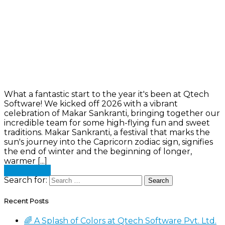
What a fantastic start to the year it's been at Qtech
Software! We kicked off 2026 with a vibrant
celebration of Makar Sankranti, bringing together our
incredible team for some high-flying fun and sweet
traditions. Makar Sankranti, a festival that marks the
sun's journey into the Capricorn zodiac sign, signifies
the end of winter and the beginning of longer,
warmer [...]
Read more
Search for:
Recent Posts
🌈 A Splash of Colors at Qtech Software Pvt. Ltd.