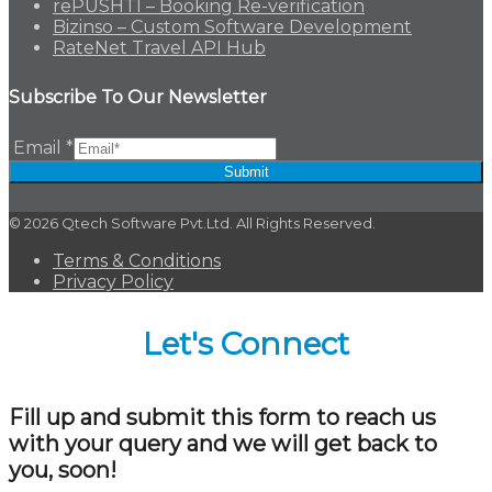
rePUSHTI – Booking Re-verification
Bizinso – Custom Software Development
RateNet Travel API Hub
Subscribe To Our Newsletter
Email
*
Submit
© 2026 Qtech Software Pvt.Ltd. All Rights Reserved.
Terms & Conditions
Privacy Policy
Let's Connect
Fill up and submit this form to reach us
with your query and we will get back to
you, soon!