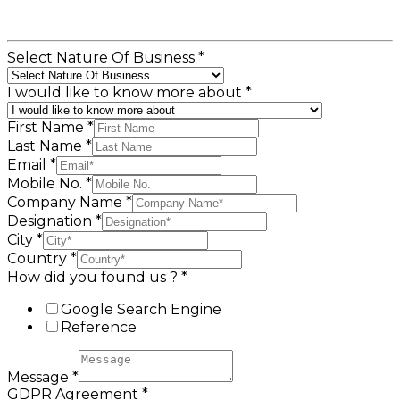
Select Nature Of Business
*
I would like to know more about
*
First Name
*
Last Name
*
Email
*
Mobile No.
*
Company Name
*
Designation
*
City
*
Country
*
How did you found us ?
*
Google Search Engine
Reference
Message
*
GDPR Agreement
*