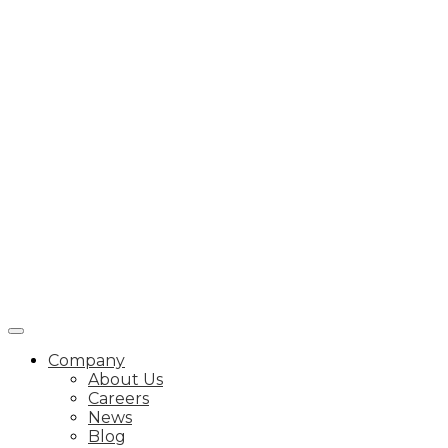
Company
About Us
Careers
News
Blog