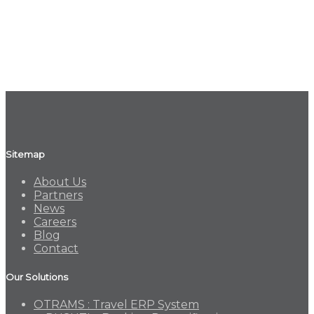
Sitemap
About Us
Partners
News
Careers
Blog
Contact
Our Solutions
OTRAMS : Travel ERP System