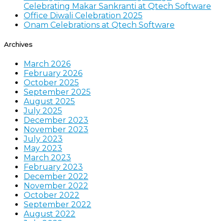
Celebrating Makar Sankranti at Qtech Software
Office Diwali Celebration 2025
Onam Celebrations at Qtech Software
Archives
March 2026
February 2026
October 2025
September 2025
August 2025
July 2025
December 2023
November 2023
July 2023
May 2023
March 2023
February 2023
December 2022
November 2022
October 2022
September 2022
August 2022