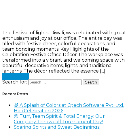
The festival of lights, Diwali, was celebrated with great
enthusiasm and joy at our office. The entire day was
filled with festive cheer, colorful decorations, and
team bonding moments. Key Highlights of the
Celebration Festive Office Décor The workplace was
transformed into a vibrant and welcoming space with
beautiful decorative items, lights, and traditional
lanterns. The décor reflected the essence [...]
Read more
Search for:
Recent Posts
🌈 A Splash of Colors at Qtech Software Pvt. Ltd.
Holi Celebration 2026
🏐 Turf, Team Spirit & Total Energy: Our
Company Throwball Tournament Day!
Soaring Spirits and Sweet Beginnings: