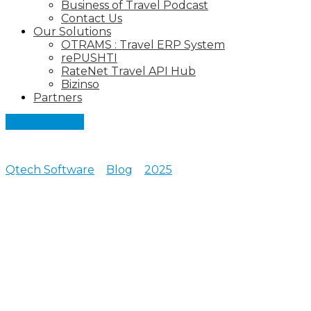
Business of Travel Podcast
Contact Us
Our Solutions
OTRAMS : Travel ERP System
rePUSHTI
RateNet Travel API Hub
Bizinso
Partners
Let's Connect
Qtech Software
>
Blog
>
2025
>
October
Posts archive for October,
2025