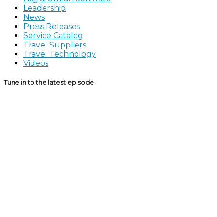
Leadership
News
Press Releases
Service Catalog
Travel Suppliers
Travel Technology
Videos
Tune in to the latest episode