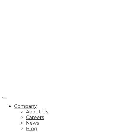
Company
About Us
Careers
News
Blog