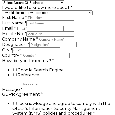
I would like to know more about
*
First Name
*
Last Name
*
Email
*
Mobile No.
*
Company Name
*
Designation
*
City
*
Country
*
How did you found us ?
*
Google Search Engine
Reference
Message
*
GDPR Agreement
*
I acknowledge and agree to comply with the
Qtech's Information Security Management
System (ISMS) policies and procedures.
*