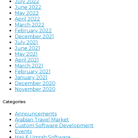
July 2022
June 2022
May 2022
April 2022
March 2022
February 2022
December 2021
July 2021
June 2021
May 2021
April 2021
March 2021
February 2021
January 2021
December 2020
November 2020
Categories
Announcements
Arabian Travel Market
Custom Software Development
Events
Hajj & Umrah Software