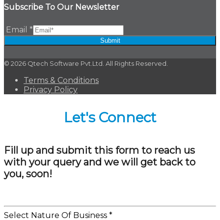
Subscribe To Our Newsletter
Email
*
Submit
© 2026 Qtech Software Pvt.Ltd. All Rights Reserved.
Terms & Conditions
Privacy Policy
Let's Connect
Fill up and submit this form to reach us
with your query and we will get back to
you, soon!
Select Nature Of Business
*