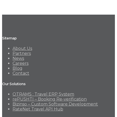
Sitemap
About Us
Partners
News
Careers
Blog
Contact
Our Solutions
OTRAMS : Travel ERP System
rePUSHTI – Booking Re-verification
Bizinso – Custom Software Development
RateNet Travel API Hub