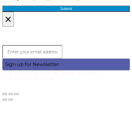
Submit
×
Lets Stay in Touch!
Join the Qtech Newsltter and stay updated.
Sign up for Newsletter
One communication per week. No Spam.
Unsubscribe any time!