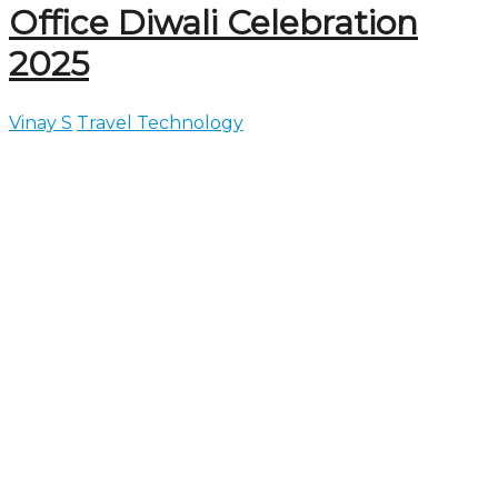
Office Diwali Celebration
2025
Vinay S
Travel Technology