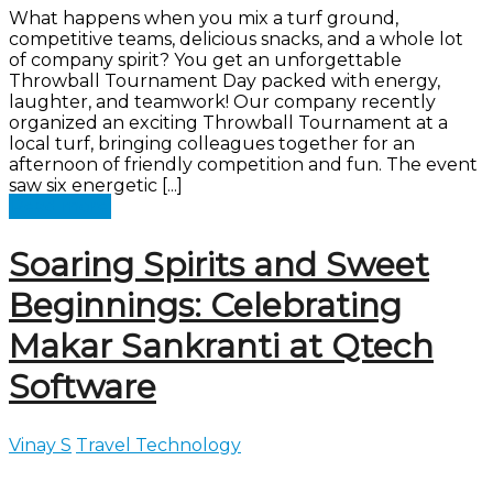
What happens when you mix a turf ground,
competitive teams, delicious snacks, and a whole lot
of company spirit? You get an unforgettable
Throwball Tournament Day packed with energy,
laughter, and teamwork! Our company recently
organized an exciting Throwball Tournament at a
local turf, bringing colleagues together for an
afternoon of friendly competition and fun. The event
saw six energetic [...]
Read more
Soaring Spirits and Sweet
Beginnings: Celebrating
Makar Sankranti at Qtech
Software
Vinay S
Travel Technology