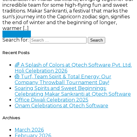
incredible team for some high-flying fun and sweet
traditions. Makar Sankranti, a festival that marks the
sun's journey into the Capricorn zodiac sign, signifies
the end of winter and the beginning of longer,
warmer [...]
Read more
Search for:
Recent Posts
🌈 A Splash of Colors at Qtech Software Pvt. Ltd.
Holi Celebration 2026
🏐 Turf, Team Spirit & Total Energy: Our
Company Throwball Tournament Day!
Soaring Spirits and Sweet Beginnings:
Celebrating Makar Sankranti at Qtech Software
Office Diwali Celebration 2025
Onam Celebrations at Qtech Software
Archives
March 2026
February 2026