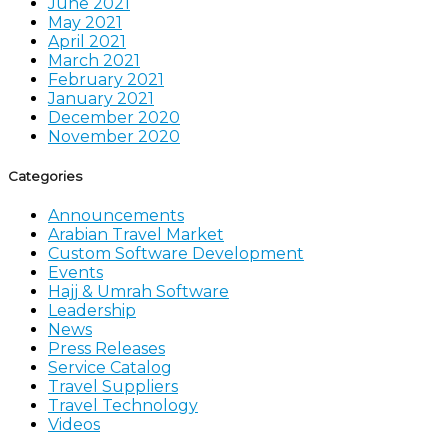
June 2021
May 2021
April 2021
March 2021
February 2021
January 2021
December 2020
November 2020
Categories
Announcements
Arabian Travel Market
Custom Software Development
Events
Hajj & Umrah Software
Leadership
News
Press Releases
Service Catalog
Travel Suppliers
Travel Technology
Videos