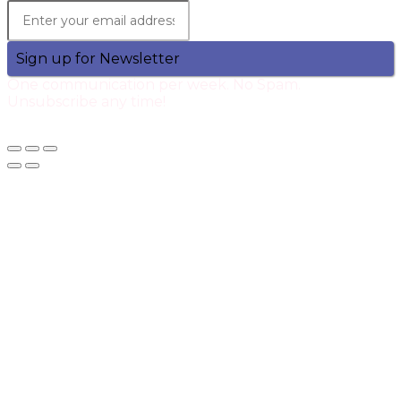
Sign up for Newsletter
One communication per week. No Spam.
Unsubscribe any time!