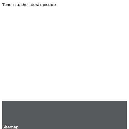
Tune in to the latest episode
Sitemap