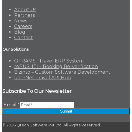
About Us
Partners
News
Careers
Blog
Contact
Our Solutions
OTRAMS : Travel ERP System
rePUSHTI – Booking Re-verification
Bizinso – Custom Software Development
RateNet Travel API Hub
Subscribe To Our Newsletter
Email
*
Submit
© 2026 Qtech Software Pvt.Ltd. All Rights Reserved.