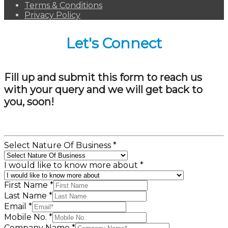
Terms & Conditions
Privacy Policy
Let's Connect
Fill up and submit this form to reach us
with your query and we will get back to
you, soon!
Select Nature Of Business
*
I would like to know more about
*
First Name
*
Last Name
*
Email
*
Mobile No.
*
Company Name
*