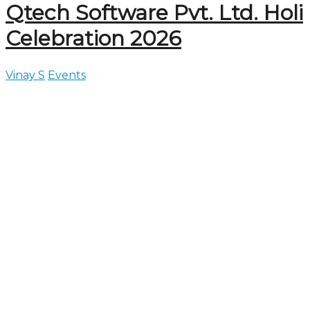
Qtech Software Pvt. Ltd. Holi
Celebration 2026
Vinay S
Events