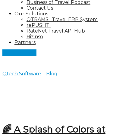
Business of Travel Podcast
Contact Us
Our Solutions
OTRAMS : Travel ERP System
rePUSHTI
RateNet Travel API Hub
Bizinso
Partners
Let's Connect
Qtech Software
>
Blog
>
2026
Posts archive for 2026
🌈 A Splash of Colors at