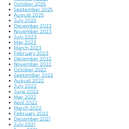
October 2025
September 2025
August 2025
July 2025
December 2023
November 2023
July 2023
May 2023
March 2023
February 2023
December 2022
November 2022
October 2022
September 2022
August 2022
July 2022
June 2022
May 2022
April 2022
March 2022
February 2022
December 2021
July 2021