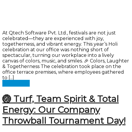
At Qtech Software Pvt. Ltd., festivals are not just
celebrated—they are experienced with joy,
togetherness, and vibrant energy. This year’s Holi
celebration at our office was nothing short of
spectacular, turning our workplace into a lively
canvas of colors, music, and smiles. 🎉 Colors, Laughter
& Togetherness The celebration took place on the
office terrace premises, where employees gathered
to [...]
Read more
🏐 Turf, Team Spirit & Total
Energy: Our Company
Throwball Tournament Day!