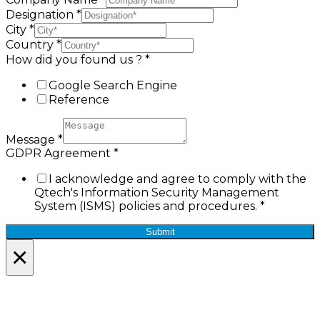
Designation
*
City
*
Country
*
How did you found us ?
*
Google Search Engine
Reference
Message
*
GDPR Agreement
*
I acknowledge and agree to comply with the
Qtech's Information Security Management
System (ISMS) policies and procedures.
*
Submit
×
Lets Stay in Touch!
Join the Qtech Newsltter and stay updated.