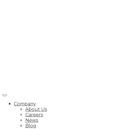
Company
About Us
Careers
News
Blog