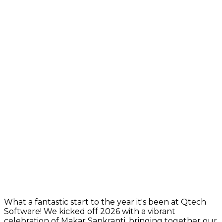
What a fantastic start to the year it's been at Qtech
Software! We kicked off 2026 with a vibrant
celebration of Makar Sankranti, bringing together our