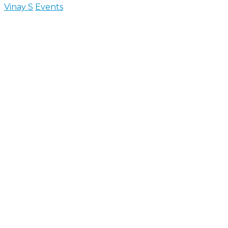
Vinay S
Events