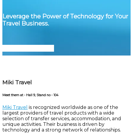
Leverage the Power of Technology for Your
Travel Business.
Meet Us at ITB Berlin
Miki Travel
Meet them at - Hall 9, Stand no - 104
Miki Travel
is recognized worldwide as one of the
largest providers of travel products with a wide
selection of transfer services, accommodation, and
unique activities. Their business is driven by
technology and a strong network of relationships.