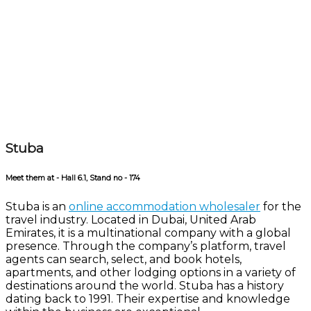
Stuba
Meet them at - Hall 6.1, Stand no - 174
Stuba is an
online accommodation wholesaler
for the
travel industry. Located in Dubai, United Arab
Emirates, it is a multinational company with a global
presence. Through the company’s platform, travel
agents can search, select, and book hotels,
apartments, and other lodging options in a variety of
destinations around the world. Stuba has a history
dating back to 1991. Their expertise and knowledge