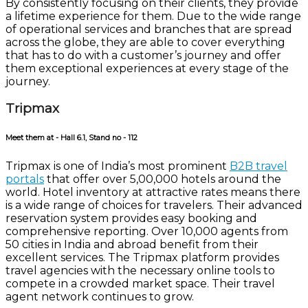
By consistently focusing on their clients, they provide
a lifetime experience for them. Due to the wide range
of operational services and branches that are spread
across the globe, they are able to cover everything
that has to do with a customer’s journey and offer
them exceptional experiences at every stage of the
journey.
Tripmax
Meet them at - Hall 6.1, Stand no - 112
Tripmax is one of India’s most prominent
B2B travel
portals
that offer over 5,00,000 hotels around the
world. Hotel inventory at attractive rates means there
is a wide range of choices for travelers. Their advanced
reservation system provides easy booking and
comprehensive reporting. Over 10,000 agents from
50 cities in India and abroad benefit from their
excellent services. The Tripmax platform provides
travel agencies with the necessary online tools to
compete in a crowded market space. Their travel
agent network continues to grow.