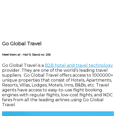
Go Global Travel
Meet them at - Hall 9, Stand no- 206
Go Global Travel is a
B2B hotel and travel technology
provider. They are one of the world’s leading travel
suppliers. Go Global Travel offers access to 1000000+
unique properties that consist of Hotels, Apartments,
Resorts, Villas, Lodges, Motels, Inns, B&Bs, etc. Travel
agents have access to easy-to-use flight booking
engines with regular flights, low-cost flights, and NDC
fares from all the leading airlines using Go Global
Travel.