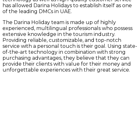
has allowed Darina Holidays to establish itself as one
of the leading DMCs in UAE.
The Darina Holiday team is made up of highly
experienced, multilingual professionals who possess
extensive knowledge in the tourism industry.
Providing reliable, customizable, and top-notch
service with a personal touch is their goal. Using state-
of-the-art technology in combination with strong
purchasing advantages, they believe that they can
provide their clients with value for their money and
unforgettable experiences with their great service.