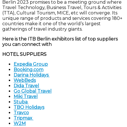
Berlin
2023 promises to be
a meeting ground where
Travel Technology,
Business Travel,
Tours & Activities
(TTA), Cultural Tourism,
MICE,
etc
will converge.
Its
unique range of products and services covering 180+
countries
make
it one of the world’s largest
gatherings of travel industry giants.
Here
is the
ITB Berlin
exhibitors list of top suppliers
you can connect with
HOTEL SUPPLIERS
Expedia Group
Booking.com
Darina Holidays
WebBeds
Dida Travel
Go Global Travel
Miki Travel
Stuba
TBO Holidays
Travco
Tripmax
W2M