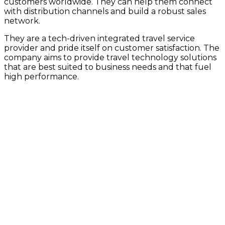
customers worldwide. They can help them connect
with distribution channels and build a robust sales
network.
They are a tech-driven integrated travel service
provider and pride itself on customer satisfaction. The
company aims to provide travel technology solutions
that are best suited to business needs and that fuel
high performance.