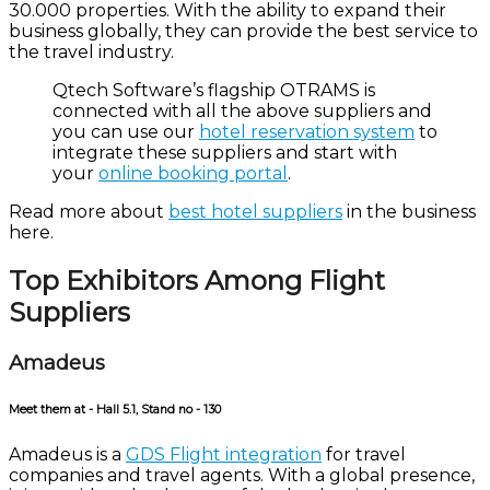
30.000 properties. With the ability to expand their
business globally, they can provide the best service to
the travel industry.
Qtech
Software’s flagship
OTRAMS is
connected with all the above suppliers and
you can use our
hotel reservation system
to
integrate these suppliers and start with
your
online booking portal
.
Read more about
best hotel suppliers
in the business
here.
Top Exhibitors Among Flight
Suppliers
Amadeus
Meet them at - Hall 5.1, Stand no - 130
Amadeus is a
GDS Flight integration
for travel
companies and travel agents. With a global presence,