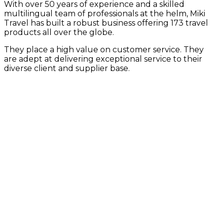
With over 50 years of experience and a skilled
multilingual team of professionals at the helm, Miki
Travel has built a robust business offering 173 travel
products all over the globe.
They place a high value on customer service. They
are adept at delivering exceptional service to their
diverse client and supplier base.