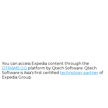
Y
ou can access Expedia content through the
OTRAMS GO
platform by
Qtech
Software.
Qtech
Software is Asia’s first certified
technology partner
of
Expedia Group.