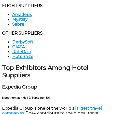
FLIGHT SUPPLIERS
Amadeus
Mystifly
Sabre
OTHER SUPPLIERS
DerbySoft
GIATA
RateGain
Hotelmize
Top Exhibitors Among Hotel
Suppliers
Expedia Group
Meet them at – Hall 9, Stand no– 301
Expedia Group is one of the world’s
largest travel
companies
. They contribute to the global travel