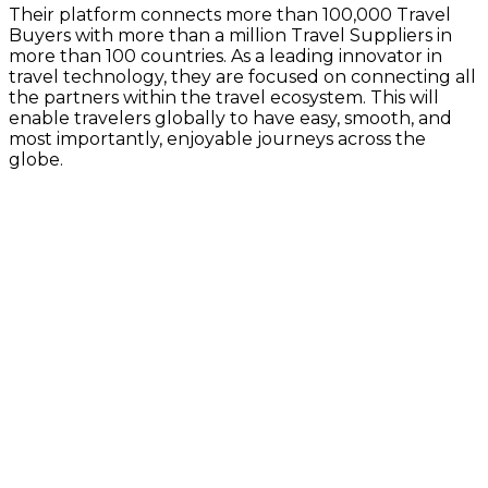
Their platform connects more than 100,000 Travel
Buyers with more than a million Travel Suppliers in
more than 100 countries. As a leading innovator in
travel technology, they are focused on connecting all
the partners within the travel ecosystem. This will
enable travelers globally to have easy, smooth, and
most importantly, enjoyable journeys across the
globe.