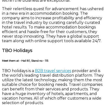
within the business are exceptional.
Their relentless quest for advancement has ushered
in a new era in accommodation booking. The
company aims to increase profitability and efficiency
in the travel industry by curating carefully curated
hotel results. To make accommodation bookings
efficient and hassle-free for their customers, they
never stop innovating. They have a global support
team along with online support tools available 24/7.
TBO Holidays
Meet them at - Hall 8.1, Stand no - 115
TBO holidays is a
B2B travel services
provider and is
the world’s leading travel distribution platform. They
utilize the latest technology, making them the most
suitable choice for booking needs. Travel companies
can benefit from their services and products. They
have a huge inventory of hotels, apartments, and
vacation homes. All of which offer customers a wide
selection of products.