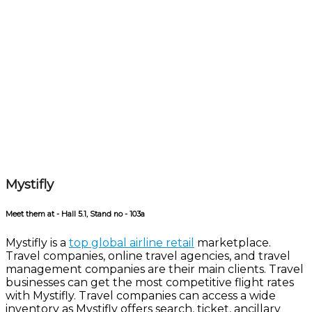
Mystifly
Meet them at - Hall 5.1, Stand no - 103a
Mystifly is a
top global airline retail
marketplace.
Travel companies, online travel agencies, and travel
management companies are their main clients. Travel
businesses can get the most competitive flight rates
with Mystifly. Travel companies can access a wide
inventory as Mystifly offers search, ticket, ancillary