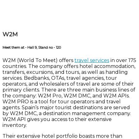
W2M
Meet them at - Hall 9, Stand no - 120
W2M (World To Meet) offers
travel services
in over 175
countries. The company offers hotel accommodation,
transfers, excursions, and tours, as well as handling
services. Bedbanks, OTAs, travel agencies, tour
operators, and wholesalers of travel are some of their
primary clients. There are three main business lines of
the company: W2M Pro, W2M DMC, and W2M APIs.
W2M PRO is a tool for tour operators and travel
agents. Spain’s major tourist destinations are served
by W2M DMC, a destination management company.
W2M API gives you access to their extensive
inventory.
Their extensive hotel portfolio boasts more than