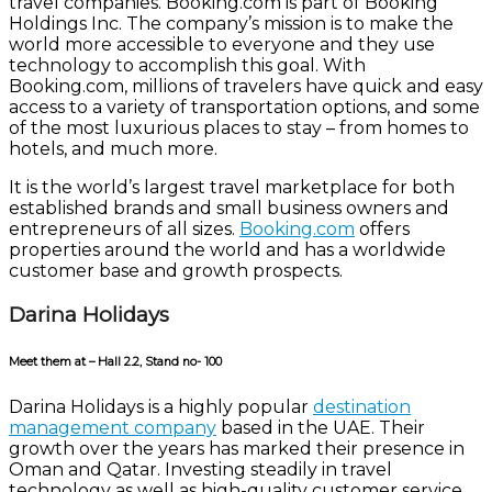
travel companies. Booking.com is part of Booking
Holdings Inc. The company’s mission is to make the
world more accessible to everyone and they use
technology to accomplish this goal. With
Booking.com, millions of travelers have quick and easy
access to a variety of transportation options, and some
of the most luxurious places to stay – from homes to
hotels, and much more.
It is the world’s largest travel marketplace for both
established brands and small business owners and
entrepreneurs of all sizes.
Booking.com
offers
properties around the world and has a worldwide
customer base and growth prospects.
Darina Holidays
Meet them at – Hall 2.2, Stand no- 100
Darina Holidays is a highly popular
destination
management company
based in the UAE. Their
growth over the years has marked their presence in
Oman and Qatar. Investing steadily in travel
technology as well as high-quality customer service