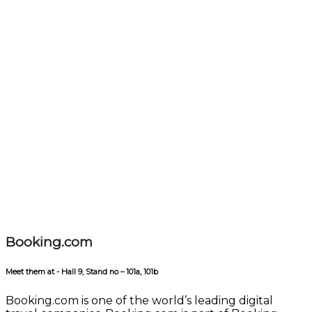
Booking.com
Meet them at - Hall 9, Stand no – 101a, 101b
Booking.com is one of the world’s leading digital