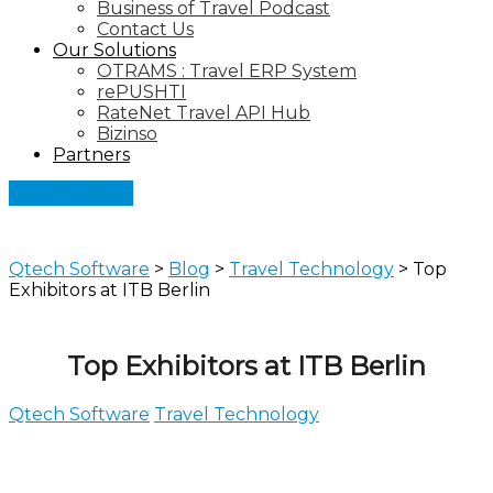
Business of Travel Podcast
Contact Us
Our Solutions
OTRAMS : Travel ERP System
rePUSHTI
RateNet Travel API Hub
Bizinso
Partners
Let's Connect
Qtech Software
>
Blog
>
Travel Technology
>
Top
Exhibitors at ITB Berlin
Top Exhibitors at ITB Berlin
Qtech Software
Travel Technology