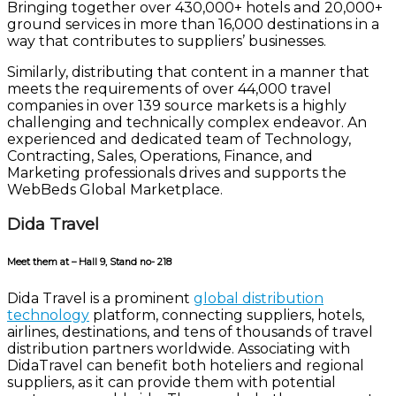
Bringing together over 430,000+ hotels and 20,000+
ground services in more than 16,000 destinations in a
way that contributes to suppliers’ businesses.
Similarly, distributing that content in a manner that
meets the requirements of over 44,000 travel
companies in over 139 source markets is a highly
challenging and technically complex endeavor. An
experienced and dedicated team of Technology,
Contracting, Sales, Operations, Finance, and
Marketing professionals drives and supports the
WebBeds Global Marketplace.
Dida Travel
Meet them at – Hall 9, Stand no- 218
Dida Travel is a prominent
global distribution
technology
platform, connecting suppliers, hotels,
airlines, destinations, and tens of thousands of travel
distribution partners worldwide. Associating with
DidaTravel can benefit both hoteliers and regional
suppliers, as it can provide them with potential