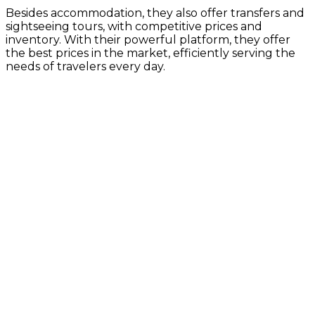
Besides accommodation, they also offer transfers and
sightseeing tours, with competitive prices and
inventory. With their powerful platform, they offer
the best prices in the market, efficiently serving the
needs of travelers every day.