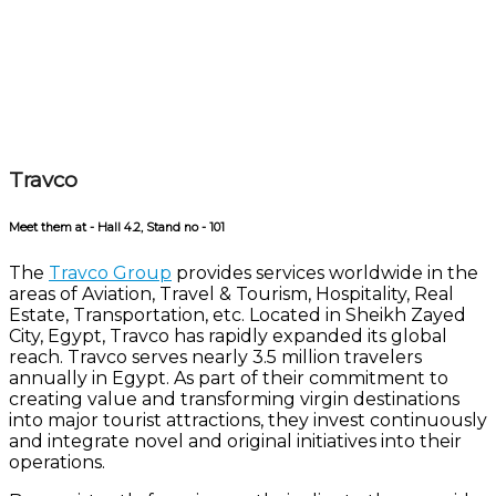
Travco
Meet them at - Hall 4.2, Stand no - 101
The
Travco Group
provides services worldwide in the
areas of Aviation, Travel & Tourism, Hospitality, Real
Estate, Transportation, etc.
Located in Sheikh Zayed
City, Egypt, Travco has rapidly expanded its global
reach. Travco serves nearly 3.5 million travelers
annually in Egypt. As part of their commitment to
creating value and transforming virgin destinations
into major tourist attractions, they invest continuously
and integrate novel and original initiatives into their
operations.