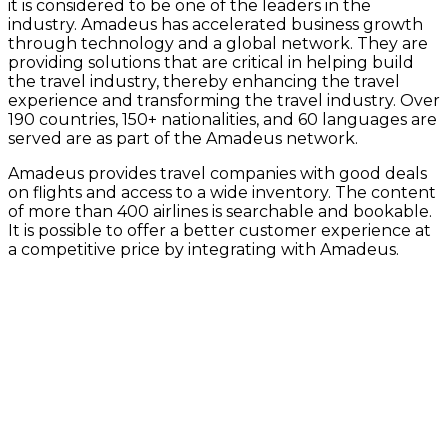
it is considered to be one of the leaders in the
industry. Amadeus has accelerated business growth
through technology and a global network. They are
providing solutions that are critical in helping build
the travel industry, thereby enhancing the travel
experience and transforming the travel industry. Over
190 countries, 150+ nationalities, and 60 languages are
served are as part of the Amadeus network.
Amadeus provides travel companies with good deals
on flights and access to a wide inventory. The content
of more than 400 airlines is searchable and bookable.
It is possible to offer a better customer experience at
a competitive price by integrating with Amadeus.