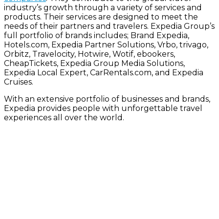
industry’s growth through a variety of services and
products. Their services are designed to meet the
needs of their partners and travelers. Expedia Group’s
full portfolio of brands includes; Brand Expedia,
Hotels.com, Expedia Partner Solutions, Vrbo, trivago,
Orbitz, Travelocity, Hotwire, Wotif, ebookers,
CheapTickets, Expedia Group Media Solutions,
Expedia Local Expert, CarRentals.com, and Expedia
Cruises.
With an extensive portfolio of businesses and brands,
Expedia provides people with unforgettable travel
experiences all over the world.