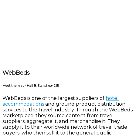
WebBeds
Meet them at - Hall 9, Stand no- 215
WebBeds is one of the largest suppliers of
hotel
accommodations
and ground product distribution
services to the travel industry. Through the WebBeds
Marketplace, they source content from travel
suppliers, aggregate it, and merchandise it. They
supply it to their worldwide network of travel trade
buyers, who then sell it to the general public.