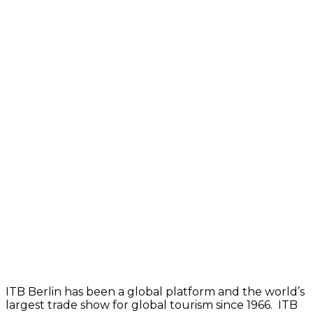
ITB Berlin has been a global platform and the world’s
largest trade show for global tourism since 1966.
ITB