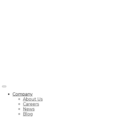
Company
About Us
Careers
News
Blog