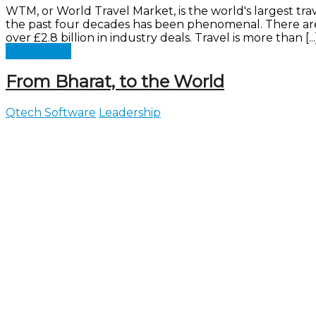
WTM, or World Travel Market, is the world's largest 
the past four decades has been phenomenal. There are 
over £2.8 billion in industry deals. Travel is more than [...
Read more
From Bharat, to the World
Qtech Software
Leadership