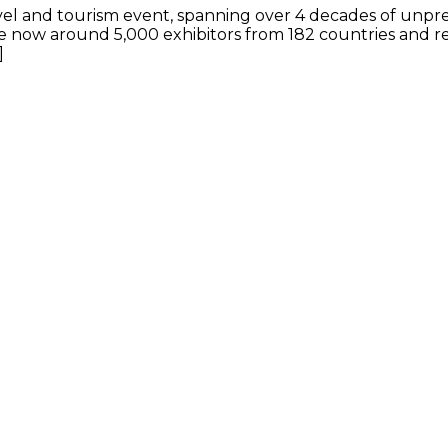
travel and tourism event, spanning over 4 decades of u
now around 5,000 exhibitors from 182 countries and reg
]