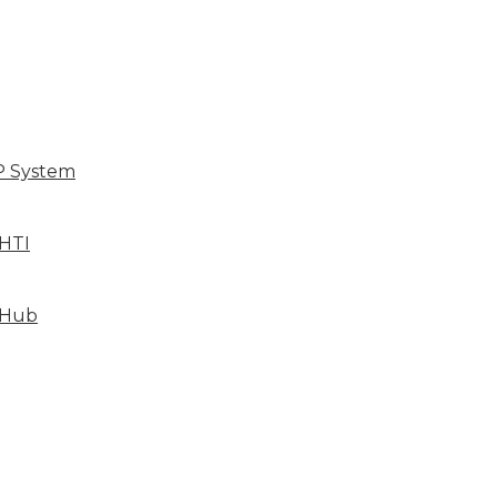
P System
HTI
 Hub