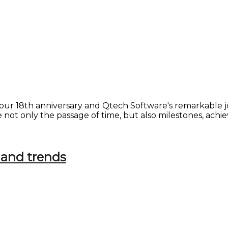
on our 18th anniversary and Qtech Software's remarkabl
ate not only the passage of time, but also milestones, a
 and trends