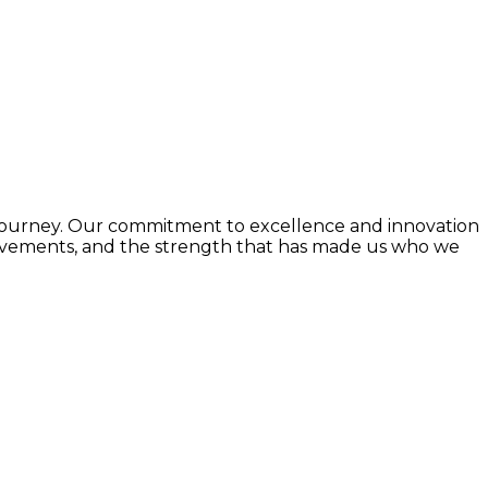
e journey. Our commitment to excellence and innovation
chievements, and the strength that has made us who we