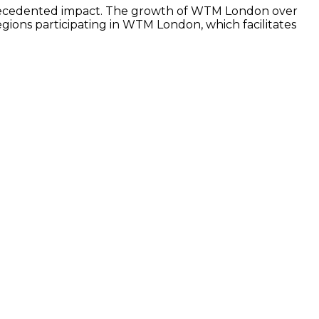
nprecedented impact. The growth of WTM London over
ions participating in WTM London, which facilitates