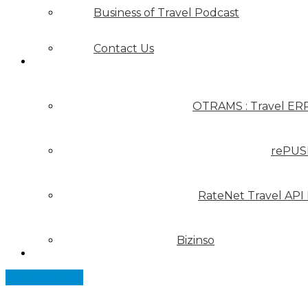
Business of Travel Podcast
Contact Us
Our Solutions
OTRAMS : Travel ER
rePUS
RateNet Travel API
Bizinso
Partners
Let's Connect