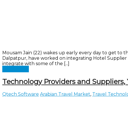
Mousam Jain (22) wakes up early every day to get to th
Dalpatpur, have worked on integrating Hotel Supplier 
integrate with some of the [...]
Read more
Technology Providers and Suppliers,
Qtech Software
Arabian Travel Market
,
Travel Technol