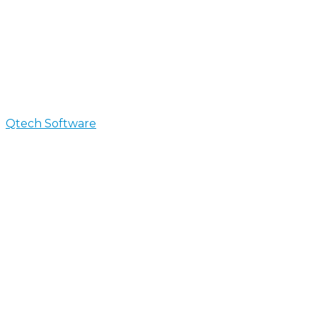
Qtech Software
>
Blog
Blog