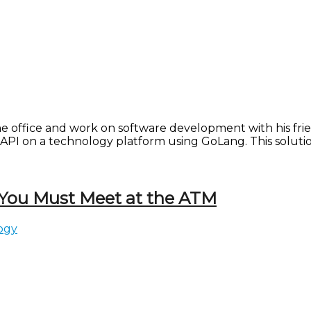
e office and work on software development with his frien
API on a technology platform using GoLang. This solutio
 You Must Meet at the ATM
ogy