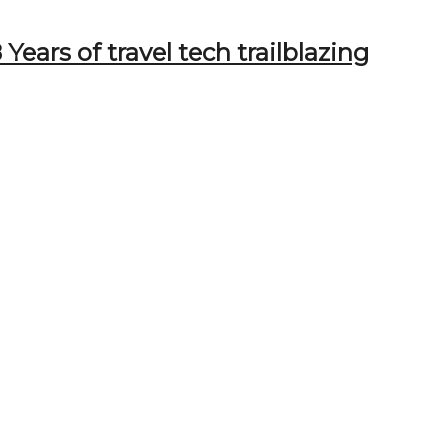
Years of travel tech trailblazing