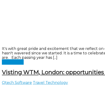
It's with great pride and excitement that we reflect 
hasn't wavered since we started. It is a time to celebr
are. Each passing year has [...]
Read more
Visting WTM, London: opportunities
Qtech Software
Travel Technology