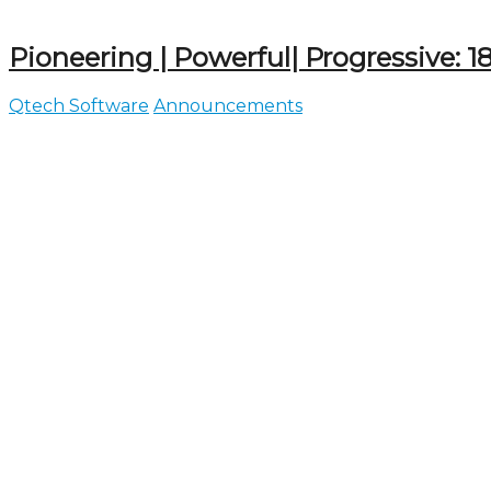
Pioneering | Powerful| Progressive: 18 
Qtech Software
Announcements