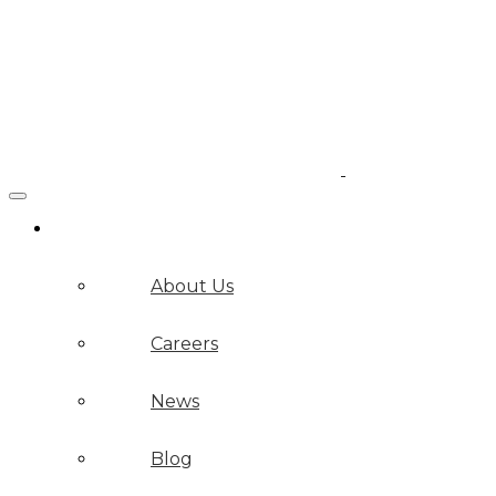
Company
About Us
Careers
News
Blog