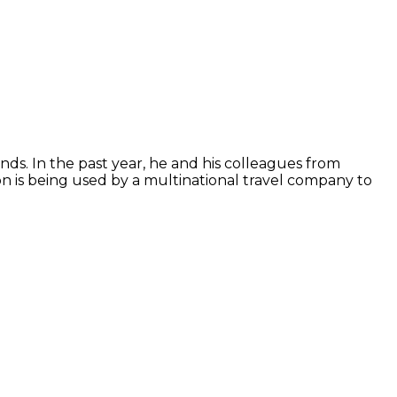
ds. In the past year, he and his colleagues from
n is being used by a multinational travel company to