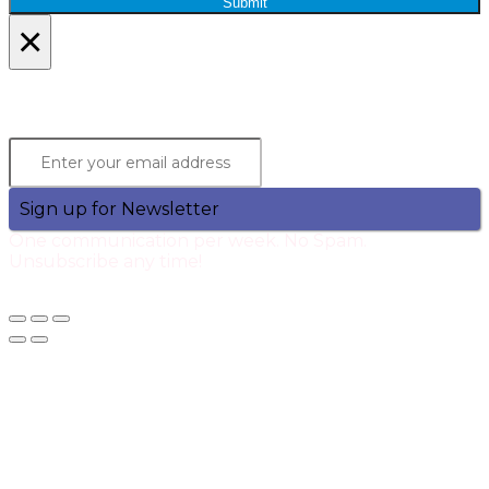
Submit
×
Lets Stay in Touch!
Join the Qtech Newsltter and stay updated.
Sign up for Newsletter
One communication per week. No Spam.
Unsubscribe any time!