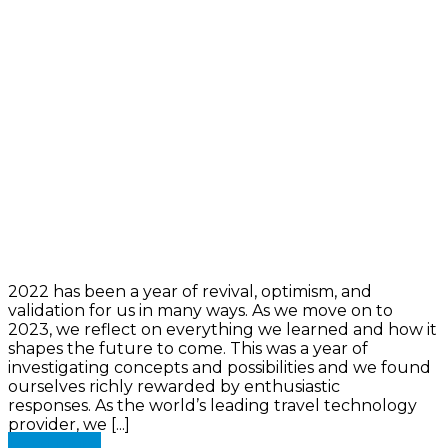
2022 has been a year of revival, optimism, and
validation for us in many ways. As we move on to
2023, we reflect on everything we learned and how it
shapes the future to come. This was a year of
investigating concepts and possibilities and we found
ourselves richly rewarded by enthusiastic
responses. As the world’s leading travel technology
provider, we [...]
Read more