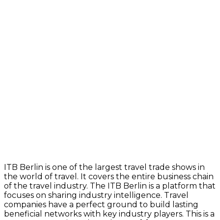
ITB Berlin is one of the largest travel trade shows in
the world of travel. It covers the entire business chain
of the travel industry. The ITB Berlin is a platform that
focuses on sharing industry intelligence. Travel
companies have a perfect ground to build lasting
beneficial networks with key industry players. This is a