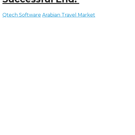
Qtech Software
Arabian Travel Market