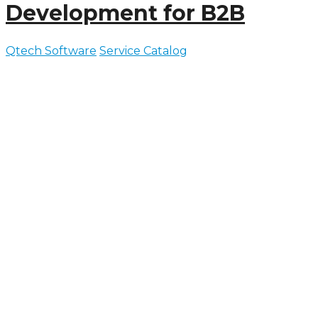
Development for B2B
Qtech Software
Service Catalog