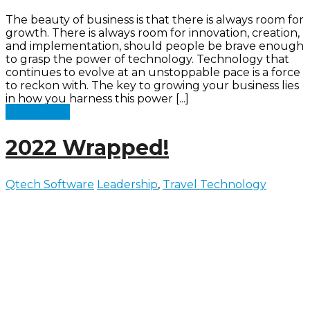
The beauty of business is that there is always room for
growth. There is always room for innovation, creation,
and implementation, should people be brave enough
to grasp the power of technology. Technology that
continues to evolve at an unstoppable pace is a force
to reckon with. The key to growing your business lies
in how you harness this power [...]
Read more
2022 Wrapped!
Qtech Software
Leadership
,
Travel Technology