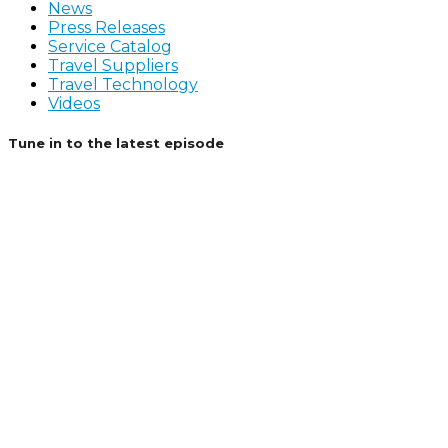
News
Press Releases
Service Catalog
Travel Suppliers
Travel Technology
Videos
Tune in to the latest episode