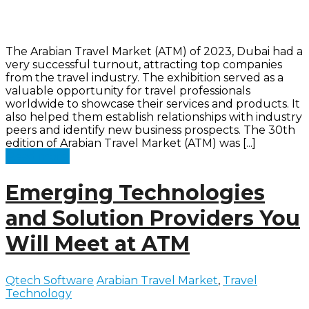
The Arabian Travel Market (ATM) of 2023, Dubai had a
very successful turnout, attracting top companies
from the travel industry. The exhibition served as a
valuable opportunity for travel professionals
worldwide to showcase their services and products. It
also helped them establish relationships with industry
peers and identify new business prospects. The 30th
edition of Arabian Travel Market (ATM) was [...]
Read more
Emerging Technologies
and Solution Providers You
Will Meet at ATM
Qtech Software
Arabian Travel Market
,
Travel
Technology