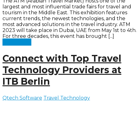
The ATM (Arabian Travel Market) hosts one of the
largest and most influential trade fairs for travel and
tourism in the Middle East. This exhibition features
current trends, the newest technologies, and the
most advanced solutions in the travel industry. ATM
2023 will take place in Dubai, UAE from May 1st to 4th.
For three decades, this event has brought [...]
Read more
Connect with Top Travel
Technology Providers at
ITB Berlin
Qtech Software
Travel Technology