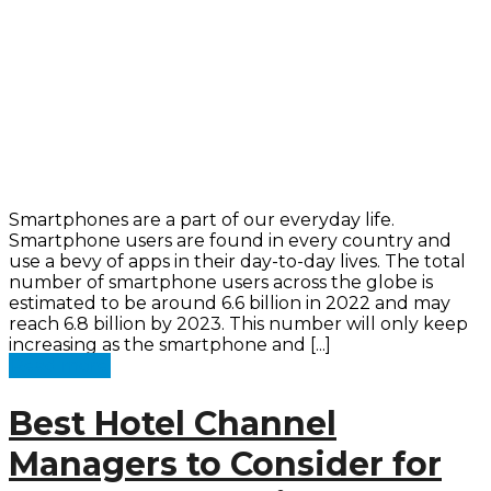
Smartphones are a part of our everyday life.
Smartphone users are found in every country and
use a bevy of apps in their day-to-day lives. The total
number of smartphone users across the globe is
estimated to be around 6.6 billion in 2022 and may
reach 6.8 billion by 2023. This number will only keep
increasing as the smartphone and [...]
Read more
Best Hotel Channel
Managers to Consider for