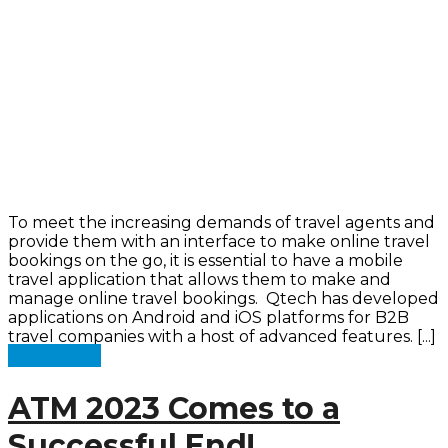
To meet the increasing demands of travel agents and
provide them with an interface to make online travel
bookings on the go, it is essential to have a mobile
travel application that allows them to make and
manage online travel bookings. Qtech has developed
applications on Android and iOS platforms for B2B
travel companies with a host of advanced features. [...]
Read more
ATM 2023 Comes to a
Successful End!