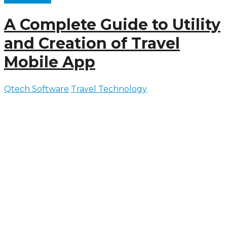
A Complete Guide to Utility
and Creation of Travel
Mobile App
Qtech Software
Travel Technology