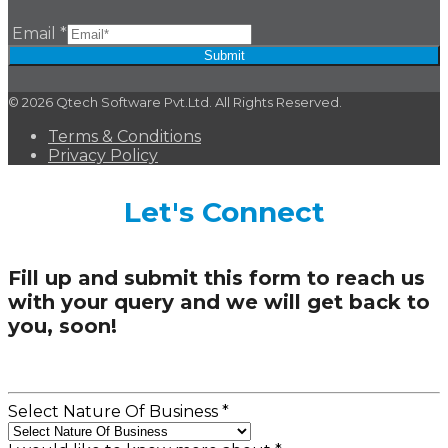
Email
*
Submit
© 2026 Qtech Software Pvt.Ltd. All Rights Reserved.
Terms & Conditions
Privacy Policy
Let's Connect
Fill up and submit this form to reach us
with your query and we will get back to
you, soon!
Select Nature Of Business
*