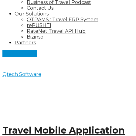
Business of Travel Podcast
Contact Us
Our Solutions
OTRAMS : Travel ERP System
rePUSHTI
RateNet Travel API Hub
Bizinso
Partners
Let's Connect
Qtech Software
>
Blog
Blog
Travel Mobile Application