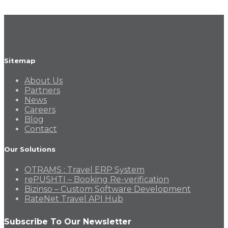
Sitemap
About Us
Partners
News
Careers
Blog
Contact
Our Solutions
OTRAMS : Travel ERP System
rePUSHTI – Booking Re-verification
Bizinso – Custom Software Development
RateNet Travel API Hub
Subscribe To Our Newsletter