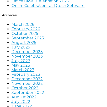
Office Diwali Celebration 2025
Onam Celebrations at Qtech Software
Archives
March 2026
February 2026
October 2025
September 2025
August 2025
July 2025
December 2023
November 2023
July 2023
May 2023
March 2023
February 2023
December 2022
November 2022
October 2022
September 2022
August 2022
July 2022
June 2022