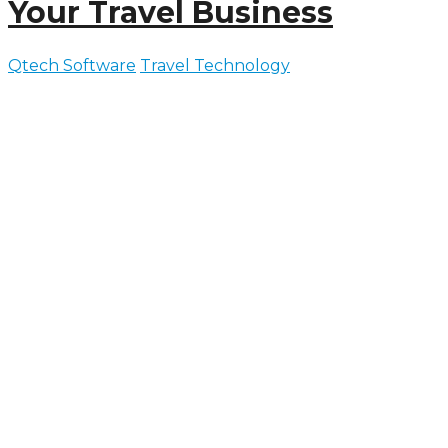
Your Travel Business
Qtech Software
Travel Technology