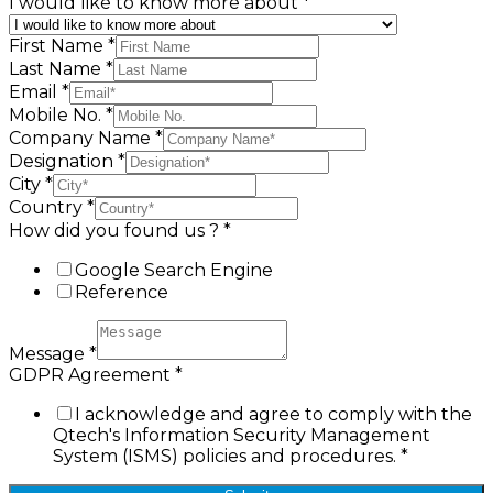
I would like to know more about
*
First Name
*
Last Name
*
Email
*
Mobile No.
*
Company Name
*
Designation
*
City
*
Country
*
How did you found us ?
*
Google Search Engine
Reference
Message
*
GDPR Agreement
*
I acknowledge and agree to comply with the
Qtech's Information Security Management
System (ISMS) policies and procedures.
*