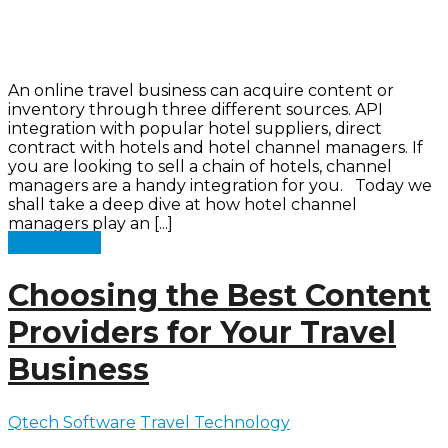
An online travel business can acquire content or
inventory through three different sources. API
integration with popular hotel suppliers, direct
contract with hotels and hotel channel managers. If
you are looking to sell a chain of hotels, channel
managers are a handy integration for you. Today we
shall take a deep dive at how hotel channel
managers play an [...]
Read more
Choosing the Best Content
Providers for Your Travel
Business
Qtech Software
Travel Technology