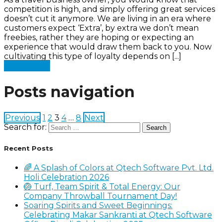
competition is high, and simply offering great services
doesn’t cut it anymore. We are living in an era where
customers expect ‘Extra’, by extra we don’t mean
freebies, rather they are hoping or expecting an
experience that would draw them back to you. Now
cultivating this type of loyalty depends on [...]
Read more
Posts navigation
Previous
1
2
3
4
…
8
Next
Search for:
Recent Posts
🌈 A Splash of Colors at Qtech Software Pvt. Ltd.
Holi Celebration 2026
🏐 Turf, Team Spirit & Total Energy: Our
Company Throwball Tournament Day!
Soaring Spirits and Sweet Beginnings:
Celebrating Makar Sankranti at Qtech Software