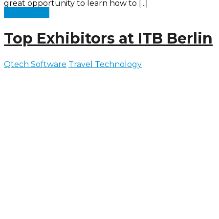
great opportunity to learn how to [...]
Read more
Top Exhibitors at ITB Berlin
Qtech Software
Travel Technology