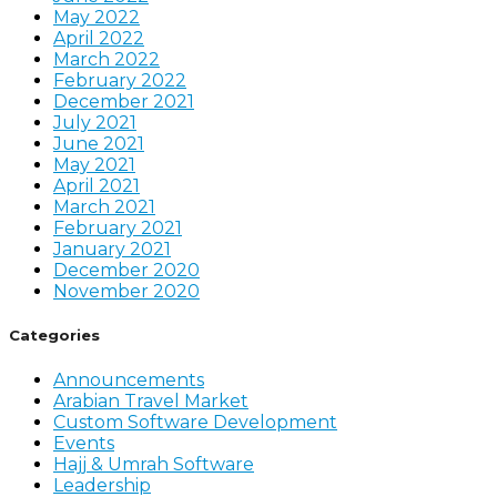
May 2022
April 2022
March 2022
February 2022
December 2021
July 2021
June 2021
May 2021
April 2021
March 2021
February 2021
January 2021
December 2020
November 2020
Categories
Announcements
Arabian Travel Market
Custom Software Development
Events
Hajj & Umrah Software
Leadership