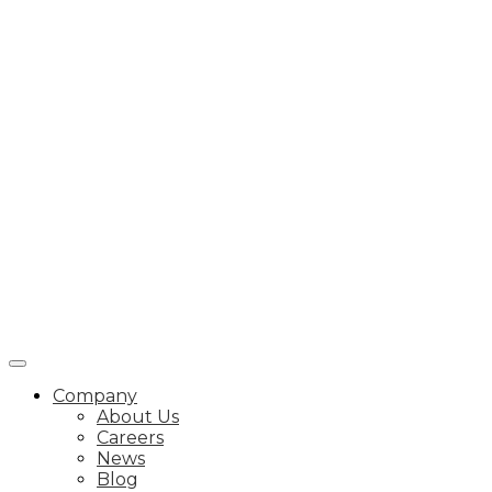
Company
About Us
Careers
News
Blog