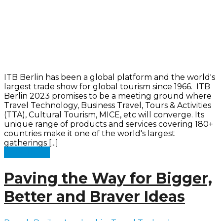
ITB Berlin has been a global platform and the world's
largest trade show for global tourism since 1966. ITB
Berlin 2023 promises to be a meeting ground where
Travel Technology, Business Travel, Tours & Activities
(TTA), Cultural Tourism, MICE, etc will converge. Its
unique range of products and services covering 180+
countries make it one of the world's largest
gatherings [...]
Read more
Paving the Way for Bigger,
Better and Braver Ideas